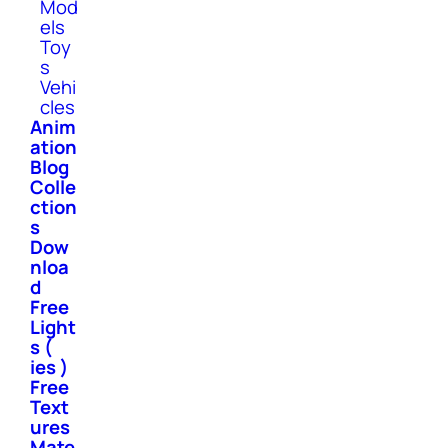
Mod
els
Toy
s
Vehi
cles
Anim
ation
Blog
Colle
ction
s
Dow
nloa
d
Free
Light
s (
ies )
Free
Text
ures
Mate