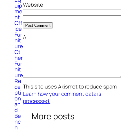
Website
uip
me
nt
Off
ice
Fur
Δ
nit
ure
Ot
her
Fur
nit
ure
Re
This site uses Akismet to reduce spam.
ce
pti
Learn how your comment data is
on
processed.
an
d
More posts
Be
nc
h