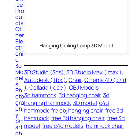
ice
Pro
du
cts
Ot
her
Ele
Hanging Ceiling Lamp 3D Model
ctr
oni
c
3d
Mo
3D Studio (3ds)
, 
3D Studio Max ( max )
, 
del
Autodesk ( fbx )
, 
Chair
, 
Cinema 4D ( c4d
s
)
, 
Collada ( dae )
, 
OBJ Models
Ph
3d hammock
3d hanging chair
3d
oto
gra
hanging hammock
3D model
c4d
ph
hammock
fre obj hanging chair
free 3d
y
hammock
free 3d hanging chair
free 3d
Sm
model
free c4d models
hammock chair
art
ph