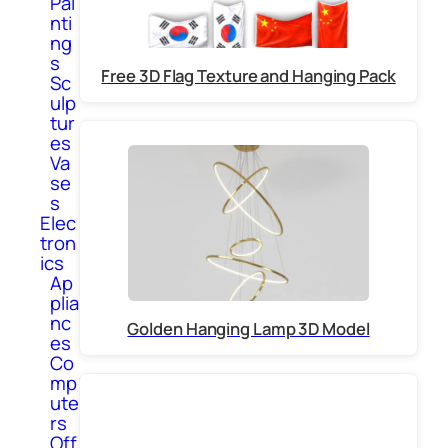
Pai
nti
ng
s
Free 3D Flag Texture and Hanging Pack
Sc
ulp
tur
es
Va
se
s
Elec
tron
ics
Ap
plia
nc
Golden Hanging Lamp 3D Model
es
Co
mp
ute
rs
Off