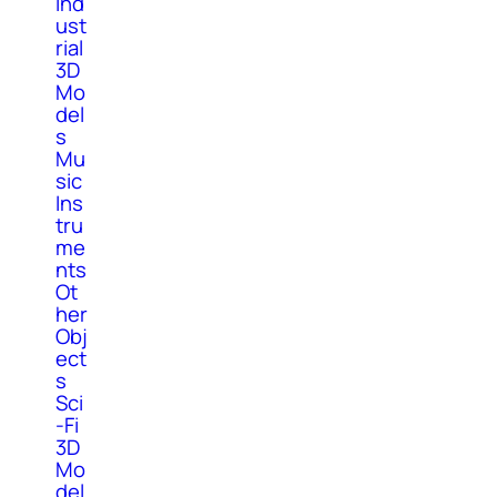
Ind
ust
rial
3D
Mo
del
s
Mu
sic
Ins
tru
me
nts
Ot
her
Obj
ect
s
Sci
-Fi
3D
Mo
del