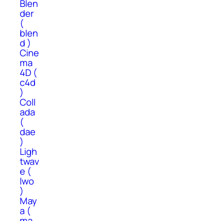
Blen
der
(
blen
d )
Cine
ma
4D (
c4d
)
Coll
ada
(
dae
)
Ligh
twav
e (
lwo
)
May
a (
ma,