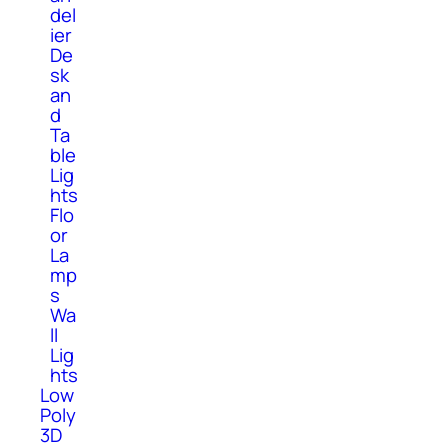
del
ier
De
sk
an
d
Ta
ble
Lig
hts
Flo
or
La
mp
s
Wa
ll
Lig
hts
Low
Poly
3D