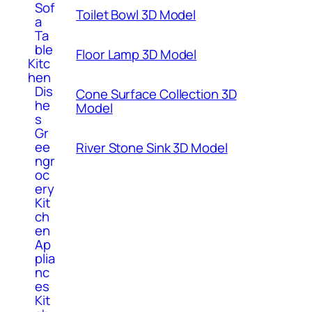
Sof
Toilet Bowl 3D Model
a
Ta
ble
Floor Lamp 3D Model
Kitc
hen
Dis
Cone Surface Collection 3D
he
Model
s
Gr
ee
River Stone Sink 3D Model
ngr
oc
ery
Kit
ch
en
Ap
plia
nc
es
Kit