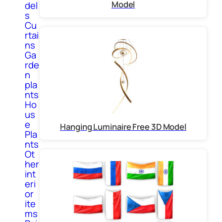
Model
del
s
Cu
rtai
ns
Ga
rde
n
pla
nts
Ho
us
e
Hanging Luminaire Free 3D Model
Pla
nts
Ot
her
int
eri
or
ite
ms