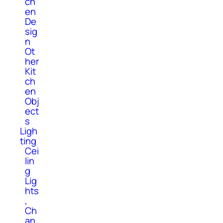
ch
en
De
sig
n
Ot
her
Kit
ch
en
Obj
ect
s
Ligh
ting
Cei
lin
g
Lig
hts
,
Ch
an