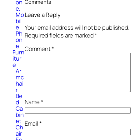
on
Comments
e,
Mo
Leave a Reply
bil
e
Your email address will not be published.
Ph
Required fields are marked
*
on
e
Comment
*
Furn
itur
e
Ar
mc
hai
r
Be
Name
*
d
Ca
bin
et
Email
*
Ch
air
Eq