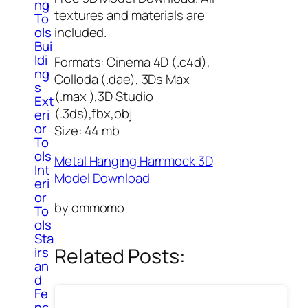
ng
textures and materials are
To
included.
ols
Bui
ldi
Formats: Cinema 4D (.c4d),
ng
Colloda (.dae), 3Ds Max
s
(.max ),3D Studio
Ext
(.3ds),fbx,obj
eri
or
Size: 44 mb
To
ols
Metal Hanging Hammock 3D
Int
Model Download
eri
or
by ommomo
To
ols
Sta
Related Posts:
irs
an
d
Fe
nc