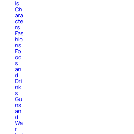
ls
Ch
ara
cte
rs
Fas
hio
ns
Fo
od
s
an
d
Dri
nk
s
Gu
ns
an
d
Wa
r