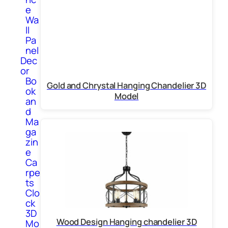
e
Wa
ll
Pa
nel
Dec
or
Bo
Gold and Chrystal Hanging Chandelier 3D
ok
Model
an
d
Ma
ga
zin
e
Ca
rpe
ts
Clo
ck
3D
Wood Design Hanging chandelier 3D
Mo