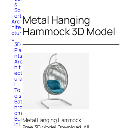
s
Sp
ort
Metal Hanging
Arc
hite
Hammock 3D Model
ctur
e
3D
Pla
nts
Arc
hit
ect
ura
l
To
ols
Bat
hro
om
Bui
Metal Hanging Hammock
ldi
Free 3D Model Download. All