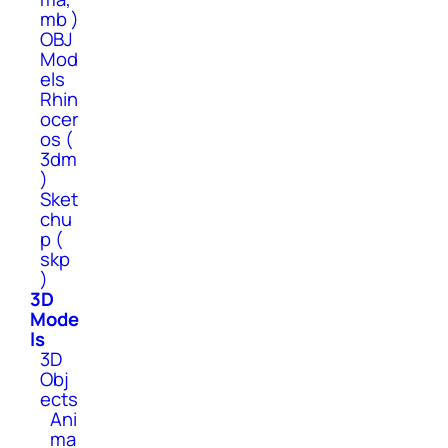
mb )
OBJ
Mod
els
Rhin
ocer
os (
3dm
)
Sket
chu
p (
skp
)
3D
Mode
ls
3D
Obj
ects
Ani
ma