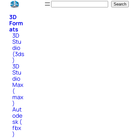
Skip
Search
Search
to
3D
content
Form
ats
3D
Stu
dio
(3ds
)
3D
Stu
dio
Max
(
max
)
Aut
ode
sk (
fbx
)