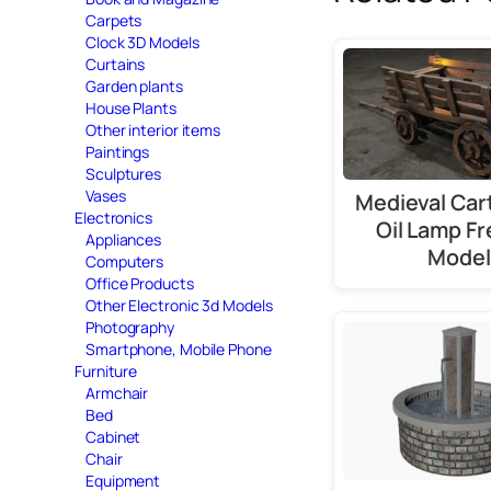
Carpets
Clock 3D Models
Curtains
Garden plants
House Plants
Other interior items
Paintings
Sculptures
Vases
Medieval Cart
Electronics
Oil Lamp Fr
Appliances
Model
Computers
Office Products
Other Electronic 3d Models
Photography
Smartphone, Mobile Phone
Furniture
Armchair
Bed
Cabinet
Chair
Equipment