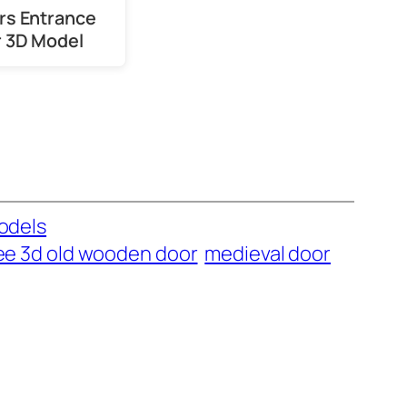
ors Entrance
 3D Model
odels
ee 3d old wooden door
medieval door