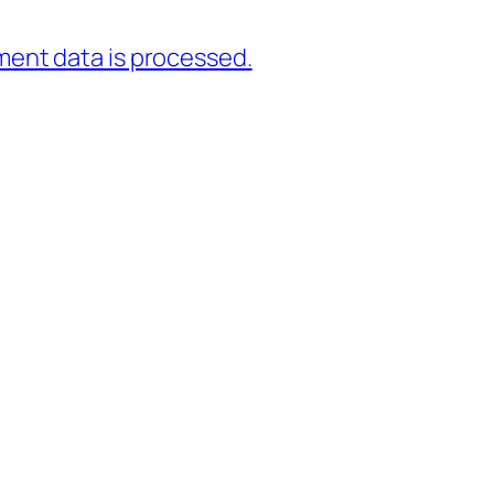
ent data is processed.