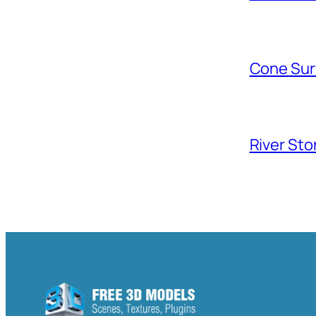
Cone Sur
River Sto