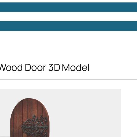
Models
Free 3D Models
Free 3D Scenes
Free 3D 
 Wood Door 3D Model