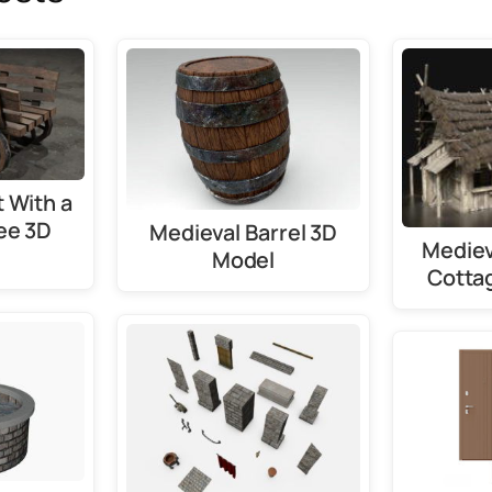
 With a
ee 3D
Medieval Barrel 3D
Mediev
Model
Cotta