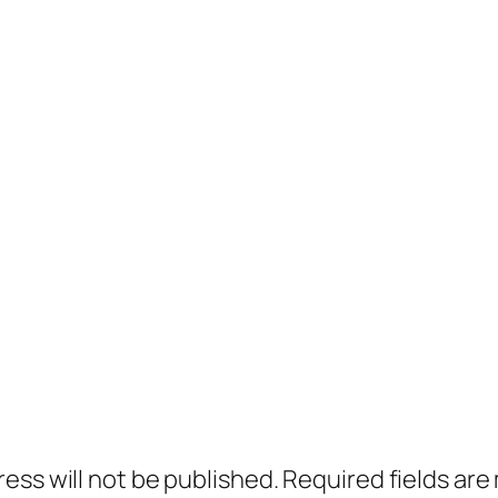
ress will not be published.
Required fields ar