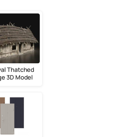
al Thatched
ge 3D Model