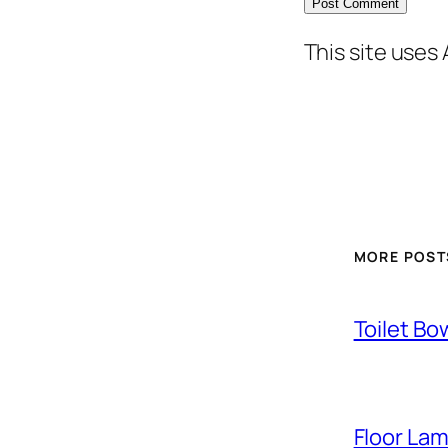
This site uses
MORE POST
Toilet Bo
Floor La