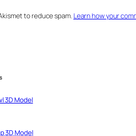
 Akismet to reduce spam.
Learn how your comm
S
wl 3D Model
mp 3D Model