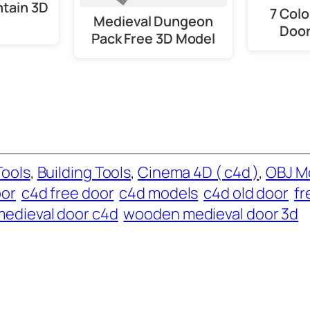
ntain 3D
7 Col
Medieval Dungeon
Door
Pack Free 3D Model
Tools
, 
Building Tools
, 
Cinema 4D ( c4d )
, 
OBJ M
oor
c4d free door
c4d models
c4d old door
fr
medieval door c4d
wooden medieval door 3d