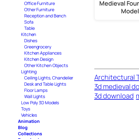
Medieval Fou
Office Furniture
Other Furniture
Model
Reception and Bench
Sofa
Table
Kitchen
Dishes
Greengrocery
Kitchen Appliances
Kitchen Design
Other Kitchen Objects
Lighting
Architectural 
Ceiling Lights, Chandelier
Desk and Table Lights
3d medieval d
Floor Lamps
3d download
Wall Lights
Low Poly 3D Models
Toys
Vehicles
Animation
Blog
Collections