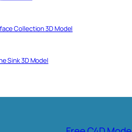
face Collection 3D Model
ne Sink 3D Model
Free C4D Mode