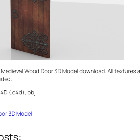
e Medieval Wood Door 3D Model download. All textures 
uded.
4D (.c4d), obj
oor 3D Model
osts: