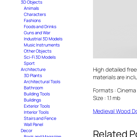
3D Objects
Animals
Characters
Fashions
Foods and Drinks
Guns and War
Industrial 3D Models
Music Instruments
Other Objects
Sci-Fi 3D Models
Sport
High detailed fre
Architecture
3D Plants
materials are incl
Architectural Tools
Bathroom
Formats : Cinema 
Building Tools
Size : 1.1 mb
Buildings
Exterior Tools
Medieval Wood D
Interior Tools
Stairs and Fence
Wall Panel
Related P
Decor
Book and Magazine