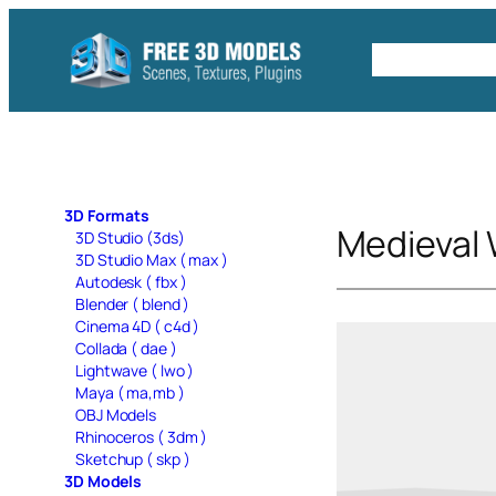
Skip
to
Free C4D 
content
3D Formats
Medieval
3D Studio (3ds)
3D Studio Max ( max )
Autodesk ( fbx )
Blender ( blend )
Cinema 4D ( c4d )
Collada ( dae )
Lightwave ( lwo )
Maya ( ma,mb )
OBJ Models
Rhinoceros ( 3dm )
Sketchup ( skp )
3D Models