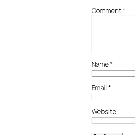
Comment
*
Name
*
Email
*
Website