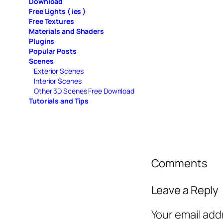
Download
Free Lights ( ies )
Free Textures
Materials and Shaders
Plugins
Popular Posts
Scenes
Exterior Scenes
Interior Scenes
Other 3D Scenes Free Download
Tutorials and Tips
Comments
Leave a Reply
Your email add