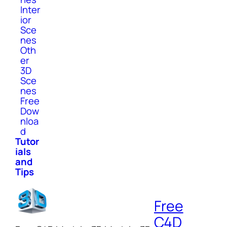
Inter
ior
Sce
nes
Oth
er
3D
Sce
nes
Free
Dow
nloa
d
Tutor
ials
and
Tips
Free
C4D