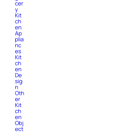
cer
y
Kit
ch
en
Ap
plia
nc
es
Kit
ch
en
De
sig
n
Oth
er
Kit
ch
en
Obj
ect