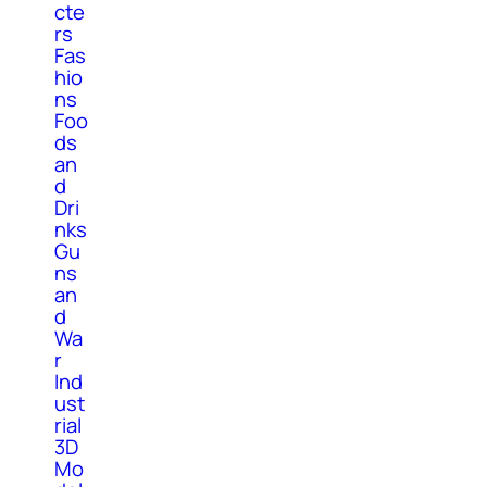
cte
rs
Fas
hio
ns
Foo
ds
an
d
Dri
nks
Gu
ns
an
d
Wa
r
Ind
ust
rial
3D
Mo