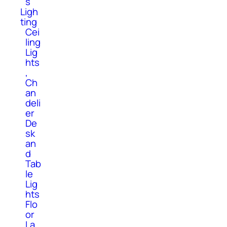
s
Ligh
ting
Cei
ling
Lig
hts
,
Ch
an
deli
er
De
sk
an
d
Tab
le
Lig
hts
Flo
or
La