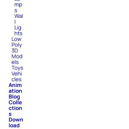
mp
s
Wal
l
Lig
hts
Low
Poly
3D
Mod
els
Toys
Vehi
cles
Anim
ation
Blog
Colle
ction
s
Down
load