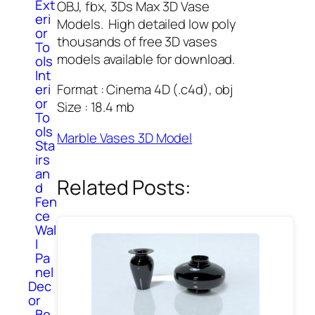
Ext
OBJ, fbx, 3Ds Max 3D Vase
eri
Models. High detailed low poly
or
thousands of free 3D vases
To
models available for download.
ols
Int
eri
Format : Cinema 4D (.c4d), obj
or
Size : 18.4 mb
To
ols
Marble Vases 3D Model
Sta
irs
an
Related Posts:
d
Fen
ce
Wal
l
Pa
nel
Dec
or
Bo