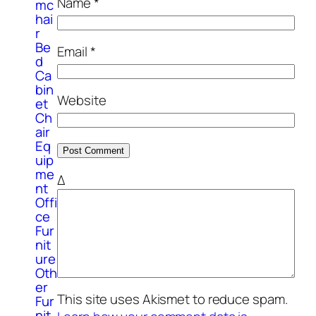
Name
*
mc
hai
r
Be
Email
*
d
Ca
bin
Website
et
Ch
air
Eq
uip
me
Δ
nt
Offi
ce
Fur
nit
ure
Oth
er
This site uses Akismet to reduce spam.
Fur
nit