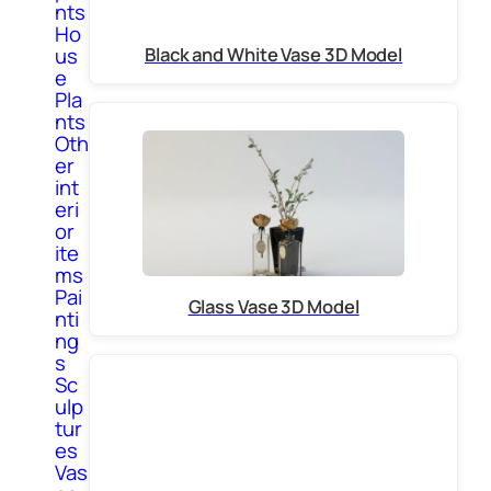
nts
Ho
Black and White Vase 3D Model
us
e
Pla
nts
Oth
er
int
eri
or
ite
ms
Pai
Glass Vase 3D Model
nti
ng
s
Sc
ulp
tur
es
Vas