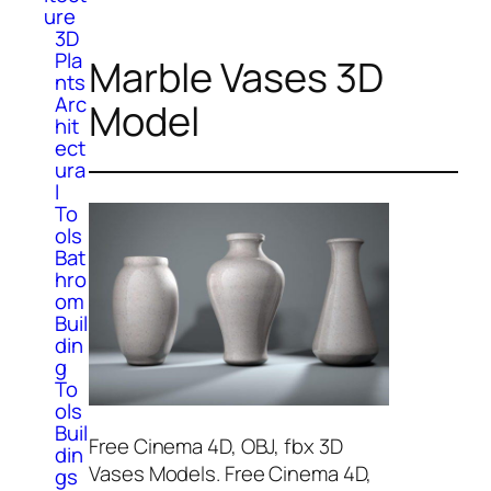
ure
3D
Pla
Marble Vases 3D
nts
Arc
Model
hit
ect
ura
l
To
ols
Bat
hro
om
Buil
din
g
To
ols
Buil
Free Cinema 4D, OBJ, fbx 3D
din
Vases Models. Free Cinema 4D,
gs