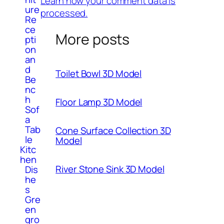
Learn how your comment data is
ure
processed.
Re
ce
More posts
pti
on
an
d
Toilet Bowl 3D Model
Be
nc
h
Floor Lamp 3D Model
Sof
a
Tab
Cone Surface Collection 3D
le
Model
Kitc
hen
River Stone Sink 3D Model
Dis
he
s
Gre
en
gro