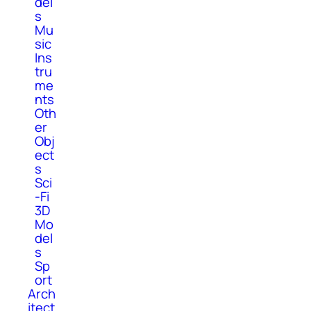
del
s
Mu
sic
Ins
tru
me
nts
Oth
er
Obj
ect
s
Sci
-Fi
3D
Mo
del
s
Sp
ort
Arch
itect