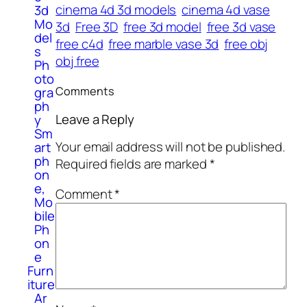
cinema 4d 3d models
cinema 4d vase
3d
Mo
3d
Free 3D
free 3d model
free 3d vase
del
free c4d
free marble vase 3d
free obj
s
obj free
Ph
oto
Comments
gra
ph
Leave a Reply
y
Sm
Your email address will not be published.
art
ph
Required fields are marked
*
on
e,
Comment
*
Mo
bile
Ph
on
e
Furn
iture
Ar