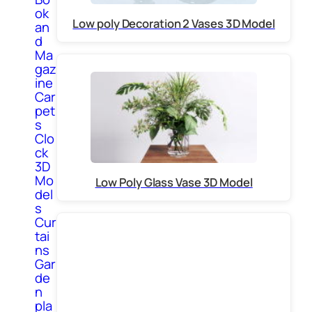
ok
Low poly Decoration 2 Vases 3D Model
an
d
Ma
gaz
ine
Car
pet
s
Clo
ck
3D
Mo
Low Poly Glass Vase 3D Model
del
s
Cur
tai
ns
Gar
de
n
pla