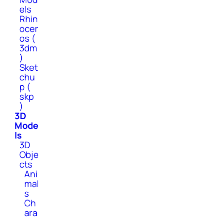
els
Rhin
ocer
os (
3dm
)
Sket
chu
p (
skp
)
3D
Mode
ls
3D
Obje
cts
Ani
mal
s
Ch
ara