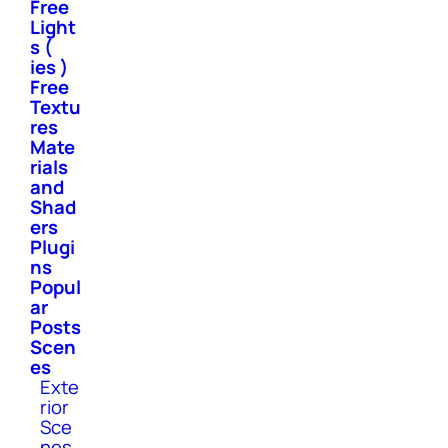
Free
Light
s (
ies )
Free
Textu
res
Mate
rials
and
Shad
ers
Plugi
ns
Popul
ar
Posts
Scen
es
Exte
rior
Sce
nes