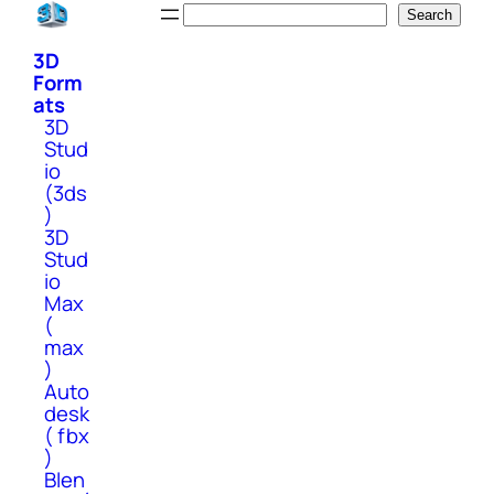
Skip
Search
Search
to
3D
content
Form
ats
3D
Stud
io
(3ds
)
3D
Stud
io
Max
(
max
)
Auto
desk
( fbx
)
Blen