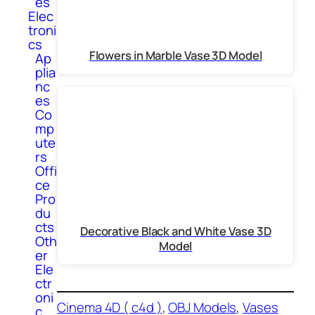
es
Elec
troni
cs
Flowers in Marble Vase 3D Model
Ap
plia
nc
es
Co
mp
ute
rs
Offi
ce
Pro
du
cts
Decorative Black and White Vase 3D
Oth
Model
er
Ele
ctr
oni
Cinema 4D ( c4d )
, 
OBJ Models
, 
Vases
c