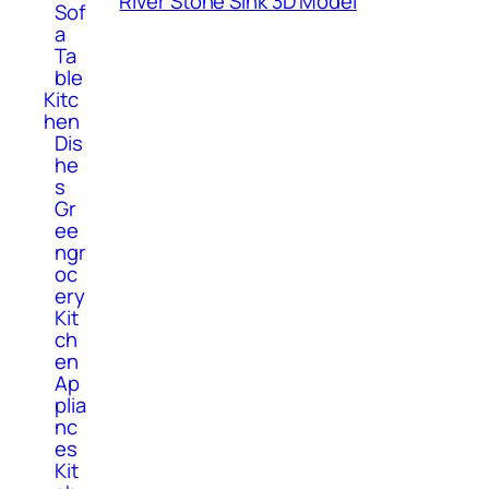
River Stone Sink 3D Model
Sof
a
Ta
ble
Kitc
hen
Dis
he
s
Gr
ee
ngr
oc
ery
Kit
ch
en
Ap
plia
nc
es
Kit