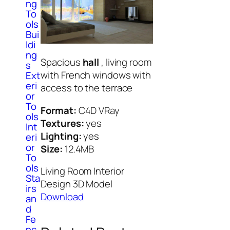
ng
To
ols
Bui
ldi
ng
Spacious
hall
, living room
s
with French windows with
Ext
eri
access to the terrace
or
To
Format:
C4D VRay
ols
Textures:
yes
Int
Lighting:
yes
eri
or
Size:
12.4MB
To
ols
Living Room Interior
Sta
Design 3D Model
irs
Download
an
d
Fe
nc