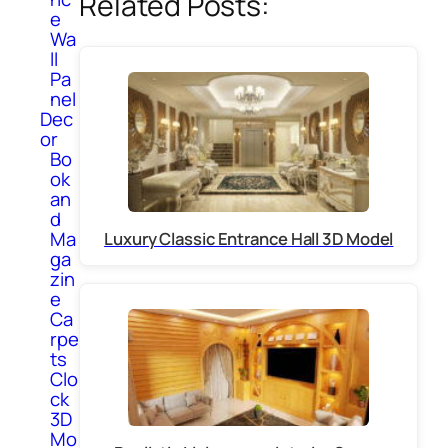
Related Posts:
e
Wa
ll
Pa
nel
Dec
or
Bo
ok
an
d
Ma
Luxury Classic Entrance Hall 3D Model
ga
zin
e
Ca
rpe
ts
Clo
ck
3D
Mo