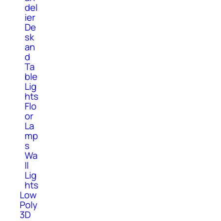
del
ier
De
sk
an
d
Ta
ble
Lig
hts
Flo
or
La
mp
s
Wa
ll
Lig
hts
Low
Poly
3D