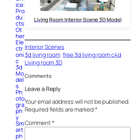
ice
Pro
du
Living Room Interior Scene 3D Model
cts
Ot
her
Ele
Interior Scenes
ctr
3d living room
free 3d living room c4d
oni
c
Living room 3D
3d
Mo
Comments
del
s
Leave a Reply
Ph
oto
Your email address will not be published.
gra
Required fields are marked
*
ph
y
Comment
*
Sm
art
ph