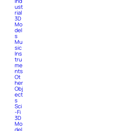
Ind
ust
rial
3D
Mo
del
s
Mu
sic
Ins
tru
me
nts
Ot
her
Obj
ect
s
Sci
-Fi
3D
Mo
del