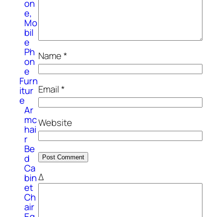
on
e,
Mo
bil
e
Ph
Name
*
on
e
Furn
Email
*
itur
e
Ar
mc
Website
hai
r
Be
d
Ca
Δ
bin
et
Ch
air
Eq