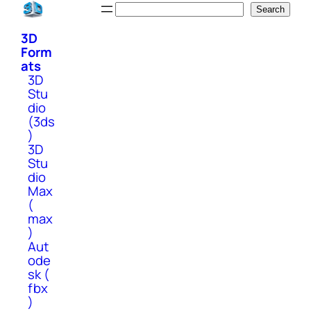
Skip
Search
Search
to
3D
content
Form
ats
3D
Stu
dio
(3ds
)
3D
Stu
dio
Max
(
max
)
Aut
ode
sk (
fbx
)