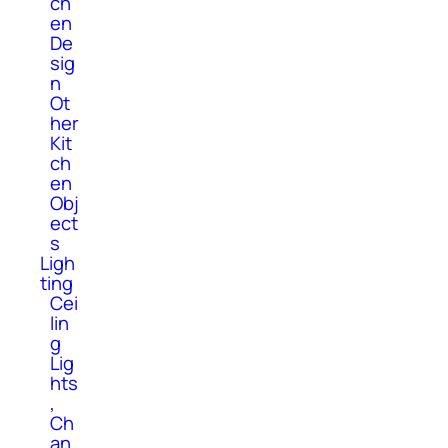
ch
en
De
sig
n
Ot
her
Kit
ch
en
Obj
ect
s
Ligh
ting
Cei
lin
g
Lig
hts
,
Ch
an