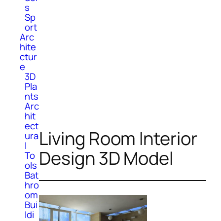
s
Sp
ort
Arc
hite
ctur
e
3D
Pla
nts
Arc
hit
ect
Living Room Interior
ura
l
Design 3D Model
To
ols
Bat
hro
om
Bui
ldi