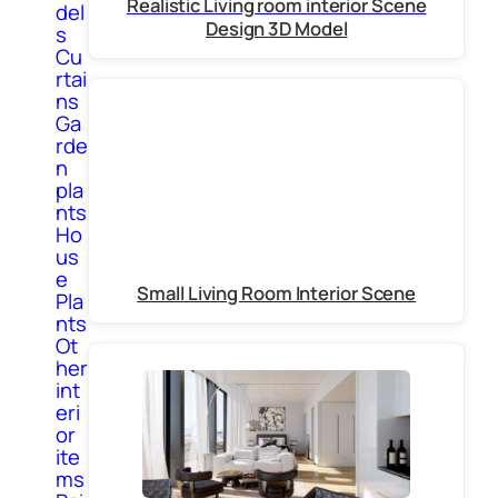
Realistic Living room interior Scene
del
Design 3D Model
s
Cu
rtai
ns
Ga
rde
n
pla
nts
Ho
us
e
Small Living Room Interior Scene
Pla
nts
Ot
her
int
eri
or
ite
ms