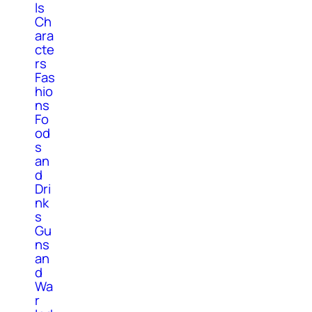
ls
Ch
ara
cte
rs
Fas
hio
ns
Fo
od
s
an
d
Dri
nk
s
Gu
ns
an
d
Wa
r