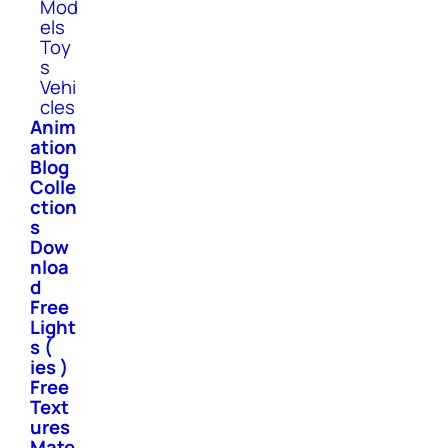
Mod
els
Toy
s
Vehi
cles
Anim
ation
Blog
Colle
ction
s
Dow
nloa
d
Free
Light
s (
ies )
Free
Text
ures
Mate