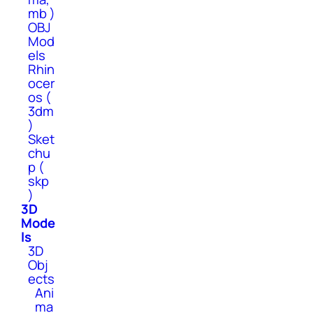
mb )
OBJ
Mod
els
Rhin
ocer
os (
3dm
)
Sket
chu
p (
skp
)
3D
Mode
ls
3D
Obj
ects
Ani
ma