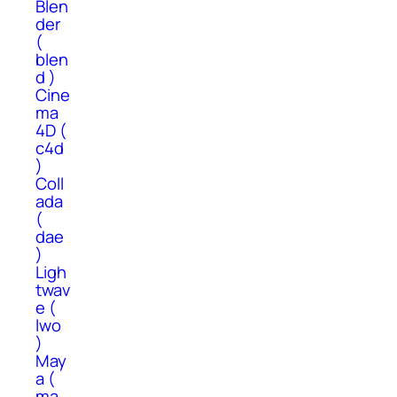
Blen
der
(
blen
d )
Cine
ma
4D (
c4d
)
Coll
ada
(
dae
)
Ligh
twav
e (
lwo
)
May
a (
ma,