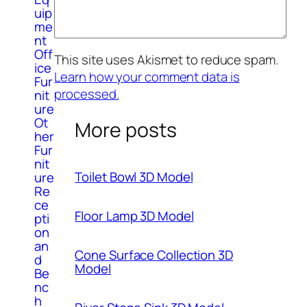
uip
me
nt
Off
This site uses Akismet to reduce spam.
ice
Learn how your comment data is
Fur
processed.
nit
ure
Ot
More posts
her
Fur
nit
Toilet Bowl 3D Model
ure
Re
ce
Floor Lamp 3D Model
pti
on
an
Cone Surface Collection 3D
d
Model
Be
nc
h