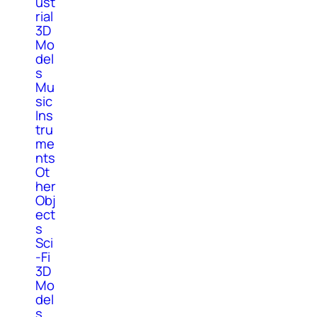
ust
rial
3D
Mo
del
s
Mu
sic
Ins
tru
me
nts
Ot
her
Obj
ect
s
Sci
-Fi
3D
Mo
del
s