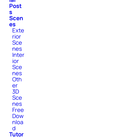
Post
s
Scen
es
Exte
rior
Sce
nes
Inter
ior
Sce
nes
Oth
er
3D
Sce
nes
Free
Dow
nloa
d
Tutor