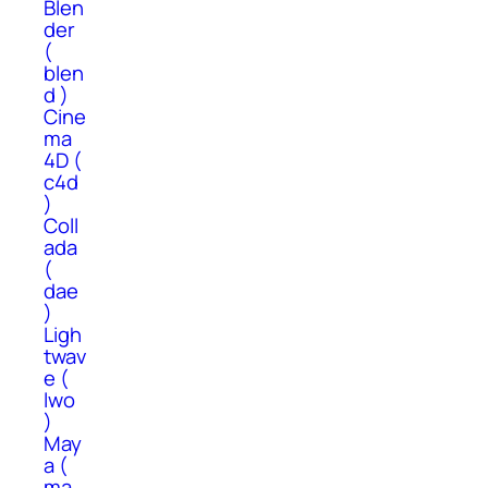
Blen
der
(
blen
d )
Cine
ma
4D (
c4d
)
Coll
ada
(
dae
)
Ligh
twav
e (
lwo
)
May
a (
ma,