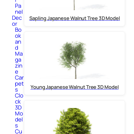
Pa
nel
Dec
Sapling Japanese Walnut Tree 3D Model
or
Bo
ok
an
d
Ma
ga
zin
e
Car
pet
Young Japanese Walnut Tree 3D Model
s
Clo
ck
3D
Mo
del
s
Cu