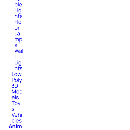
ble
Lig
hts
Flo
or
La
mp
s
Wal
l
Lig
hts
Low
Poly
3D
Mod
els
Toy
s
Vehi
cles
Anim