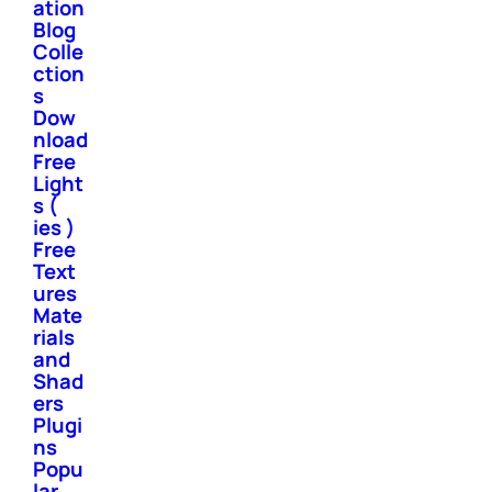
ation
Blog
Colle
ction
s
Dow
nload
Free
Light
s (
ies )
Free
Text
ures
Mate
rials
and
Shad
ers
Plugi
ns
Popu
lar