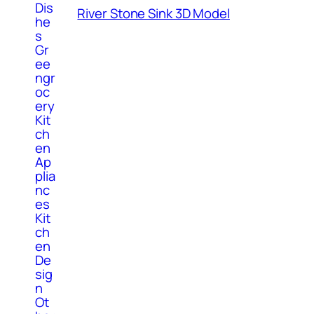
Dis
River Stone Sink 3D Model
he
s
Gr
ee
ngr
oc
ery
Kit
ch
en
Ap
plia
nc
es
Kit
ch
en
De
sig
n
Ot