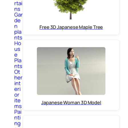
rtai
ns
Gar
de
n
Free 3D Japanese Maple Tree
pla
nts
Ho
us
e
Pla
nts
Ot
her
int
eri
or
ite
Japanese Woman 3D Model
ms
Pai
nti
ng