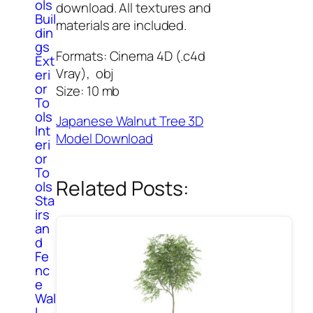
ols
download. All textures and
Buil
materials are included.
din
gs
Formats: Cinema 4D (.c4d
Ext
Vray), obj
eri
or
Size: 10 mb
To
ols
Japanese Walnut Tree 3D
Int
Model Download
eri
or
To
Related Posts:
ols
Sta
irs
an
d
Fe
nc
e
Wal
l