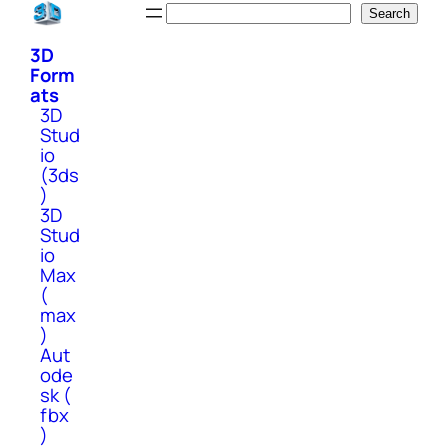
Skip
Search
Search
to
3D
content
Form
ats
3D
Stud
io
(3ds
)
3D
Stud
io
Max
(
max
)
Aut
ode
sk (
fbx
)