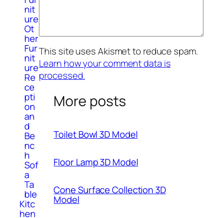
nit
ure
Ot
her
Fur
This site uses Akismet to reduce spam.
nit
Learn how your comment data is
ure
processed.
Re
ce
pti
More posts
on
an
d
Toilet Bowl 3D Model
Be
nc
h
Floor Lamp 3D Model
Sof
a
Ta
Cone Surface Collection 3D
ble
Model
Kitc
hen