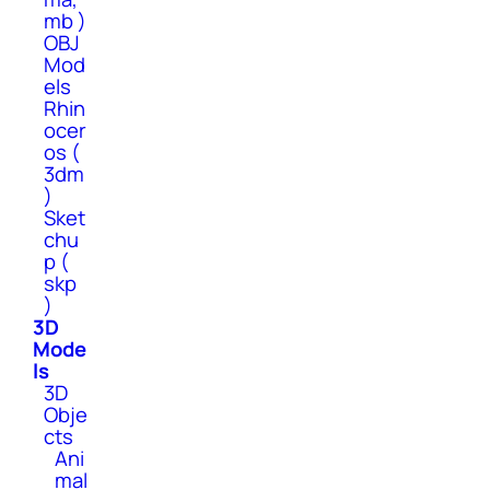
mb )
OBJ
Mod
els
Rhin
ocer
os (
3dm
)
Sket
chu
p (
skp
)
3D
Mode
ls
3D
Obje
cts
Ani
mal