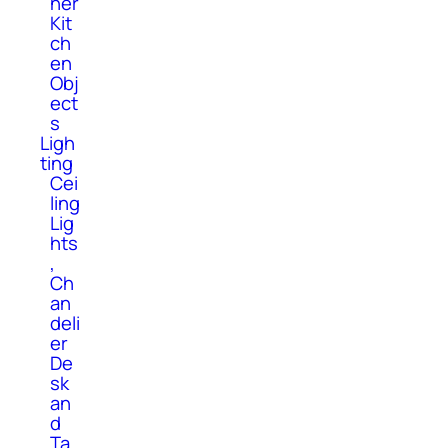
her
Kit
ch
en
Obj
ect
s
Ligh
ting
Cei
ling
Lig
hts
,
Ch
an
deli
er
De
sk
an
d
Ta