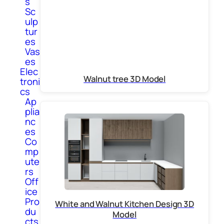
s
Sc
ulp
tur
es
Vas
es
Elec
Walnut tree 3D Model
troni
cs
Ap
plia
nc
es
Co
mp
ute
rs
Off
ice
Pro
White and Walnut Kitchen Design 3D
du
Model
cts