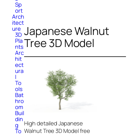
Sp
ort
Arch
itect
Japanese Walnut
ure
3D
Tree 3D Model
Pla
nts
Arc
hit
ect
ura
l
To
ols
Bat
hro
om
Buil
din
High detailed Japanese
g
Walnut Tree 3D Model free
To