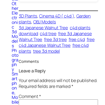
Ot
her
Ele
3D Plants
, 
Cinema 4D ( c4d )
, 
Garden
ctr
plants
, 
OBJ Models
oni
c
3d Japanese Walnut Tree
c4d plants
3d
download
c4d tree
free 3d Japanese
Mo
Walnut Tree
free 3d tree
free c4d
free
del
c4d Japanese Walnut Tree
free c4d
s
Ph
plants
tree 3d model
oto
gra
Comments
ph
y
Leave a Reply
Sm
art
Your email address will not be published.
ph
Required fields are marked
*
on
e,
Comment
*
Mo
bile