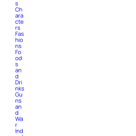
s
Ch
ara
cte
rs
Fas
hio
ns
Fo
od
s
an
d
Dri
nks
Gu
ns
an
d
Wa
r
Ind