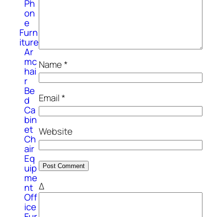
Ph
on
e
Furn
iture
Ar
mc
Name
*
hai
r
Be
Email
*
d
Ca
bin
et
Website
Ch
air
Eq
uip
me
Δ
nt
Off
ice
Fur