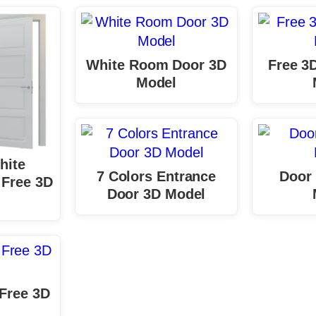
White Room Door 3D
Free 3
Model
hite
7 Colors Entrance
Door 
Free 3D
Door 3D Model
 Free 3D