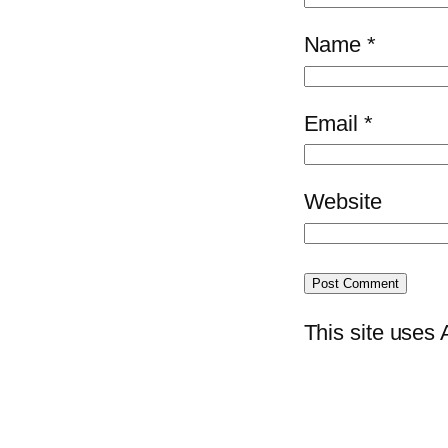
Name
*
Email
*
Website
This site uses