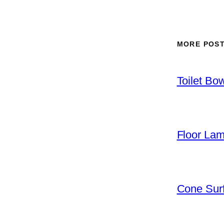
MORE POS
Toilet Bo
Floor La
Cone Surf