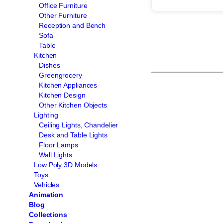
Office Furniture
Other Furniture
Reception and Bench
Sofa
Table
Kitchen
Dishes
Greengrocery
Kitchen Appliances
Kitchen Design
Other Kitchen Objects
Lighting
Ceiling Lights, Chandelier
Desk and Table Lights
Floor Lamps
Wall Lights
Low Poly 3D Models
Toys
Vehicles
Animation
Blog
Collections