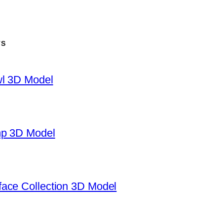
TS
wl 3D Model
mp 3D Model
ace Collection 3D Model