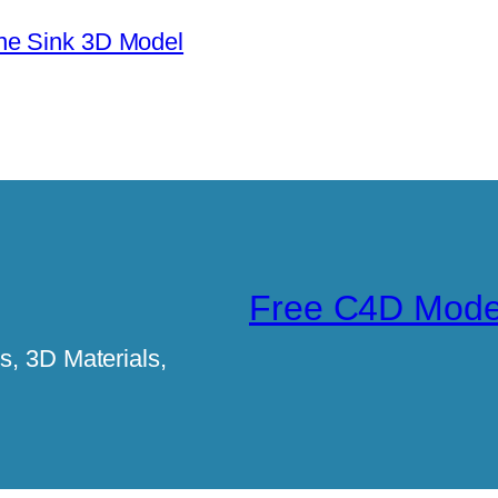
ne Sink 3D Model
Free C4D Mode
, 3D Materials,