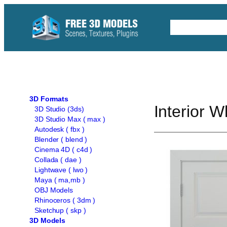
Skip
to
Free C4D 
content
3D Formats
Interior 
3D Studio (3ds)
3D Studio Max ( max )
Autodesk ( fbx )
Blender ( blend )
Cinema 4D ( c4d )
Collada ( dae )
Lightwave ( lwo )
Maya ( ma,mb )
OBJ Models
Rhinoceros ( 3dm )
Sketchup ( skp )
3D Models