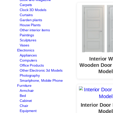
Carpets
Clock 3D Models
Curtains
Garden plants
House Plants
Other interior items
Paintings
Sculptures
Vases
Electronics
Appliances
Interior W
Computers
Wooden Door 
Office Products
Other Electronic 3d Models
Model
Photography
Smartphone, Mobile Phone
Furniture
Armchair
Bed
Cabinet
Interior Door
Chair
Model
Equipment