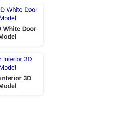
D White Door
Model
interior 3D
Model