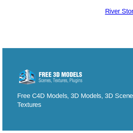
River Sto
Free C4D Models, 3D Models, 3D Scenes
Textures