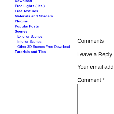
Download
Free Lights ( ies )
Free Textures
Materials and Shaders
Plugins
Popular Posts
Scenes
Exterior Scenes
Comments
Interior Scenes
Other 3D Scenes Free Download
Tutorials and Tips
Leave a Reply
Your email addr
Comment
*