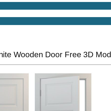
Models
Free 3D Models
Free 3D Scenes
Free 3D 
White Wooden Door Free 3D Mod