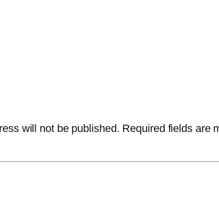
ess will not be published.
Required fields are