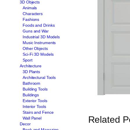
3D Objects
Animals
Characters
Fashions
Foods and Drinks
Guns and War
Industrial 3D Models
Music Instruments
Other Objects
Sci-Fi 3D Models
Sport
Architecture
3D Plants
Architectural Tools
Bathroom
Building Tools
Buildings
Exterior Tools
Interior Tools
Stairs and Fence
Related P
Wall Panel
Decor
Book and Magazine