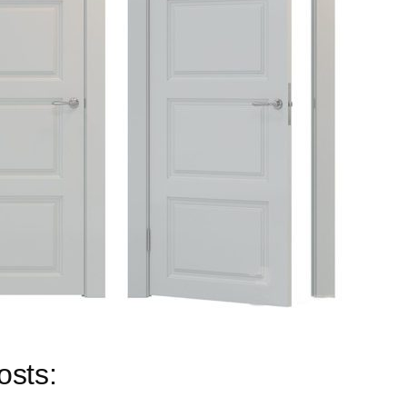
osts: