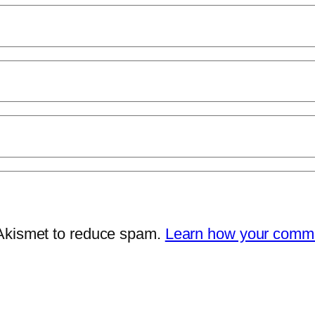
 Akismet to reduce spam.
Learn how your comme