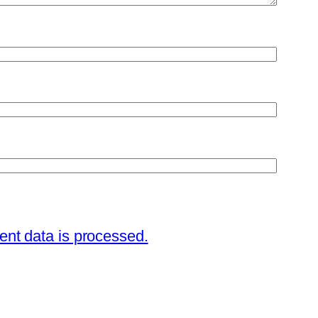
nt data is processed.