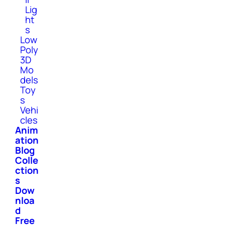
Lig
ht
s
Low
Poly
3D
Mo
dels
Toy
s
Vehi
cles
Anim
ation
Blog
Colle
ction
s
Dow
nloa
d
Free