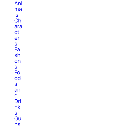
Ani
ma
ls
Ch
ara
ct
er
s
Fa
shi
on
s
Fo
od
s
an
d
Dri
nk
s
Gu
ns