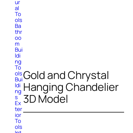
ur
al
To
ols
Ba
thr
oo
m
Bui
ldi
ng
To
Gold and Chrystal
ols
Bui
Hanging Chandelier
ldi
ng
3D Model
s
Ex
ter
ior
To
ols
Int