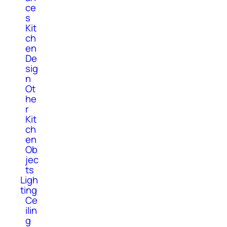
ce
s
Kit
ch
en
De
sig
n
Ot
he
r
Kit
ch
en
Ob
jec
ts
Ligh
ting
Ce
ilin
g