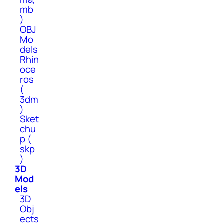
mb
)
OBJ
Mo
dels
Rhin
oce
ros
(
3dm
)
Sket
chu
p (
skp
)
3D
Mod
els
3D
Obj
ects