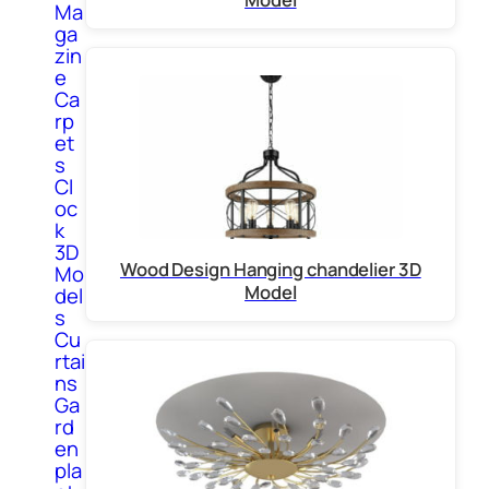
Ma
ga
zin
e
Ca
rp
et
s
Cl
oc
k
3D
Wood Design Hanging chandelier 3D
Mo
Model
del
s
Cu
rtai
ns
Ga
rd
en
pla