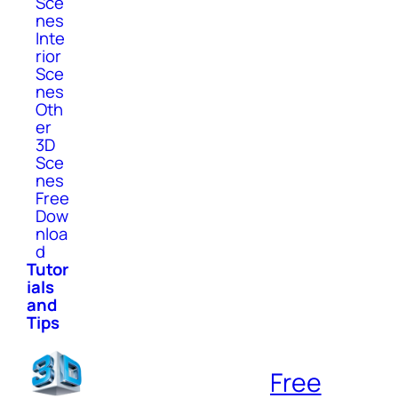
Sce
nes
Inte
rior
Sce
nes
Oth
er
3D
Sce
nes
Free
Dow
nloa
d
Tutor
ials
and
Tips
Free