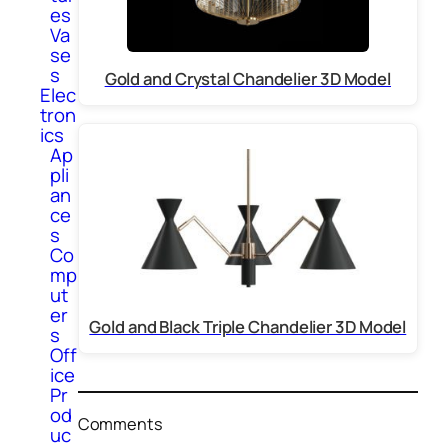
es
Va
se
s
Gold and Crystal Chandelier 3D Model
Elec
tron
ics
Ap
pli
an
ce
s
Co
mp
ut
er
Gold and Black Triple Chandelier 3D Model
s
Off
ice
Pr
od
Comments
uc