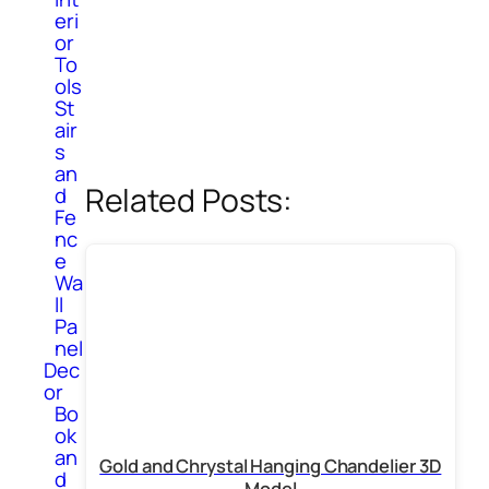
eri
or
To
ols
St
air
s
an
Related Posts:
d
Fe
nc
e
Wa
ll
Pa
nel
Dec
or
Bo
ok
an
Gold and Chrystal Hanging Chandelier 3D
d
Model