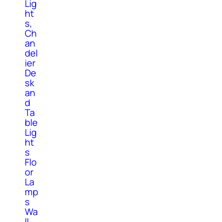
Lig
ht
s,
Ch
an
del
ier
De
sk
an
d
Ta
ble
Lig
ht
s
Flo
or
La
mp
s
Wa
ll