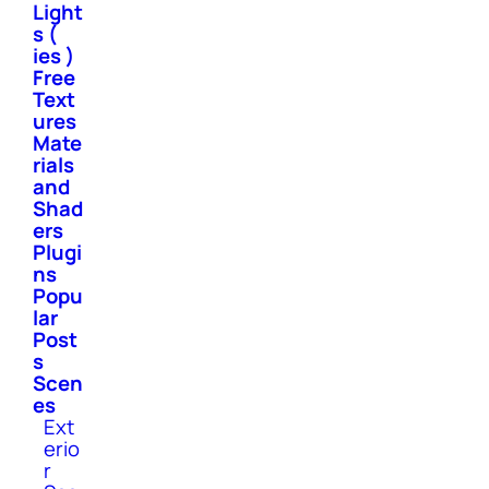
Light
s (
ies )
Free
Text
ures
Mate
rials
and
Shad
ers
Plugi
ns
Popu
lar
Post
s
Scen
es
Ext
erio
r