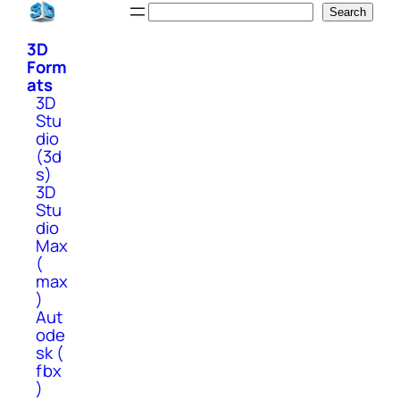
Skip
Search
Search
to
3D
content
Form
ats
3D
Stu
dio
(3d
s)
3D
Stu
dio
Max
(
max
)
Aut
ode
sk (
fbx
)