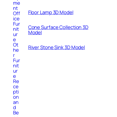
me
nt
Floor Lamp 3D Model
Off
ice
Fur
Cone Surface Collection 3D
nit
Model
ur
e
Ot
River Stone Sink 3D Model
he
r
Fur
nit
ur
e
Re
ce
pti
on
an
d
Be