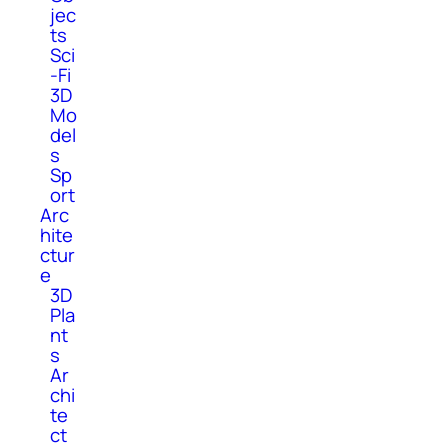
jec
ts
Sci
-Fi
3D
Mo
del
s
Sp
ort
Arc
hite
ctur
e
3D
Pla
nt
s
Ar
chi
te
ct