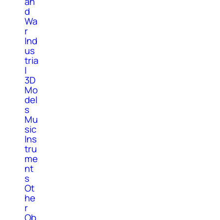
an
d
Wa
r
Ind
us
tria
l
3D
Mo
del
s
Mu
sic
Ins
tru
me
nt
s
Ot
he
r
Ob