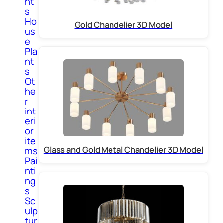
nt
s
Ho
Gold Chandelier 3D Model
us
e
Pla
nt
s
Ot
he
r
int
eri
or
ite
Glass and Gold Metal Chandelier 3D Model
ms
Pai
nti
ng
s
Sc
ulp
tur