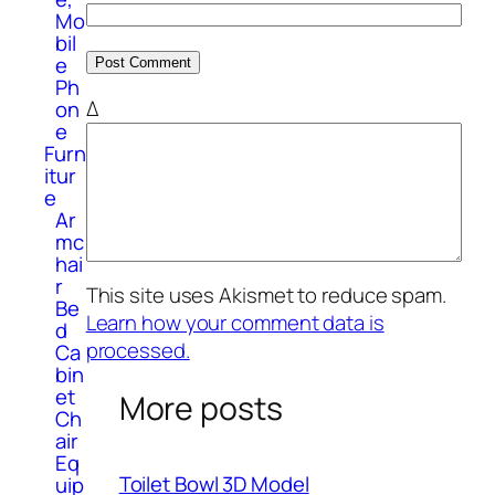
Mo
bil
e
Ph
Δ
on
e
Furn
itur
e
Ar
mc
hai
r
This site uses Akismet to reduce spam.
Be
Learn how your comment data is
d
processed.
Ca
bin
et
More posts
Ch
air
Eq
Toilet Bowl 3D Model
uip