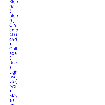
Blen
der
(
blen
d )
Cin
ema
4D (
c4d
)
Coll
ada
(
dae
)
Ligh
twa
ve (
lwo
)
May
a (
ma,