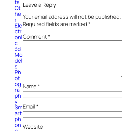
ts
Leave a Reply
Ot
he
Your email address will not be published.
r
Required fields are marked
*
Ele
ctr
Comment
*
oni
c
3d
Mo
del
s
Ph
ot
og
Name
*
ra
ph
y
Email
*
Sm
art
ph
on
Website
e,