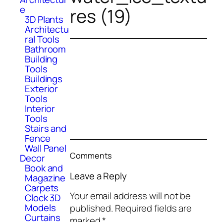
e
res (19)
3D Plants
Architectu
ral Tools
Bathroom
Building
Tools
Buildings
Exterior
Tools
Interior
Tools
Stairs and
Fence
Wall Panel
Comments
Decor
Book and
Leave a Reply
Magazine
Carpets
Your email address will not be
Clock 3D
Models
published.
Required fields are
Curtains
marked
*