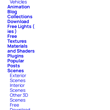
Vehicles
Animation
Blog
Collections
Download
Free Lights (
ies )
Free
Textures
Materials
and Shaders
Plugins
Popular
Posts
Scenes
Exterior
Scenes
Interior
Scenes
Other 3D
Scenes
Free
Download