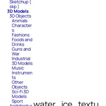
Sketchup (
skp )
3D Models
3D Objects
Animals
Character
s
Fashions
Foods and
Drinks
Guns and
War
Industrial
3D Models
Music
Instrumen
ts
Other
Objects
Sci-Fi 3D
Models
Sport
water_ice_textu
Architectur