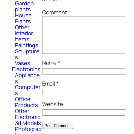
Garden
plants
Comment
*
House
Plants
Other
interior
items
Paintings
Sculpture
s
Name
*
Vases
Electronics
Appliance
s
Email
*
Computer
s
Office
Website
Products
Other
Electronic
3d Models
Photograp