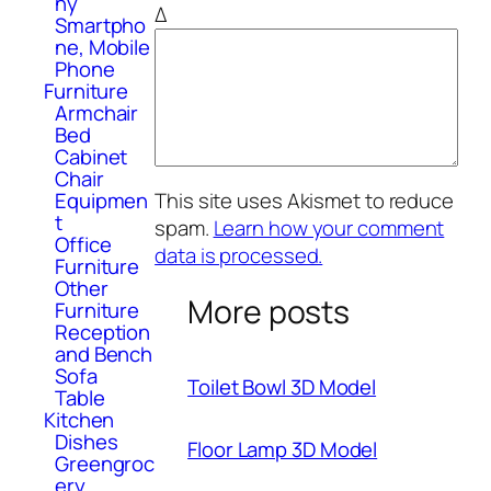
hy
Δ
Smartpho
ne, Mobile
Phone
Furniture
Armchair
Bed
Cabinet
Chair
This site uses Akismet to reduce
Equipmen
t
spam.
Learn how your comment
Office
data is processed.
Furniture
Other
More posts
Furniture
Reception
and Bench
Sofa
Toilet Bowl 3D Model
Table
Kitchen
Dishes
Floor Lamp 3D Model
Greengroc
ery