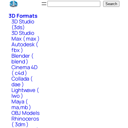
Skip
Search
Search
to
3D Formats
content
3D Studio
(3ds)
3D Studio
Max ( max )
Autodesk (
fbx )
Blender (
blend )
Cinema 4D
( c4d )
Collada (
dae )
Lightwave (
lwo )
Maya (
ma,mb )
OBJ Models
Rhinoceros
( 3dm )