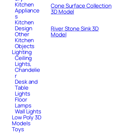
Kitchen
Cone Surface Collection
Appliance
3D Model
s
Kitchen
Design
River Stone Sink 3D
Other
Model
Kitchen
Objects
Lighting
Ceiling
Lights,
Chandelie
r
Desk and
Table
Lights
Floor
Lamps
Wall Lights
Low Poly 3D
Models
Toys