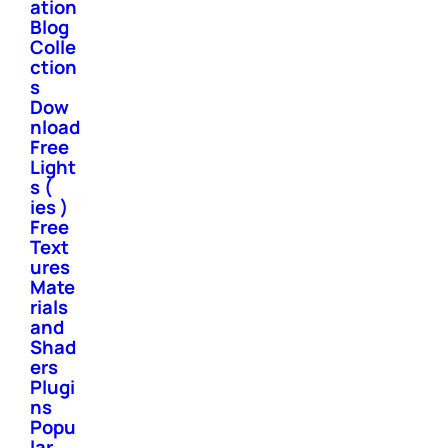
ation
Blog
Colle
ction
s
Dow
nload
Free
Light
s (
ies )
Free
Text
ures
Mate
rials
and
Shad
ers
Plugi
ns
Popu
lar