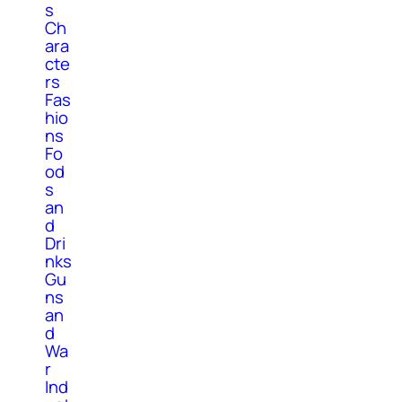
s
Ch
ara
cte
rs
Fas
hio
ns
Fo
od
s
an
d
Dri
nks
Gu
ns
an
d
Wa
r
Ind