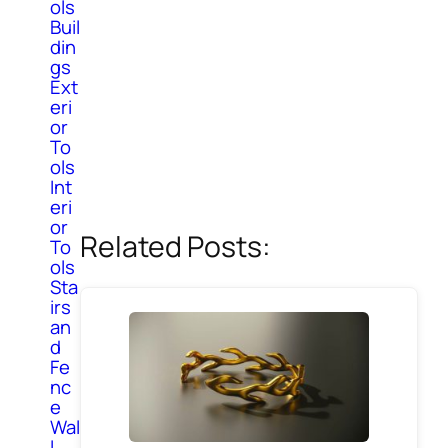
ols
Buil
din
gs
Ext
eri
or
To
ols
Int
eri
or
Related Posts:
To
ols
Sta
irs
an
d
Fe
nc
e
Wal
l