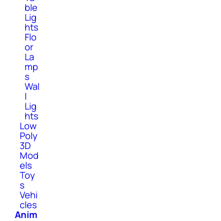
ble
Lig
hts
Flo
or
La
mp
s
Wal
l
Lig
hts
Low
Poly
3D
Mod
els
Toy
s
Vehi
cles
Anim