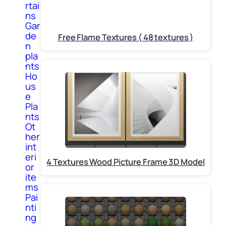
rtai
ns
Gar
de
Free Flame Textures ( 48 textures )
n
pla
nts
Ho
us
e
Pla
nts
Ot
her
int
eri
4 Textures Wood Picture Frame 3D Model
or
ite
ms
Pai
nti
ng