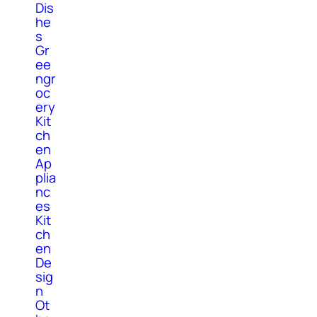
Dis
he
s
Gr
ee
ngr
oc
ery
Kit
ch
en
Ap
plia
nc
es
Kit
ch
en
De
sig
n
Ot