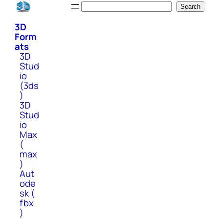
Skip
Search
Search
to
3D
content
Form
ats
3D
Stud
io
(3ds
)
3D
Stud
io
Max
(
max
)
Aut
ode
sk (
fbx
)