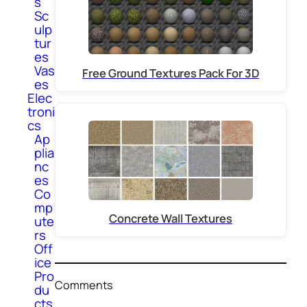
s
Sc
ulp
tur
es
Vas
Free Ground Textures Pack For 3D
es
Elec
troni
cs
Ap
plia
nc
es
Co
mp
Concrete Wall Textures
ute
rs
Off
ice
Pro
Comments
du
cts