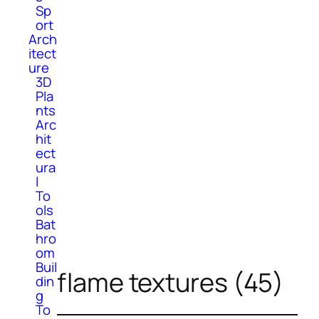
Sp
ort
Arch
itect
ure
3D
Pla
nts
Arc
hit
ect
ura
l
To
ols
Bat
hro
om
Buil
flame textures (45)
din
g
To