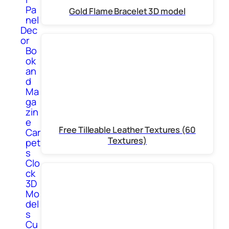
Pa
Gold Flame Bracelet 3D model
nel
Dec
or
Bo
ok
an
d
Ma
ga
zin
e
Free Tilleable Leather Textures (60
Car
Textures)
pet
s
Clo
ck
3D
Mo
del
s
Cu