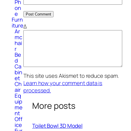
Ph
on
e
Furn
iture
Δ
Ar
mc
hai
r
Be
d
Ca
bin
This site uses Akismet to reduce spam.
et
Learn how your comment data is
Ch
air
processed.
Eq
uip
More posts
me
nt
Off
ice
Toilet Bowl 3D Model
Fur