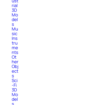
ust
rial
3D
Mo
del
s
Mu
sic
Ins
tru
me
nts
Ot
her
Obj
ect
s
Sci
-Fi
3D
Mo
del
s