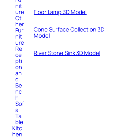
nit
ure
Floor Lamp 3D Model
Ot
her
Cone Surface Collection 3D
Fur
Model
nit
ure
Re
River Stone Sink 3D Model
ce
pti
on
an
d
Be
nc
h
Sof
a
Ta
ble
Kitc
hen