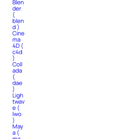
Blen
der
(
blen
d )
Cine
ma
4D (
c4d
)
Coll
ada
(
dae
)
Ligh
twav
e (
lwo
)
May
a (
ma,