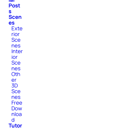
Post
s
Scen
es
Exte
rior
Sce
nes
Inter
ior
Sce
nes
Oth
er
3D
Sce
nes
Free
Dow
nloa
d
Tutor