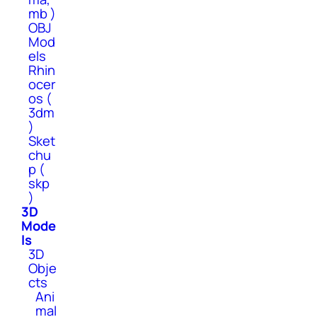
mb )
OBJ
Mod
els
Rhin
ocer
os (
3dm
)
Sket
chu
p (
skp
)
3D
Mode
ls
3D
Obje
cts
Ani
mal