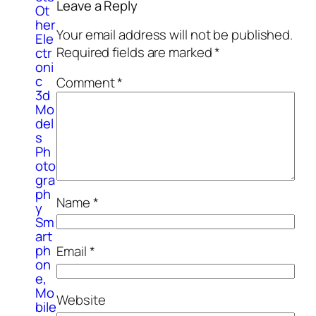
Leave a Reply
Ot
her
Your email address will not be published.
Ele
Required fields are marked
*
ctr
oni
c
Comment
*
3d
Mo
del
s
Ph
oto
gra
ph
Name
*
y
Sm
art
ph
Email
*
on
e,
Mo
Website
bile