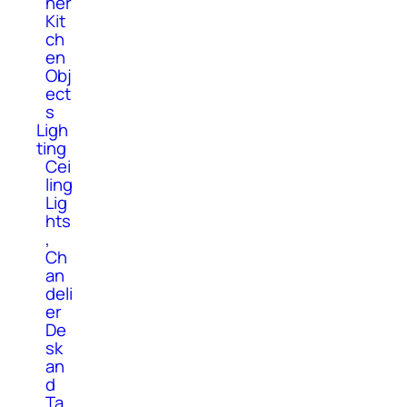
her
Kit
ch
en
Obj
ect
s
Ligh
ting
Cei
ling
Lig
hts
,
Ch
an
deli
er
De
sk
an
d
Ta