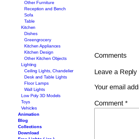
Other Furniture
Reception and Bench
Sofa
Table
Kitchen
Dishes
Greengrocery
Kitchen Appliances
Kitchen Design
Comments
Other Kitchen Objects
Lighting
Leave a Reply
Ceiling Lights, Chandelier
Desk and Table Lights
Floor Lamps
Your email addr
Wall Lights
Low Poly 3D Models
Comment
*
Toys
Vehicles
Animation
Blog
Collections
Download