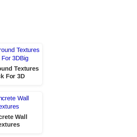
ound Textures
k For 3D
rete Wall
extures