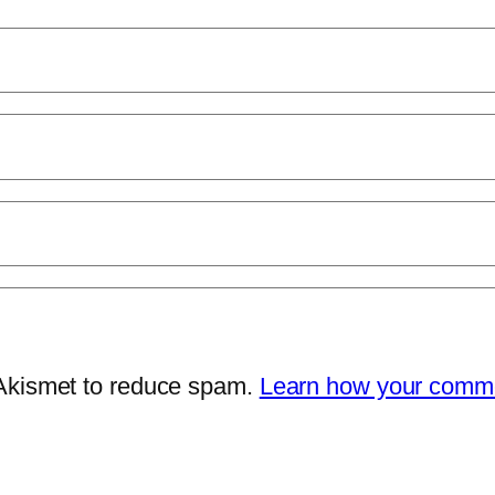
 Akismet to reduce spam.
Learn how your comme