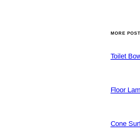
MORE POS
Toilet Bo
Floor La
Cone Surf