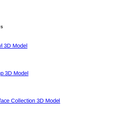
TS
wl 3D Model
mp 3D Model
ace Collection 3D Model