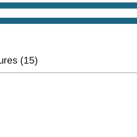
4D Models
Free 3D Models
Free 3D Scenes
Free
ures (15)