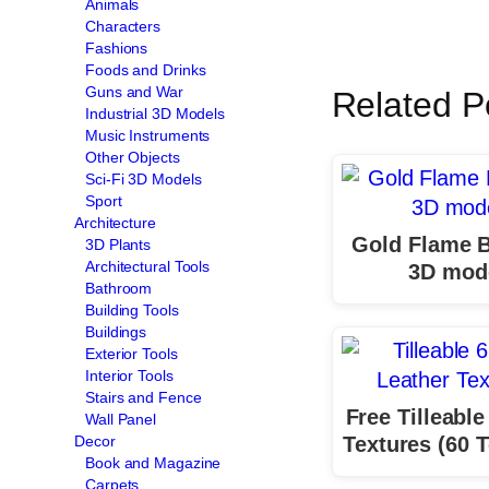
Animals
Characters
Fashions
Foods and Drinks
Guns and War
Related P
Industrial 3D Models
Music Instruments
Other Objects
Sci-Fi 3D Models
Sport
Architecture
Gold Flame B
3D Plants
Architectural Tools
3D mod
Bathroom
Building Tools
Buildings
Exterior Tools
Interior Tools
Stairs and Fence
Free Tilleable
Wall Panel
Textures (60 T
Decor
Book and Magazine
Carpets