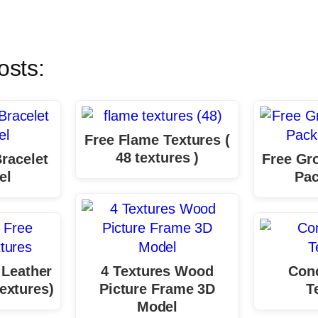
osts:
Free Flame Textures (
48 textures )
racelet
Free Gr
el
Pac
 Leather
4 Textures Wood
Conc
extures)
Picture Frame 3D
T
Model