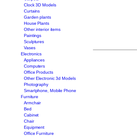
Clock 3D Models
Curtains
Garden plants
House Plants
Other interior items
Paintings
Sculptures
Vases
Electronics
Appliances
Computers
Office Products
Other Electronic 3d Models
Photography
Smartphone, Mobile Phone
Furniture
Armchair
Bed
Cabinet
Chair
Equipment
Office Furniture