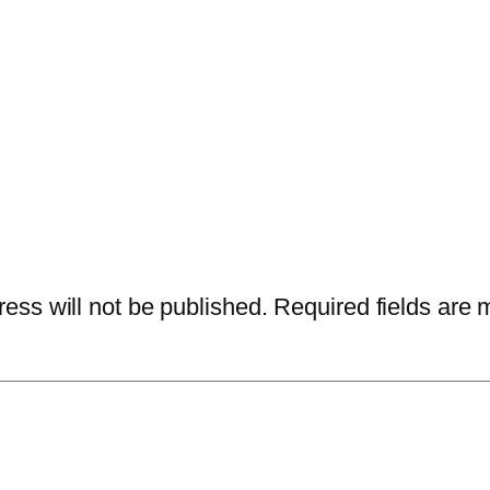
ess will not be published.
Required fields are