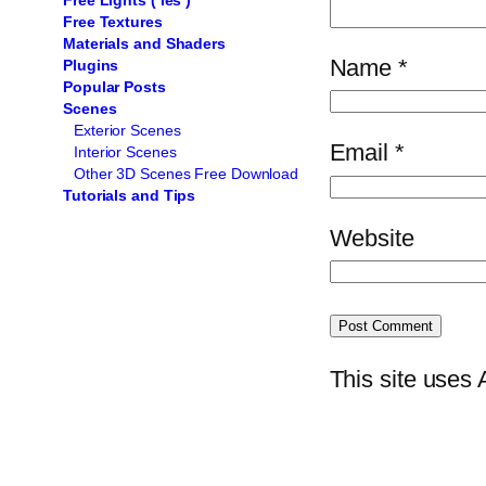
Free Lights ( ies )
Free Textures
Materials and Shaders
Name
*
Plugins
Popular Posts
Scenes
Exterior Scenes
Email
*
Interior Scenes
Other 3D Scenes Free Download
Tutorials and Tips
Website
This site uses