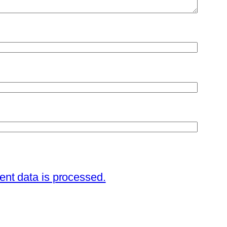
nt data is processed.