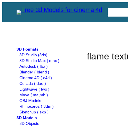
Skip
Free C
to
content
3D Formats
flame text
3D Studio (3ds)
3D Studio Max ( max )
Autodesk ( fbx )
Blender ( blend )
Cinema 4D ( c4d )
Collada ( dae )
Lightwave ( lwo )
Maya ( ma,mb )
OBJ Models
Rhinoceros ( 3dm )
Sketchup ( skp )
3D Models
3D Objects