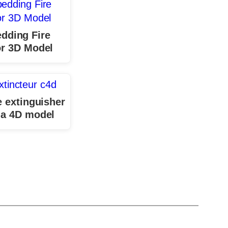
dding Fire
r 3D Model
e extinguisher
a 4D model