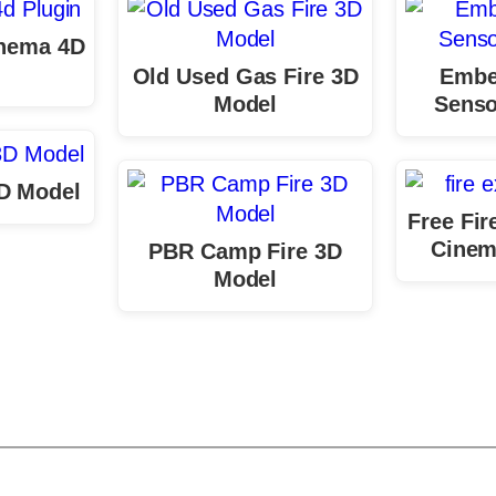
inema 4D
n
Old Used Gas Fire 3D
Embe
Model
Senso
3D Model
Free Fir
Cinem
PBR Camp Fire 3D
Model