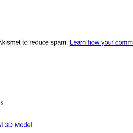
 Akismet to reduce spam.
Learn how your comme
TS
wl 3D Model