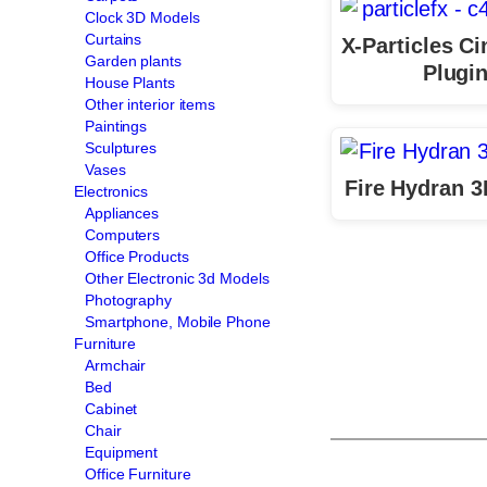
Clock 3D Models
Curtains
X-Particles C
Garden plants
Plugi
House Plants
Other interior items
Paintings
Sculptures
Vases
Fire Hydran 
Electronics
Appliances
Computers
Office Products
Other Electronic 3d Models
Photography
Smartphone, Mobile Phone
Furniture
Armchair
Bed
Cabinet
Chair
Equipment
Office Furniture