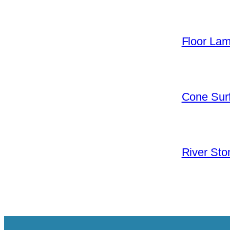
Floor La
Cone Surf
River Sto