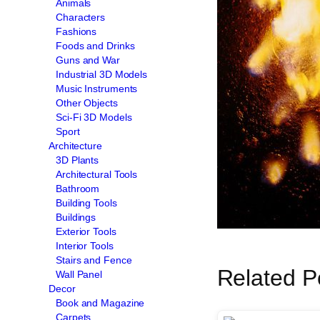
Animals
Characters
Fashions
Foods and Drinks
Guns and War
Industrial 3D Models
Music Instruments
Other Objects
Sci-Fi 3D Models
Sport
Architecture
3D Plants
Architectural Tools
Bathroom
Building Tools
Buildings
Exterior Tools
Interior Tools
Stairs and Fence
Related P
Wall Panel
Decor
Book and Magazine
Carpets