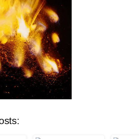
osts: