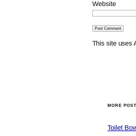
Website
This site uses
MORE POS
Toilet Bo