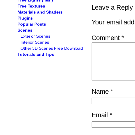
Free Lights ( ies )
Leave a Reply
Free Textures
Materials and Shaders
Plugins
Your email addr
Popular Posts
Scenes
Exterior Scenes
Comment
*
Interior Scenes
Other 3D Scenes Free Download
Tutorials and Tips
Name
*
Email
*