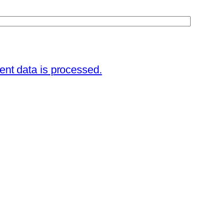
nt data is processed.