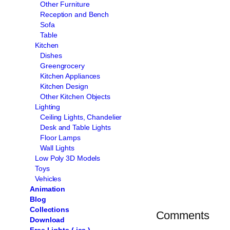
Other Furniture
Reception and Bench
Sofa
Table
Kitchen
Dishes
Greengrocery
Kitchen Appliances
Kitchen Design
Other Kitchen Objects
Lighting
Ceiling Lights, Chandelier
Desk and Table Lights
Floor Lamps
Wall Lights
Low Poly 3D Models
Toys
Vehicles
Animation
Blog
Collections
Comments
Download