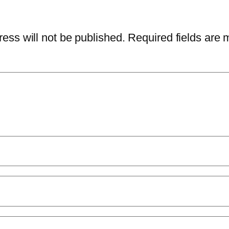
ess will not be published.
Required fields are