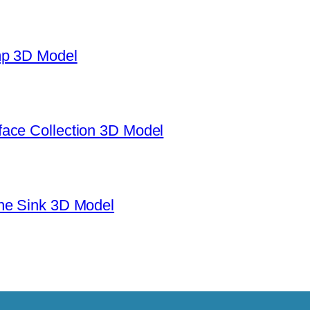
mp 3D Model
ace Collection 3D Model
ne Sink 3D Model