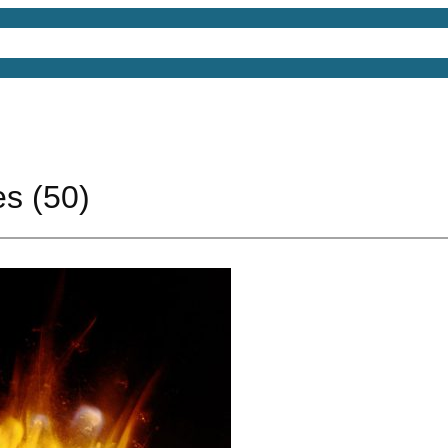
4D Models
Free 3D Models
Free 3D Scenes
Free
es (50)