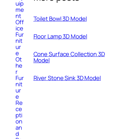
uip
me
nt
Toilet Bowl 3D Model
Off
ice
Fur
Floor Lamp 3D Model
nit
ur
e
Cone Surface Collection 3D
Ot
Model
he
r
River Stone Sink 3D Model
Fur
nit
ur
e
Re
ce
pti
on
an
d