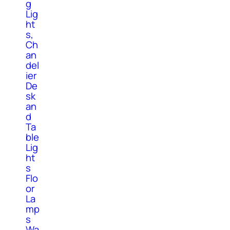
g
Lig
ht
s,
Ch
an
del
ier
De
sk
an
d
Ta
ble
Lig
ht
s
Flo
or
La
mp
s
Wa