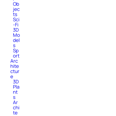
Ob
jec
ts
Sci
-Fi
3D
Mo
del
s
Sp
ort
Arc
hite
ctur
e
3D
Pla
nt
s
Ar
chi
te