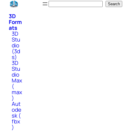
Skip
Search
Search
to
3D
content
Form
ats
3D
Stu
dio
(3d
s)
3D
Stu
dio
Max
(
max
)
Aut
ode
sk (
fbx
)