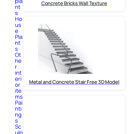
pla
Concrete Bricks Wall Texture
nt
s
Ho
us
e
Pla
nt
s
Ot
he
r
int
eri
Metal and Concrete Stair Free 3D Model
or
ite
ms
Pai
nti
ng
s
Sc
ulp