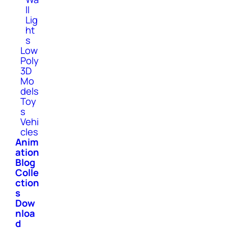
ll
Lig
ht
s
Low
Poly
3D
Mo
dels
Toy
s
Vehi
cles
Anim
ation
Blog
Colle
ction
s
Dow
nloa
d