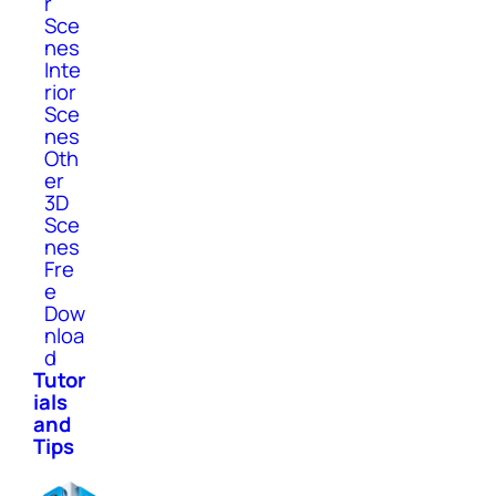
r
Sce
nes
Inte
rior
Sce
nes
Oth
er
3D
Sce
nes
Fre
e
Dow
nloa
d
Tutor
ials
and
Tips