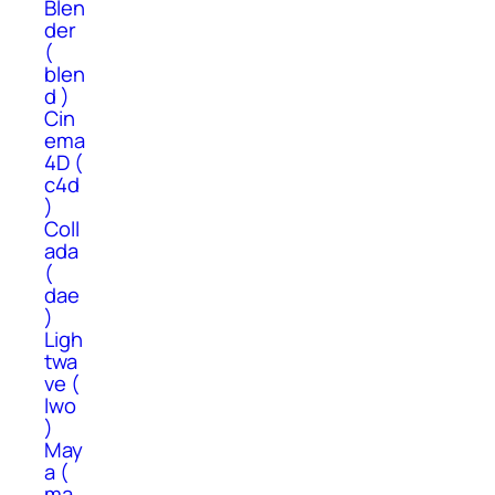
Blen
der
(
blen
d )
Cin
ema
4D (
c4d
)
Coll
ada
(
dae
)
Ligh
twa
ve (
lwo
)
May
a (
ma,