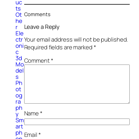
uc
ts
Ot
Comments
he
Leave a Reply
r
Ele
Your email address will not be published.
ctr
oni
Required fields are marked
*
c
3d
Comment
*
Mo
del
s
Ph
ot
og
ra
ph
Name
*
y
Sm
art
ph
Email
*
on