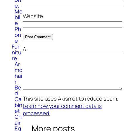
e,
Mo
Website
bil
e
Ph
on
e
Fur
Δ
nitu
re
Ar
mc
hai
r
Be
d
This site uses Akismet to reduce spam.
Ca
bin
Learn how your comment data is
et
processed.
Ch
air
More posts
Eq