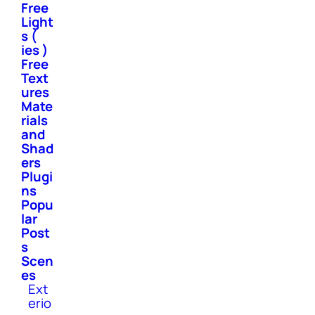
Free
Light
s (
ies )
Free
Text
ures
Mate
rials
and
Shad
ers
Plugi
ns
Popu
lar
Post
s
Scen
es
Ext
erio