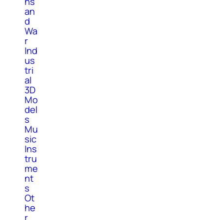
ns
an
d
Wa
r
Ind
us
tri
al
3D
Mo
del
s
Mu
sic
Ins
tru
me
nt
s
Ot
he
r