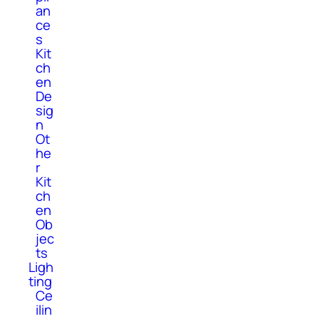
an
ce
s
Kit
ch
en
De
sig
n
Ot
he
r
Kit
ch
en
Ob
jec
ts
Ligh
ting
Ce
ilin