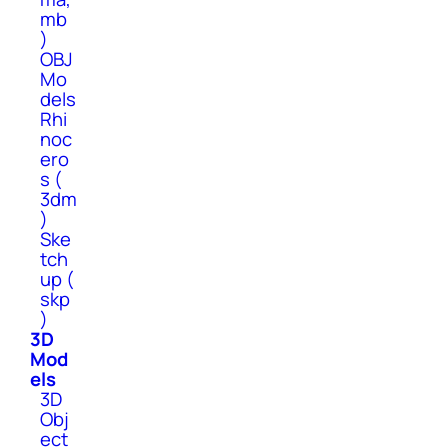
mb
)
OBJ
Mo
dels
Rhi
noc
ero
s (
3dm
)
Ske
tch
up (
skp
)
3D
Mod
els
3D
Obj
ect