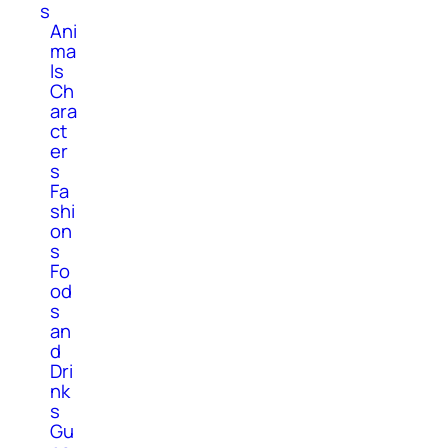
s
Ani
ma
ls
Ch
ara
ct
er
s
Fa
shi
on
s
Fo
od
s
an
d
Dri
nk
s
Gu