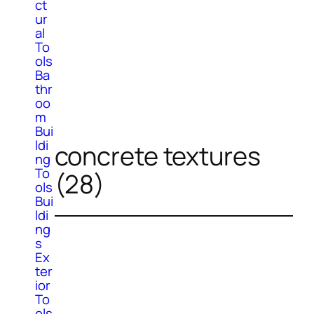
ct
ur
al
To
ols
Ba
thr
oo
m
Bui
ldi
concrete textures
ng
To
(28)
ols
Bui
ldi
ng
s
Ex
ter
ior
To
ols