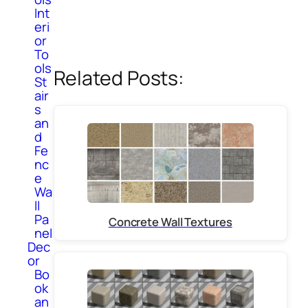
Int
eri
or
To
ols
Related Posts:
St
air
s
an
d
Fe
nc
e
Wa
ll
Pa
Concrete Wall Textures
nel
Dec
or
Bo
ok
an