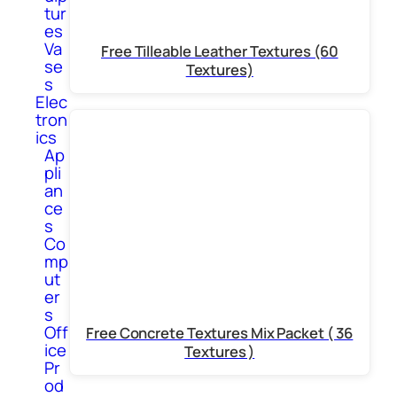
tur
es
Va
Free Tilleable Leather Textures (60
se
Textures)
s
Elec
tron
ics
Ap
pli
an
ce
s
Co
mp
ut
er
s
Off
Free Concrete Textures Mix Packet ( 36
ice
Textures )
Pr
od