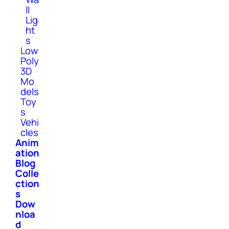
ll
Lig
ht
s
Low
Poly
3D
Mo
dels
Toy
s
Vehi
cles
Anim
ation
Blog
Colle
ction
s
Dow
nloa
d