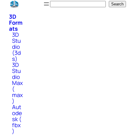
Skip
Search
Search
to
3D
content
Form
ats
3D
Stu
dio
(3d
s)
3D
Stu
dio
Max
(
max
)
Aut
ode
sk (
fbx
)