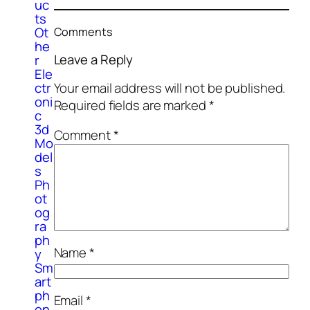
uc
ts
Ot
Comments
he
Leave a Reply
r
Ele
Your email address will not be published.
ctr
oni
Required fields are marked
*
c
3d
Comment
*
Mo
del
s
Ph
ot
og
ra
ph
Name
*
y
Sm
art
ph
Email
*
on