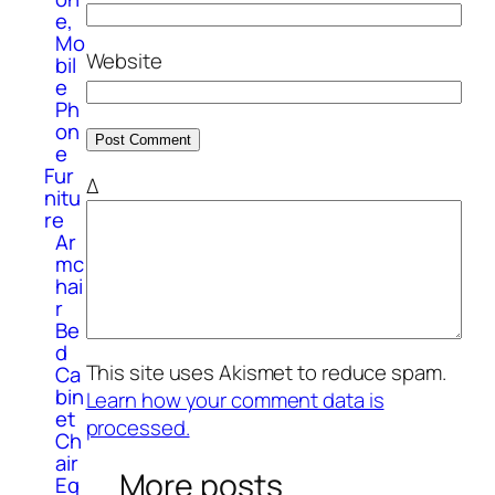
e,
Mo
Website
bil
e
Ph
on
e
Fur
Δ
nitu
re
Ar
mc
hai
r
Be
d
This site uses Akismet to reduce spam.
Ca
bin
Learn how your comment data is
et
processed.
Ch
air
More posts
Eq