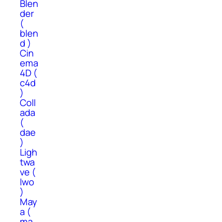
Blen
der
(
blen
d )
Cin
ema
4D (
c4d
)
Coll
ada
(
dae
)
Ligh
twa
ve (
lwo
)
May
a (
ma,