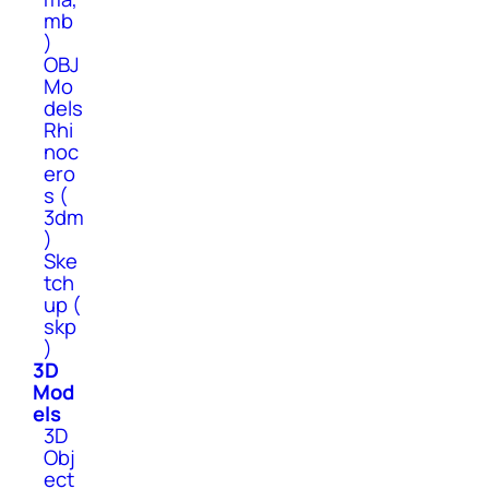
mb
)
OBJ
Mo
dels
Rhi
noc
ero
s (
3dm
)
Ske
tch
up (
skp
)
3D
Mod
els
3D
Obj
ect