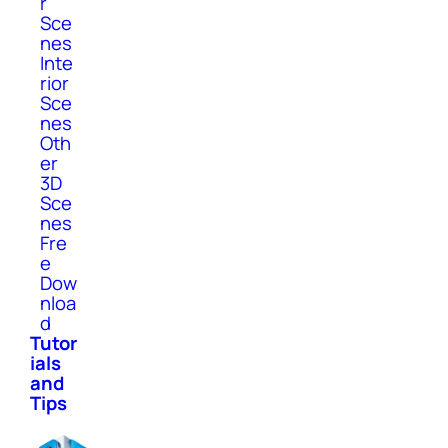
r
Sce
nes
Inte
rior
Sce
nes
Oth
er
3D
Sce
nes
Fre
e
Dow
nloa
d
Tutor
ials
and
Tips