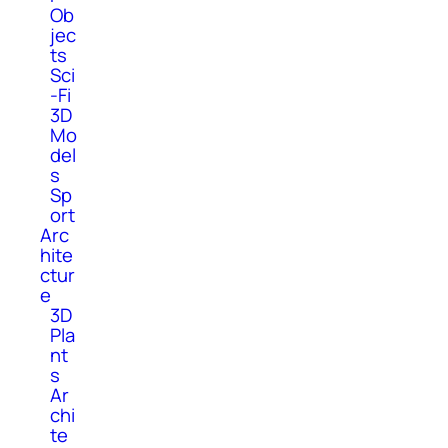
Ob
jec
ts
Sci
-Fi
3D
Mo
del
s
Sp
ort
Arc
hite
ctur
e
3D
Pla
nt
s
Ar
chi
te