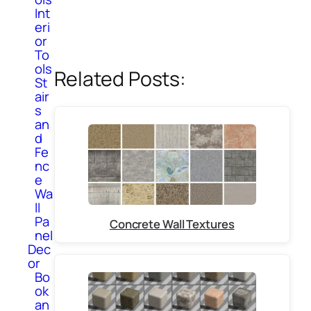
Int
eri
or
To
ols
Related Posts:
St
air
s
an
d
Fe
nc
e
Wa
ll
Pa
Concrete Wall Textures
nel
Dec
or
Bo
ok
an