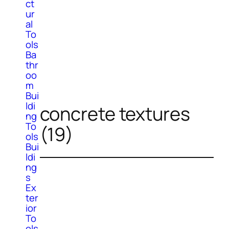
ct
ur
al
To
ols
Ba
thr
oo
m
Bui
ldi
concrete textures
ng
To
(19)
ols
Bui
ldi
ng
s
Ex
ter
ior
To
ols