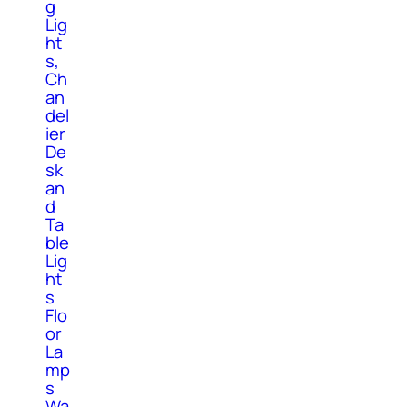
g
Lig
ht
s,
Ch
an
del
ier
De
sk
an
d
Ta
ble
Lig
ht
s
Flo
or
La
mp
s
Wa