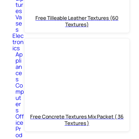
tur
es
Va
Free Tilleable Leather Textures (60
se
Textures)
s
Elec
tron
ics
Ap
pli
an
ce
s
Co
mp
ut
er
s
Off
Free Concrete Textures Mix Packet ( 36
ice
Textures )
Pr
od