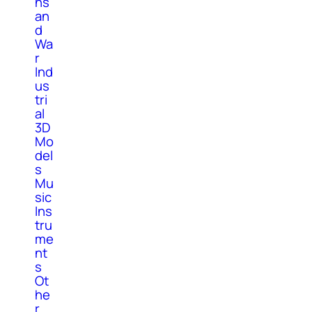
ns
an
d
Wa
r
Ind
us
tri
al
3D
Mo
del
s
Mu
sic
Ins
tru
me
nt
s
Ot
he
r