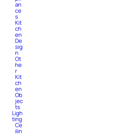
an
ce
s
Kit
ch
en
De
sig
n
Ot
he
r
Kit
ch
en
Ob
jec
ts
Ligh
ting
Ce
ilin