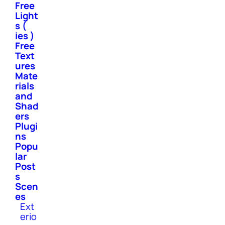
Free
Light
s (
ies )
Free
Text
ures
Mate
rials
and
Shad
ers
Plugi
ns
Popu
lar
Post
s
Scen
es
Ext
erio