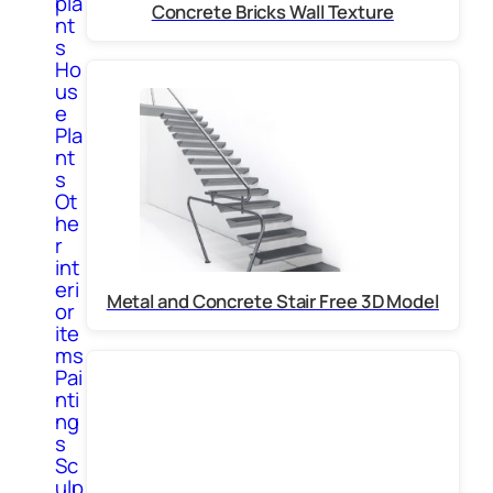
pla
Concrete Bricks Wall Texture
nt
s
Ho
us
e
Pla
nt
s
Ot
he
r
int
eri
Metal and Concrete Stair Free 3D Model
or
ite
ms
Pai
nti
ng
s
Sc
ulp