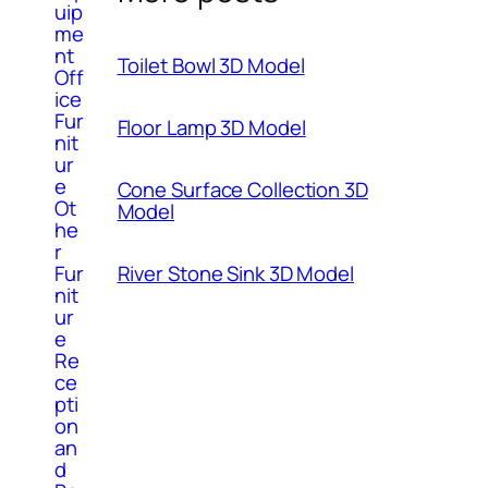
uip
me
nt
Toilet Bowl 3D Model
Off
ice
Fur
Floor Lamp 3D Model
nit
ur
e
Cone Surface Collection 3D
Ot
Model
he
r
River Stone Sink 3D Model
Fur
nit
ur
e
Re
ce
pti
on
an
d