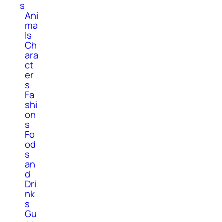
s
Ani
ma
ls
Ch
ara
ct
er
s
Fa
shi
on
s
Fo
od
s
an
d
Dri
nk
s
Gu