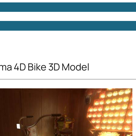
Models
Free 3D Models
Free 3D Scenes
Free 3D 
ma 4D Bike 3D Model