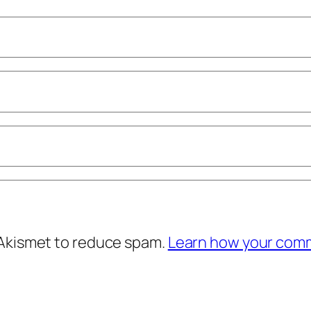
 Akismet to reduce spam.
Learn how your comm