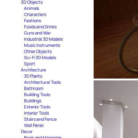
3D Objects
Animals
Characters
Fashions
Foods and Drinks
Guns and War
Industrial 3D Models
Music Instruments
Other Objects
Sci-Fi 3D Models
Sport
Architecture
3D Plants
Architectural Tools
Bathroom
Building Tools
Buildings
Exterior Tools
Interior Tools
Stairs and Fence
Wall Panel
Decor
Book and Magazine