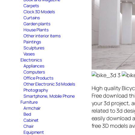
Carpets
Clock 3D Models
Curtains
Garden plants
House Plants
Other interior items
Paintings
Sculptures
Vases
Electronics
Appliances
Computers
Office Products
Other Electronic 3d Models
High quality Bicy
Photography
Free download th
Smartphone, Mobile Phone
Furniture
your 3d project, a
Armchair
related to 3d des
Bed
easily download 
Cabinet
free 3D models av
Chair
Equipment