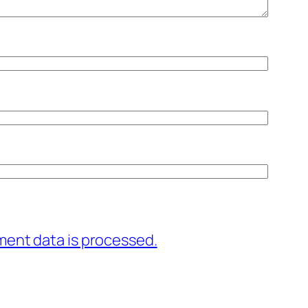
ent data is processed.