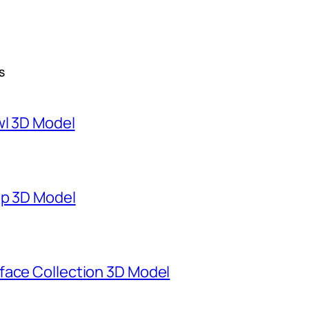
S
wl 3D Model
mp 3D Model
face Collection 3D Model