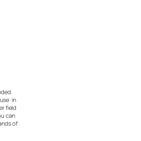
luded.
 use in
r field
ou can
ands of