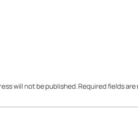
ress will not be published.
Required fields ar