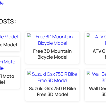
el
osts:
le Model
Free 3D Mountain
ATV Q
Bicycle Model
Fi Moto
del
Suzuki Gsx 750 R Bike
Wall De
Free 3D Model
3