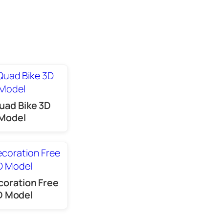
uad Bike 3D
Model
coration Free
D Model