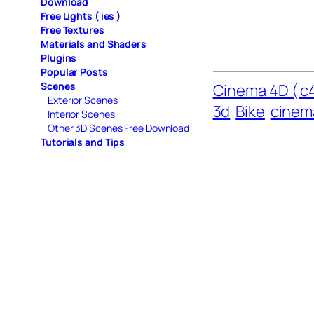
Download
Free Lights ( ies )
Free Textures
Materials and Shaders
Plugins
Popular Posts
Scenes
Cinema 4D ( c4
Exterior Scenes
3d
Bike
cinem
Interior Scenes
Other 3D Scenes Free Download
Tutorials and Tips