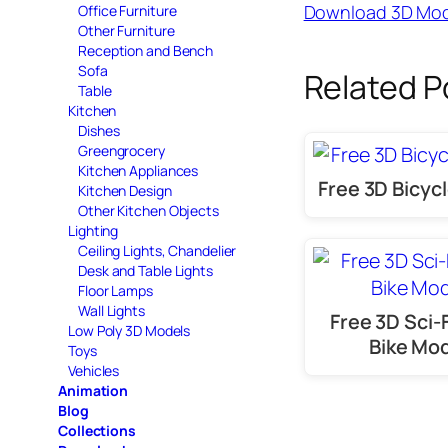
Download 3D Mod
Office Furniture
Other Furniture
Reception and Bench
Sofa
Related P
Table
Kitchen
Dishes
Greengrocery
Kitchen Appliances
Free 3D Bicyc
Kitchen Design
Other Kitchen Objects
Lighting
Ceiling Lights, Chandelier
Desk and Table Lights
Floor Lamps
Wall Lights
Free 3D Sci-
Low Poly 3D Models
Bike Mo
Toys
Vehicles
Animation
Blog
Collections