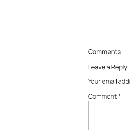
Comments
Leave a Reply
Your email add
Comment
*