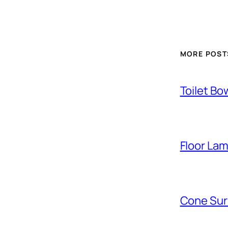
MORE POST
Toilet Bo
Floor La
Cone Sur