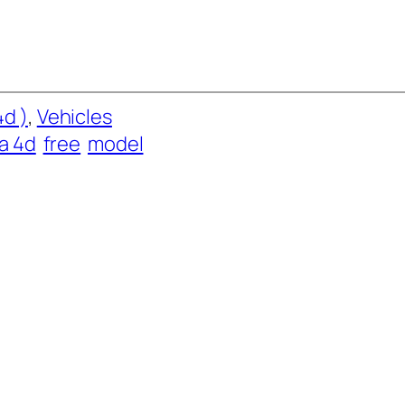
d )
, 
Vehicles
a 4d
free
model