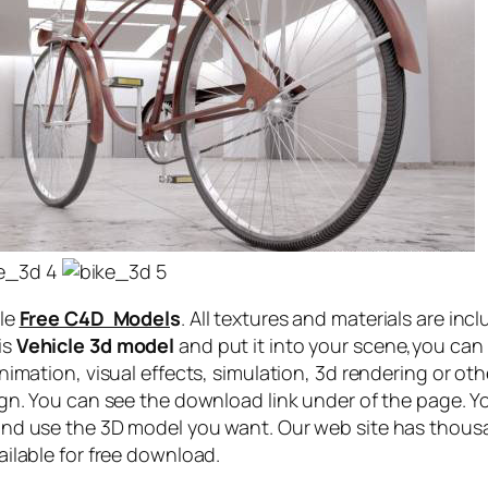
cle
Free C4D Model
s
. All textures and materials are inc
is
Vehicle 3d model
and put it into your scene,you can
nimation, visual effects, simulation, 3d rendering or othe
ign. You can see the download link under of the page. Y
and use the 3D model you want. Our web site has thous
ailable for free download.