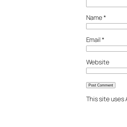
Name
*
Email
*
Website
This site uses