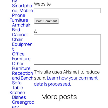
hy
Website
Smartpho
ne, Mobile
Phone
Furniture
Armchair
Bed
Δ
Cabinet
Chair
Equipmen
t
Office
Furniture
Other
Furniture
This site uses Akismet to reduce
Reception
and Bench
spam.
Learn how your comment
Sofa
data is processed.
Table
Kitchen
More posts
Dishes
Greengroc
ery