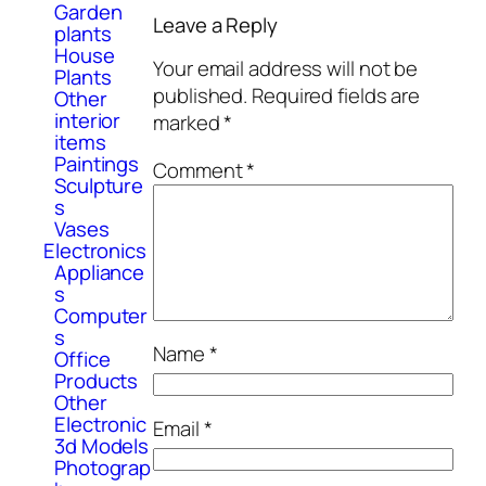
Garden
Leave a Reply
plants
House
Your email address will not be
Plants
published.
Required fields are
Other
interior
marked
*
items
Paintings
Comment
*
Sculpture
s
Vases
Electronics
Appliance
s
Computer
s
Name
*
Office
Products
Other
Electronic
Email
*
3d Models
Photograp