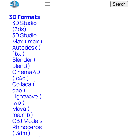
Skip
Search
Search
to
3D Formats
content
3D Studio
(3ds)
3D Studio
Max ( max )
Autodesk (
fbx )
Blender (
blend )
Cinema 4D
( c4d )
Collada (
dae )
Lightwave (
lwo )
Maya (
ma,mb )
OBJ Models
Rhinoceros
( 3dm )