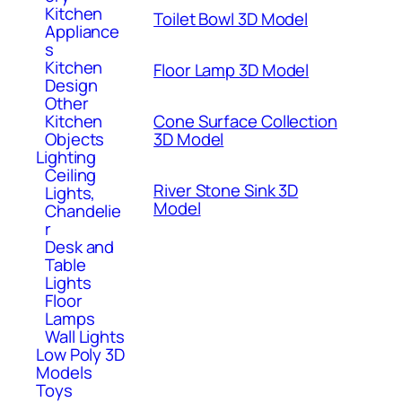
Kitchen
Toilet Bowl 3D Model
Appliance
s
Kitchen
Floor Lamp 3D Model
Design
Other
Kitchen
Cone Surface Collection
Objects
3D Model
Lighting
Ceiling
River Stone Sink 3D
Lights,
Model
Chandelie
r
Desk and
Table
Lights
Floor
Lamps
Wall Lights
Low Poly 3D
Models
Toys