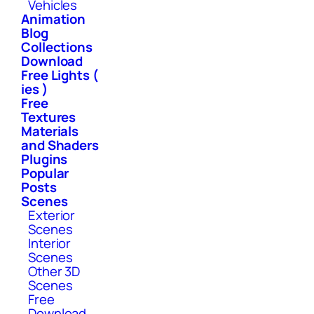
Vehicles
Animation
Blog
Collections
Download
Free Lights (
ies )
Free
Textures
Materials
and Shaders
Plugins
Popular
Posts
Scenes
Exterior
Scenes
Interior
Scenes
Other 3D
Scenes
Free
Download