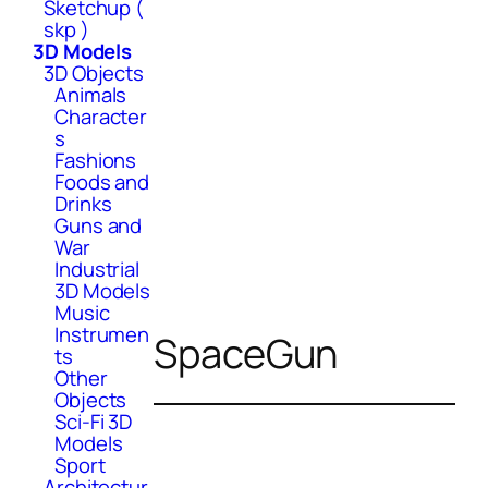
Sketchup (
skp )
3D Models
3D Objects
Animals
Character
s
Fashions
Foods and
Drinks
Guns and
War
Industrial
3D Models
Music
Instrumen
SpaceGun
ts
Other
Objects
Sci-Fi 3D
Models
Sport
Architectur