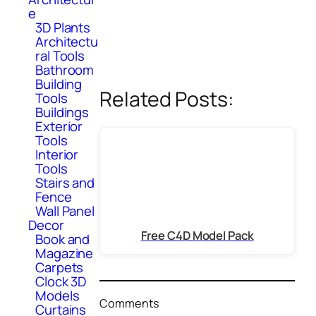
e
3D Plants
Architectu
ral Tools
Bathroom
Building
Related Posts:
Tools
Buildings
Exterior
Tools
Interior
Tools
Stairs and
Fence
Wall Panel
Decor
Free C4D Model Pack
Book and
Magazine
Carpets
Clock 3D
Models
Comments
Curtains