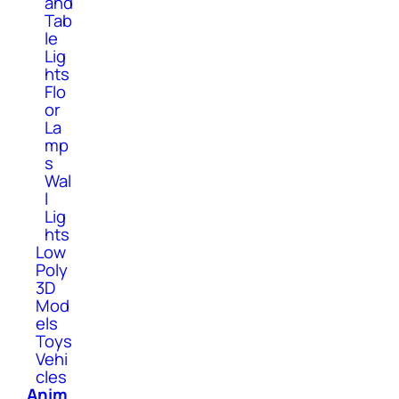
and
Tab
le
Lig
hts
Flo
or
La
mp
s
Wal
l
Lig
hts
Low
Poly
3D
Mod
els
Toys
Vehi
cles
Anim