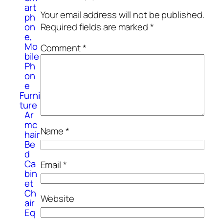
art
Your email address will not be published.
ph
on
Required fields are marked
*
e,
Mo
Comment
*
bile
Ph
on
e
Furni
ture
Ar
mc
Name
*
hair
Be
d
Ca
Email
*
bin
et
Ch
Website
air
Eq