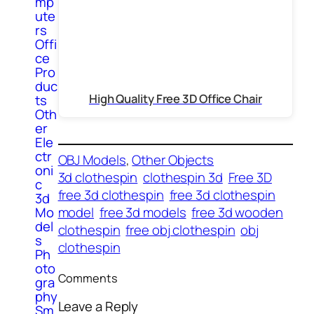
mp
ute
rs
Offi
ce
Pro
duc
High Quality Free 3D Office Chair
ts
Oth
er
Ele
ctr
OBJ Models
, 
Other Objects
oni
3d clothespin
clothespin 3d
Free 3D
c
free 3d clothespin
free 3d clothespin
3d
Mo
model
free 3d models
free 3d wooden
del
clothespin
free obj clothespin
obj
s
clothespin
Ph
oto
Comments
gra
phy
Leave a Reply
Sm