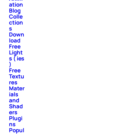
ation
Blog
Colle
ction
s
Down
load
Free
Light
s ( ies
)
Free
Textu
res
Mater
ials
and
Shad
ers
Plugi
ns
Popul