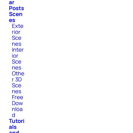
ar
Posts
Scen
es
Exte
rior
Sce
nes
Inter
ior
Sce
nes
Othe
r 3D
Sce
nes
Free
Dow
nloa
d
Tutori
als
and