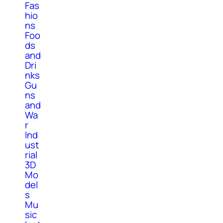
Fas
hio
ns
Foo
ds
and
Dri
nks
Gu
ns
and
Wa
r
Ind
ust
rial
3D
Mo
del
s
Mu
sic