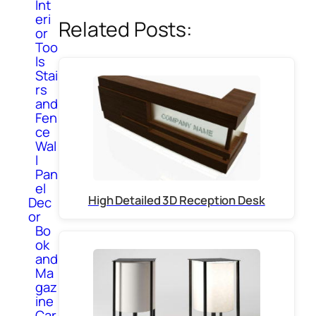
Int
eri
Related Posts:
or
Too
ls
Stai
rs
and
Fen
ce
Wal
l
Pan
el
High Detailed 3D Reception Desk
Dec
or
Bo
ok
and
Ma
gaz
ine
Car