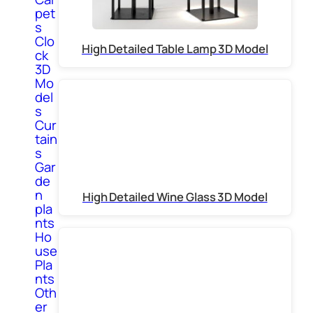
pet
s
Clo
High Detailed Table Lamp 3D Model
ck
3D
Mo
del
s
Cur
tain
s
Gar
de
n
High Detailed Wine Glass 3D Model
pla
nts
Ho
use
Pla
nts
Oth
er