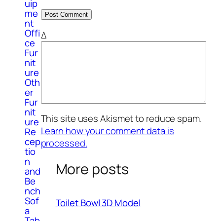
uip
me
nt
Offi
Δ
ce
Fur
nit
ure
Oth
er
Fur
nit
This site uses Akismet to reduce spam.
ure
Learn how your comment data is
Re
cep
processed.
tio
n
More posts
and
Be
nch
Sof
Toilet Bowl 3D Model
a
Tab