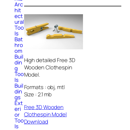
Arc
hit
ect
ural
Too
ls
Bat
hro
om
Buil
High detailed Free 3D
din
Wooden Clothespin
g
Too
Model.
ls
Buil
Formats : obj, mtl
din
Size : 2.1 mb
gs
Ext
Free 3D Wooden
eri
Clothespin Model
or
Too
Download
ls