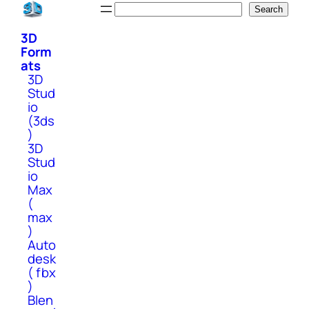
Skip
Search
Search
to
3D
content
Form
ats
3D
Stud
io
(3ds
)
3D
Stud
io
Max
(
max
)
Auto
desk
( fbx
)
Blen