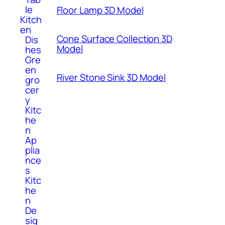
le
Floor Lamp 3D Model
Kitch
en
Cone Surface Collection 3D
Dis
Model
hes
Gre
en
River Stone Sink 3D Model
gro
cer
y
Kitc
he
n
Ap
plia
nce
s
Kitc
he
n
De
sig