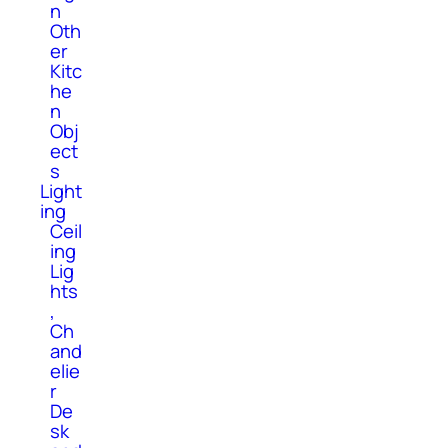
n
Oth
er
Kitc
he
n
Obj
ect
s
Light
ing
Ceil
ing
Lig
hts
,
Ch
and
elie
r
De
sk