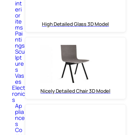
int
eri
or
ite
High Detailed Glass 3D Model
ms
Pai
nti
ngs
Scu
lpt
ure
s
Vas
es
Elect
Nicely Detailed Chair 3D Model
ronic
s
Ap
plia
nce
s
Co