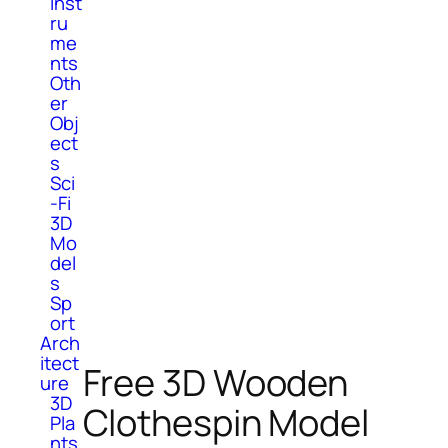
Inst
ru
me
nts
Oth
er
Obj
ect
s
Sci
-Fi
3D
Mo
del
s
Sp
ort
Arch
itect
Free 3D Wooden
ure
3D
Clothespin Model
Pla
nts