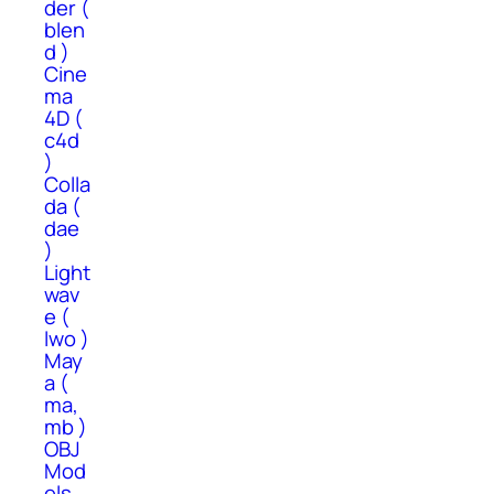
der (
blen
d )
Cine
ma
4D (
c4d
)
Colla
da (
dae
)
Light
wav
e (
lwo )
May
a (
ma,
mb )
OBJ
Mod
els