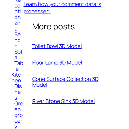
Learn how your comment data is
ce
processed.
pti
on
an
More posts
d
Be
nc
h
Toilet Bowl 3D Model
Sof
a
Floor Lamp 3D Model
Tab
le
Kitc
Cone Surface Collection 3D
hen
Model
Dis
he
s
River Stone Sink 3D Model
Gre
en
gro
cer
y