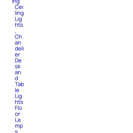
ing
Cei
ling
Lig
hts
,
Ch
an
deli
er
De
sk
an
d
Tab
le
Lig
hts
Flo
or
La
mp
s