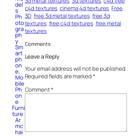
3d metal textures
3d textures
c4d free
del
c4d textures
cinema 4d textures
Free
s
3D
free 3d metal textures
free 3d
Ph
oto
textures
free c4d textures
free metal
gra
textures
ph
y
Comments
Sm
art
Leave a Reply
ph
on
Your email address will not be published.
e,
Required fields are marked
*
Mo
bile
Ph
Comment
*
on
e
Furni
ture
Ar
mc
hai