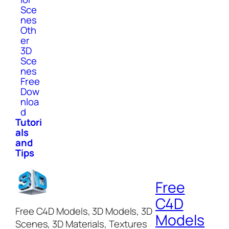
Sce
nes
Oth
er
3D
Sce
nes
Free
Dow
nloa
d
Tutori
als
and
Tips
Free
C4D
Free C4D Models, 3D Models, 3D
Models
Scenes, 3D Materials, Textures