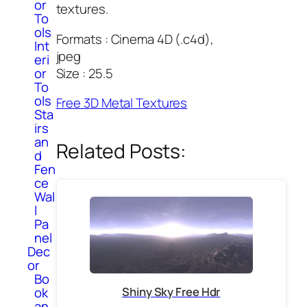
or
textures.
To
ols
Formats : Cinema 4D (.c4d),
Int
jpeg
eri
Size : 25.5
or
To
ols
Free 3D Metal Textures
Sta
irs
an
Related Posts:
d
Fen
ce
Wal
l
Pa
nel
Dec
or
Bo
ok
Shiny Sky Free Hdr
an