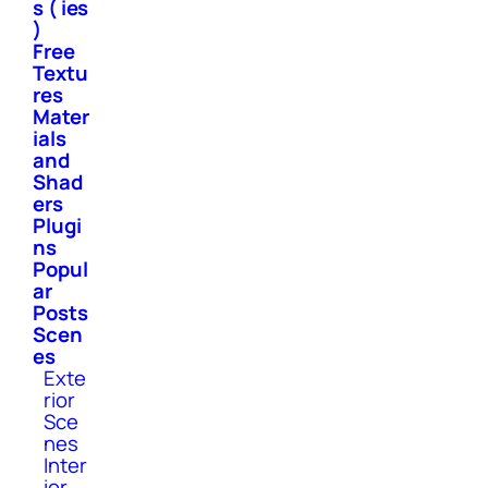
s ( ies
)
Free
Textu
res
Mater
ials
and
Shad
ers
Plugi
ns
Popul
ar
Posts
Scen
es
Exte
rior
Sce
nes
Inter
ior