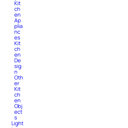
Kit
ch
en
Ap
plia
nc
es
Kit
ch
en
De
sig
n
Oth
er
Kit
ch
en
Obj
ect
s
Light