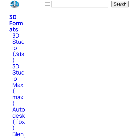
Skip
Search
Search
to
3D
content
Form
ats
3D
Stud
io
(3ds
)
3D
Stud
io
Max
(
max
)
Auto
desk
( fbx
)
Blen