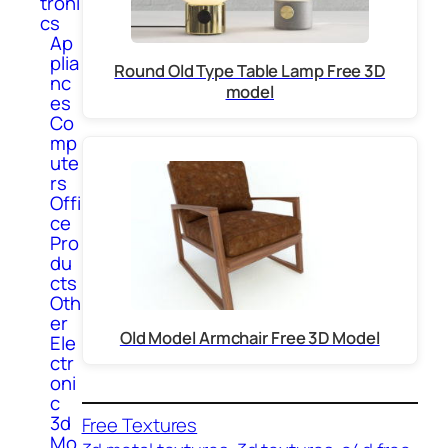
troni
cs
Ap
plia
Round Old Type Table Lamp Free 3D
nc
model
es
Co
mp
ute
rs
Offi
ce
Pro
du
cts
Oth
er
Old Model Armchair Free 3D Model
Ele
ctr
oni
c
3d
Free Textures
Mo