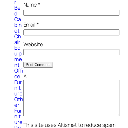
r
Name
*
Be
d
Ca
Email
*
bin
et
Ch
air
Website
Eq
uip
me
nt
Offi
ce
Δ
Fur
nit
ure
Oth
er
Fur
nit
ure
This site uses Akismet to reduce spam.
Re