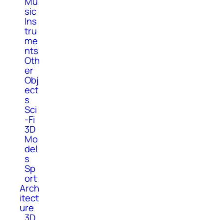
Mu
sic
Ins
tru
me
nts
Oth
er
Obj
ect
s
Sci
-Fi
3D
Mo
del
s
Sp
ort
Arch
itect
ure
3D