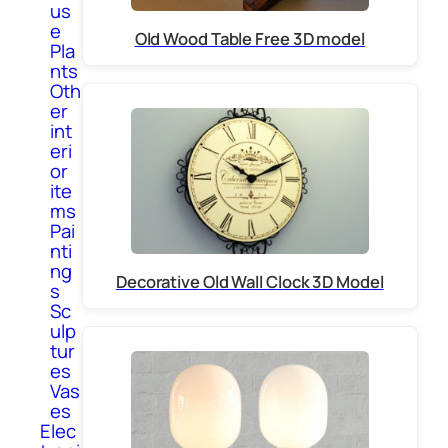
us
e
Old Wood Table Free 3D model
Pla
nts
Oth
er
int
eri
or
ite
ms
Pai
nti
ng
Decorative Old Wall Clock 3D Model
s
Sc
ulp
tur
es
Vas
es
Elec