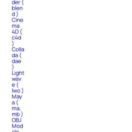
der (
blen
d )
Cine
ma
4D (
c4d
)
Colla
da (
dae
)
Light
wav
e (
lwo )
May
a (
ma,
mb )
OBJ
Mod
els