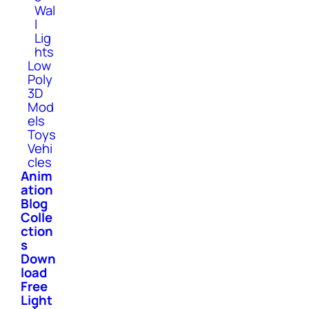
Wal
l
Lig
hts
Low
Poly
3D
Mod
els
Toys
Vehi
cles
Anim
ation
Blog
Colle
ction
s
Down
load
Free
Light