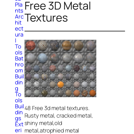
Free 3D Metal
Pla
nts
Textures
Arc
hit
ect
ura
l
To
ols
Bat
hro
om
Buil
din
g
To
ols
Buil
48 Free 3d metal textures.
din
Rusty metal, cracked metal,
gs
shiny metal,old
Ext
eri
metal,atrophied metal