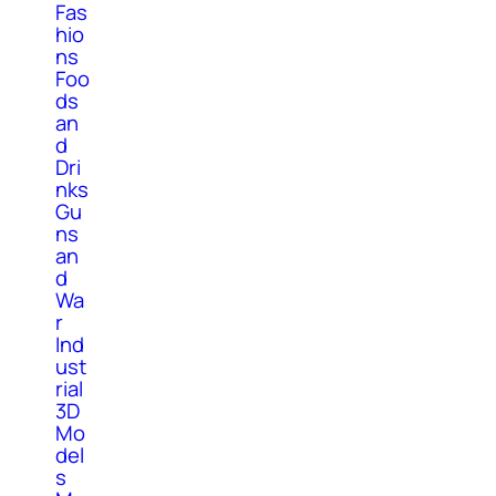
Fas
hio
ns
Foo
ds
an
d
Dri
nks
Gu
ns
an
d
Wa
r
Ind
ust
rial
3D
Mo
del
s