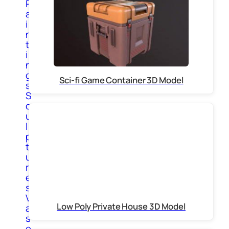
P
a
i
n
t
i
n
g
Sci-fi Game Container 3D Model
s
S
c
u
l
p
t
u
r
e
s
V
Low Poly Private House 3D Model
a
s
e