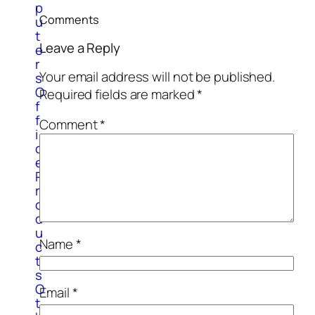
p
Comments
u
t
Leave a Reply
e
r
Your email address will not be published.
s
O
Required fields are marked
*
f
f
Comment
*
i
c
e
P
r
o
d
u
Name
*
c
t
s
O
Email
*
t