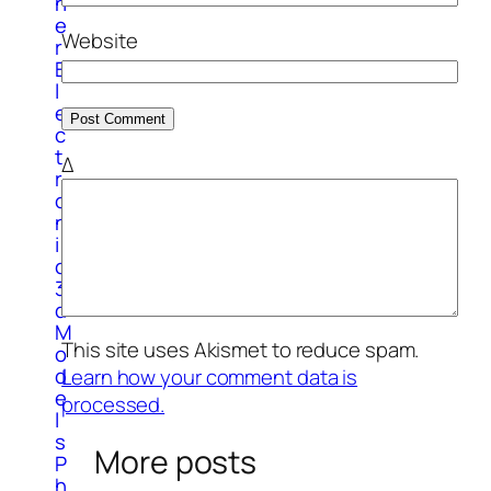
h
e
Website
r
E
l
e
c
t
Δ
r
o
n
i
c
3
d
M
This site uses Akismet to reduce spam.
o
d
Learn how your comment data is
e
processed.
l
s
More posts
P
h