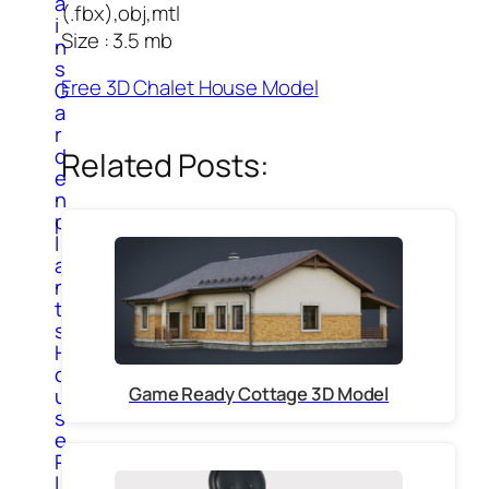
a
(.fbx),obj,mtl
i
Size : 3.5 mb
n
s
Free 3D Chalet House Model
G
a
r
d
Related Posts:
e
n
p
l
a
n
t
s
H
o
Game Ready Cottage 3D Model
u
s
e
P
l