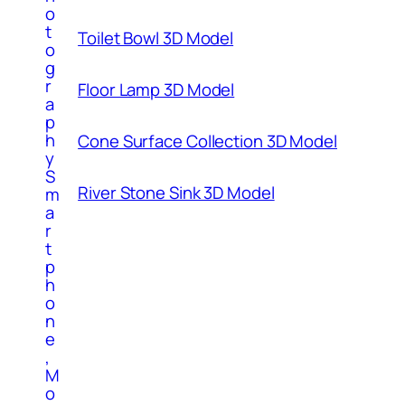
o
t
Toilet Bowl 3D Model
o
g
r
Floor Lamp 3D Model
a
p
h
Cone Surface Collection 3D Model
y
S
River Stone Sink 3D Model
m
a
r
t
p
h
o
n
e
,
M
o