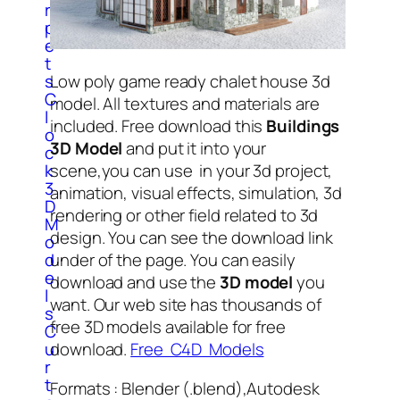
r
p
e
t
s
Low poly game ready chalet house 3d
C
model. All textures and materials are
l
included. Free download this
Buildings
o
3D Model
and put it into your
c
k
scene,you can use in your 3d project,
3
animation, visual effects, simulation, 3d
D
rendering or other field related to 3d
M
design. You can see the download link
o
d
under of the page. You can easily
e
download and use the
3D model
you
l
want. Our web site has thousands of
s
free 3D models available for free
C
u
download.
Free C4D Models
r
t
Formats : Blender (.blend),Autodesk