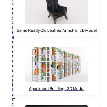
a
n
t
s
O
t
Game Ready Old Leather Armchair 3D Model
h
e
r
i
n
t
e
r
i
o
r
i
Apartment Buildings 3D Model
t
e
m
s