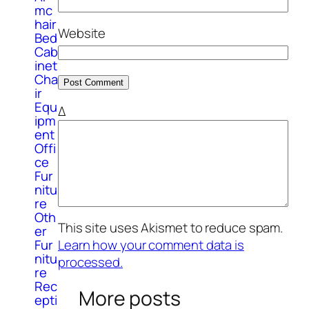
mc
hair
Website
Bed
Cab
inet
Cha
ir
Equ
Δ
ipm
ent
Offi
ce
Fur
nitu
re
Oth
This site uses Akismet to reduce spam.
er
Fur
Learn how your comment data is
nitu
processed.
re
Rec
More posts
epti