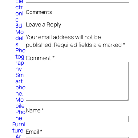
Ele
ctr
Comments
oni
c
Leave a Reply
3d
Mo
Your email address will not be
del
s
published.
Required fields are marked
*
Pho
tog
Comment
*
rap
hy
Sm
art
pho
ne,
Mo
bile
Name
*
Pho
ne
Furni
ture
Email
*
Ar