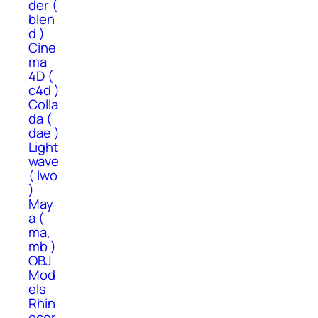
der (
blen
d )
Cine
ma
4D (
c4d )
Colla
da (
dae )
Light
wave
( lwo
)
May
a (
ma,
mb )
OBJ
Mod
els
Rhin
ocer