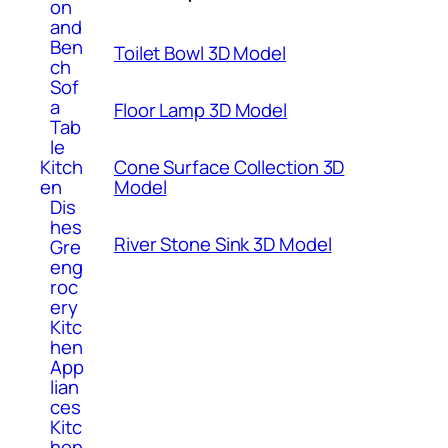
on
and
Ben
Toilet Bowl 3D Model
ch
Sof
a
Floor Lamp 3D Model
Tab
le
Kitch
Cone Surface Collection 3D
en
Model
Dis
hes
River Stone Sink 3D Model
Gre
eng
roc
ery
Kitc
hen
App
lian
ces
Kitc
hen