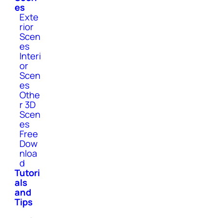
es
Exte
rior
Scen
es
Interi
or
Scen
es
Othe
r 3D
Scen
es
Free
Dow
nloa
d
Tutori
als
and
Tips