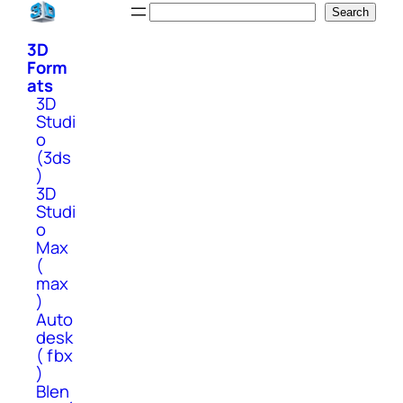
Skip
Search
Search
to
3D
content
Form
ats
3D
Studi
o
(3ds
)
3D
Studi
o
Max
(
max
)
Auto
desk
( fbx
)
Blen