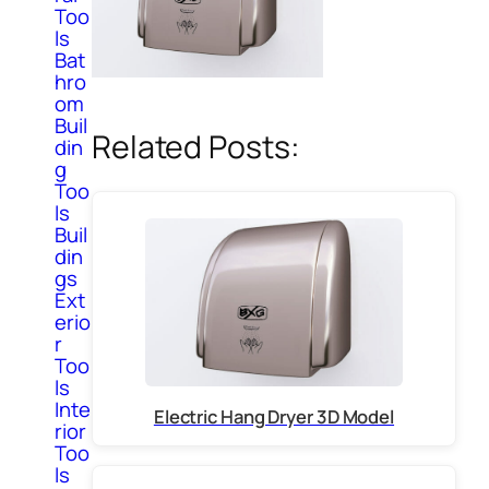
Too
ls
Bat
hro
om
Buil
Related Posts:
din
g
Too
ls
Buil
din
gs
Ext
erio
r
Too
ls
Inte
Electric Hang Dryer 3D Model
rior
Too
ls