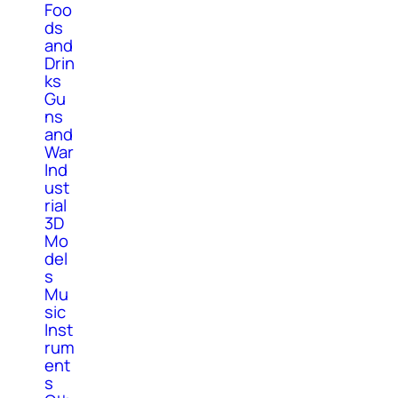
Foo
ds
and
Drin
ks
Gu
ns
and
War
Ind
ust
rial
3D
Mo
del
s
Mu
sic
Inst
rum
ent
s