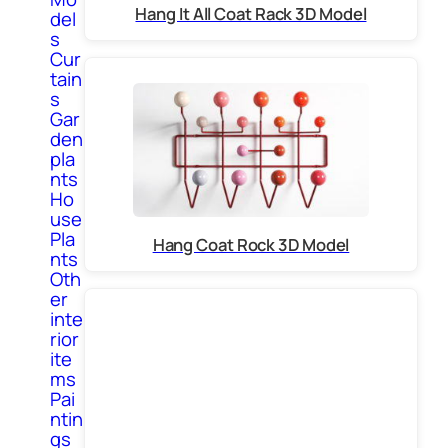
Hang It All Coat Rack 3D Model
del
s
Cur
tain
s
Gar
den
pla
nts
Ho
use
Pla
Hang Coat Rock 3D Model
nts
Oth
er
inte
rior
ite
ms
Pai
ntin
gs