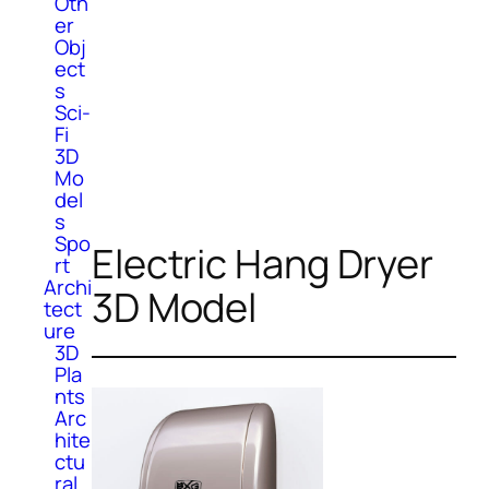
Oth
er
Obj
ect
s
Sci-
Fi
3D
Mo
del
s
Spo
Electric Hang Dryer
rt
Archi
3D Model
tect
ure
3D
Pla
nts
Arc
hite
ctu
ral