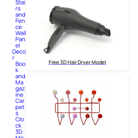
Stai
rs
and
Fen
ce
Wall
Pan
el
Deco
r
Free 3D Hair Dryer Model
Boo
k
and
Ma
gaz
ine
Car
pet
s
Clo
ck
3D
Mo