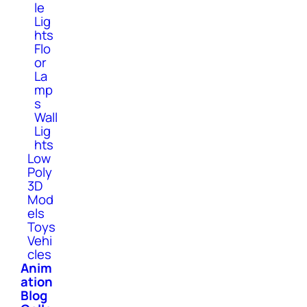
le
Lig
hts
Flo
or
La
mp
s
Wall
Lig
hts
Low
Poly
3D
Mod
els
Toys
Vehi
cles
Anim
ation
Blog