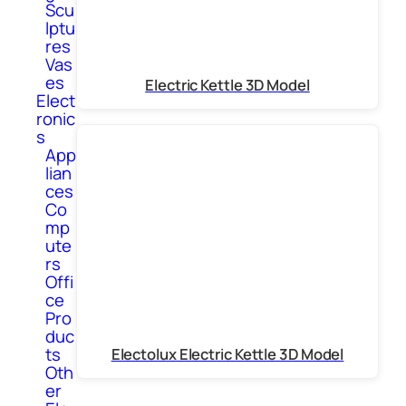
Scu
lptu
res
Vas
es
Electric Kettle 3D Model
Elect
ronic
s
App
lian
ces
Co
mp
ute
rs
Offi
ce
Pro
duc
ts
Electolux Electric Kettle 3D Model
Oth
er