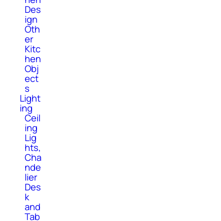
Des
ign
Oth
er
Kitc
hen
Obj
ect
s
Light
ing
Ceil
ing
Lig
hts,
Cha
nde
lier
Des
k
and
Tab