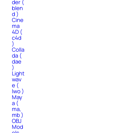
der (
blen
d )
Cine
ma
4D (
c4d
)
Colla
da (
dae
)
Light
wav
e (
lwo )
May
a (
ma,
mb )
OBJ
Mod
els