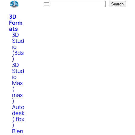
Skip
Search
Search
to
3D
content
Form
ats
3D
Stud
io
(3ds
)
3D
Stud
io
Max
(
max
)
Auto
desk
( fbx
)
Blen