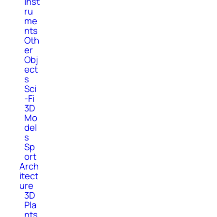
Inst
ru
me
nts
Oth
er
Obj
ect
s
Sci
-Fi
3D
Mo
del
s
Sp
ort
Arch
itect
ure
3D
Pla
nts