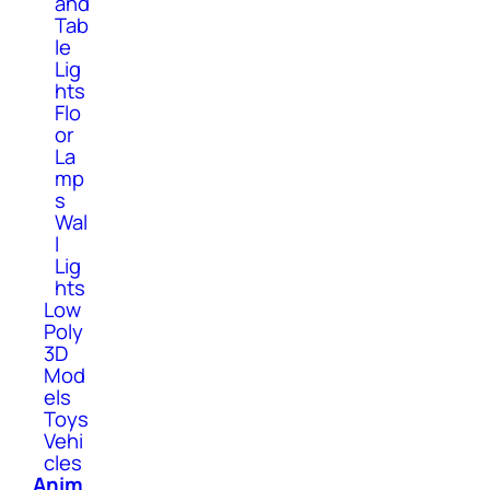
and
Tab
le
Lig
hts
Flo
or
La
mp
s
Wal
l
Lig
hts
Low
Poly
3D
Mod
els
Toys
Vehi
cles
Anim