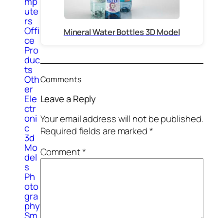
mp
ute
rs
Offi
Mineral Water Bottles 3D Model
ce
Pro
duc
ts
Oth
Comments
er
Ele
Leave a Reply
ctr
oni
Your email address will not be published.
c
Required fields are marked
*
3d
Mo
Comment
*
del
s
Ph
oto
gra
phy
Sm