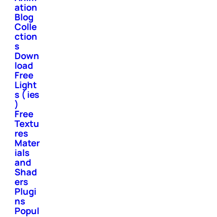
ation
Blog
Colle
ction
s
Down
load
Free
Light
s ( ies
)
Free
Textu
res
Mater
ials
and
Shad
ers
Plugi
ns
Popul