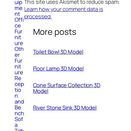
This site uses Akismet to reduce spam.
uip
me
Learn how your comment data is
nt
processed.
Offi
ce
More posts
Fur
nit
ure
Oth
Toilet Bowl 3D Model
er
Fur
nit
Floor Lamp 3D Model
ure
Re
cep
Cone Surface Collection 3D
tio
Model
n
and
Be
River Stone Sink 3D Model
nch
Sof
a
Tab