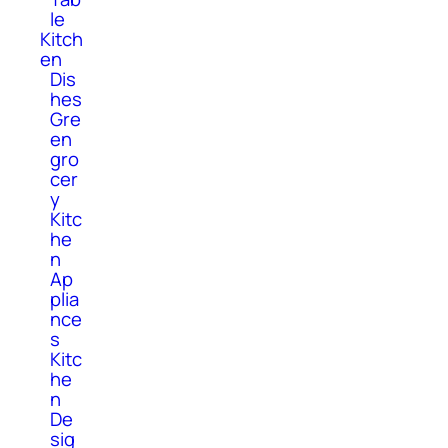
le
Kitch
en
Dis
hes
Gre
en
gro
cer
y
Kitc
he
n
Ap
plia
nce
s
Kitc
he
n
De
sig