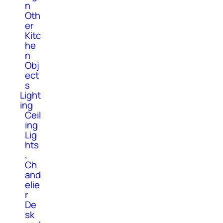
n
Oth
er
Kitc
he
n
Obj
ect
s
Light
ing
Ceil
ing
Lig
hts
,
Ch
and
elie
r
De
sk