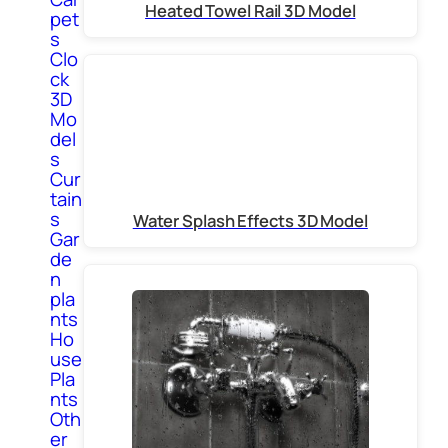
Heated Towel Rail 3D Model
pet
s
Clo
ck
3D
Mo
del
s
Cur
tain
s
Water Splash Effects 3D Model
Gar
de
n
pla
nts
Ho
use
Pla
nts
Oth
er