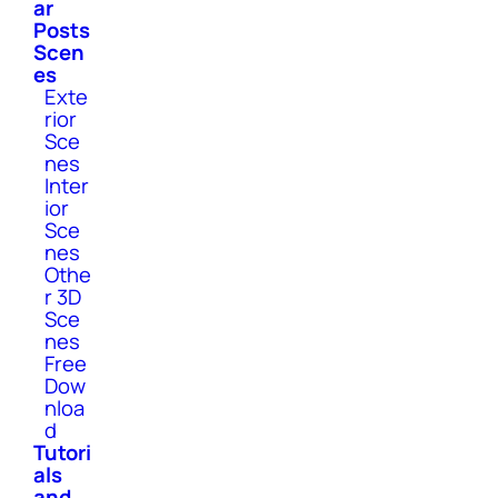
ar
Posts
Scen
es
Exte
rior
Sce
nes
Inter
ior
Sce
nes
Othe
r 3D
Sce
nes
Free
Dow
nloa
d
Tutori
als
and