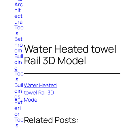
Arc
hit
ect
ural
Too
ls
Bat
hro
Water Heated towel
om
Buil
Rail 3D Model
din
g
Too
ls
Buil
Water Heated
din
towel Rail 3D
gs
Model
Ext
eri
or
Related Posts:
Too
ls