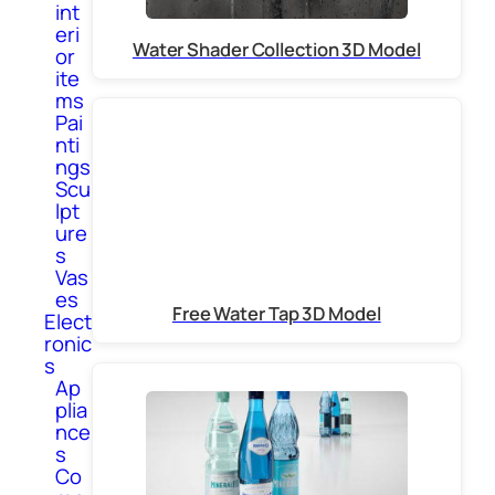
int
eri
Water Shader Collection 3D Model
or
ite
ms
Pai
nti
ngs
Scu
lpt
ure
s
Vas
es
Free Water Tap 3D Model
Elect
ronic
s
Ap
plia
nce
s
Co