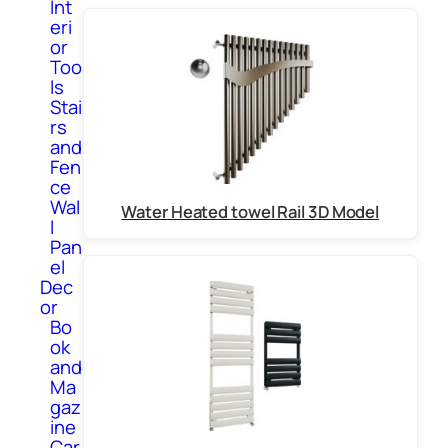
Int
eri
or
Too
ls
Stai
rs
and
Fen
ce
Wal
Water Heated towel Rail 3D Model
l
Pan
el
Dec
or
Bo
ok
and
Ma
gaz
ine
Car