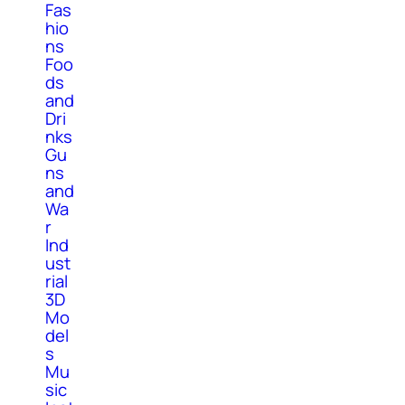
Fas
hio
ns
Foo
ds
and
Dri
nks
Gu
ns
and
Wa
r
Ind
ust
rial
3D
Mo
del
s
Mu
sic