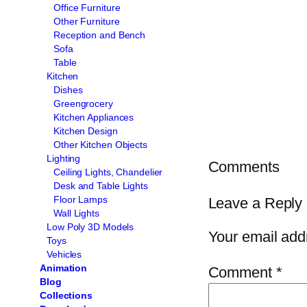
Office Furniture
Other Furniture
Reception and Bench
Sofa
Table
Kitchen
Dishes
Greengrocery
Kitchen Appliances
Kitchen Design
Other Kitchen Objects
Lighting
Comments
Ceiling Lights, Chandelier
Desk and Table Lights
Floor Lamps
Leave a Reply
Wall Lights
Low Poly 3D Models
Your email addr
Toys
Vehicles
Animation
Comment
*
Blog
Collections