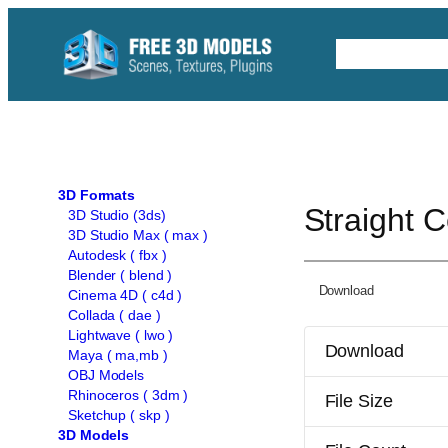
Skip
to
Free C4D 
content
3D Formats
Straight 
3D Studio (3ds)
3D Studio Max ( max )
Autodesk ( fbx )
Blender ( blend )
Download
Cinema 4D ( c4d )
Collada ( dae )
Lightwave ( lwo )
Download
Maya ( ma,mb )
OBJ Models
Rhinoceros ( 3dm )
File Size
Sketchup ( skp )
3D Models