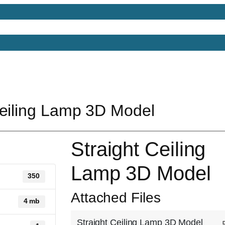
Models
Free 3D Models
Free 3D Scenes
Free 3D 
Ceiling Lamp 3D Model
Straight Ceiling
Lamp 3D Model
350
Attached Files
4 mb
Straight Ceiling Lamp 3D Model