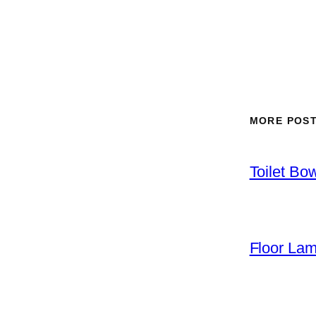
MORE POS
Toilet Bo
Floor La