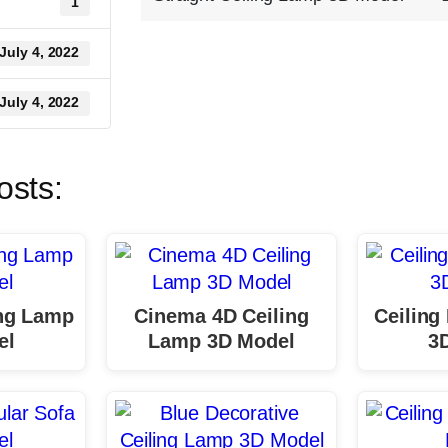
1
July 4, 2022
July 4, 2022
osts:
ing Lamp
Cinema 4D Ceiling
Ceiling
el
Lamp 3D Model
3