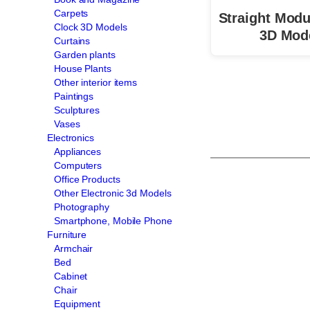
Carpets
Straight Modu
Clock 3D Models
3D Mod
Curtains
Garden plants
House Plants
Other interior items
Paintings
Sculptures
Vases
Electronics
Appliances
Computers
Office Products
Other Electronic 3d Models
Photography
Smartphone, Mobile Phone
Furniture
Armchair
Bed
Cabinet
Chair
Equipment