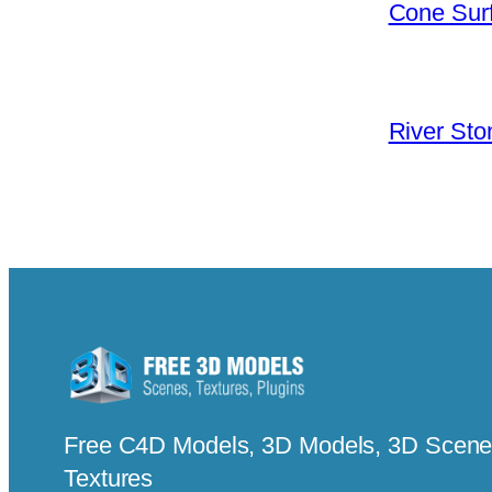
Cone Surf
River Sto
Free C4D Models, 3D Models, 3D Scenes
Textures