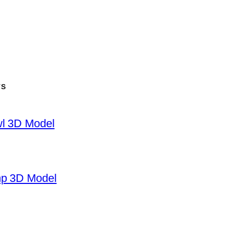
TS
wl 3D Model
mp 3D Model