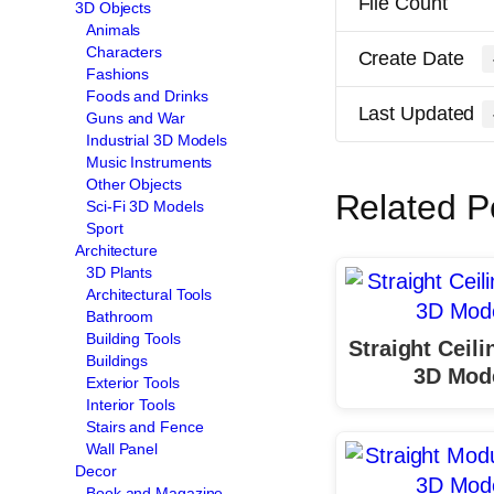
File Count
3D Objects
Animals
Characters
Create Date
Fashions
Foods and Drinks
Last Updated
Guns and War
Industrial 3D Models
Music Instruments
Other Objects
Related P
Sci-Fi 3D Models
Sport
Architecture
3D Plants
Architectural Tools
Bathroom
Building Tools
Straight Ceil
Buildings
3D Mod
Exterior Tools
Interior Tools
Stairs and Fence
Wall Panel
Decor
Book and Magazine