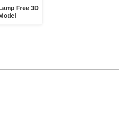
 Lamp Free 3D
Model