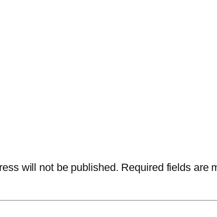
ess will not be published.
Required fields are