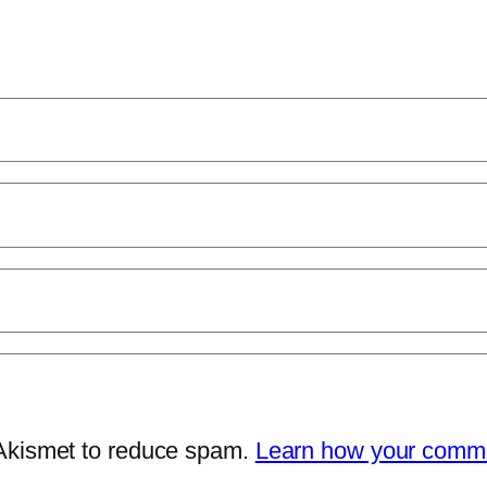
 Akismet to reduce spam.
Learn how your comme