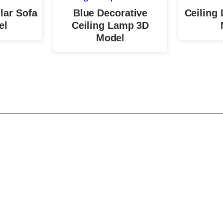
lar Sofa
Blue Decorative
Ceiling
el
Ceiling Lamp 3D
Model