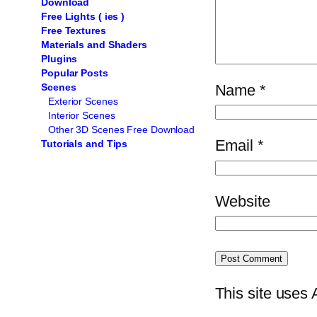
Download
Free Lights ( ies )
Free Textures
Materials and Shaders
Plugins
Popular Posts
Name
*
Scenes
Exterior Scenes
Interior Scenes
Other 3D Scenes Free Download
Email
*
Tutorials and Tips
Website
This site uses