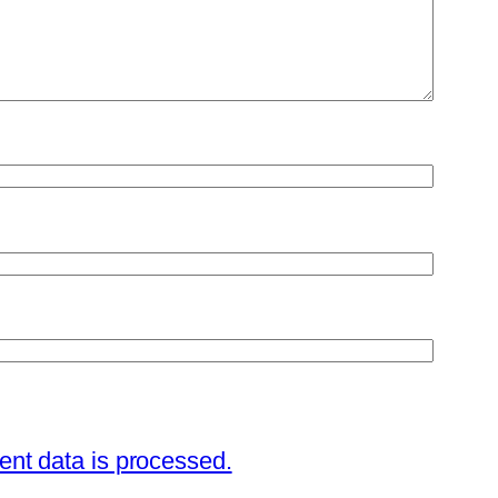
nt data is processed.