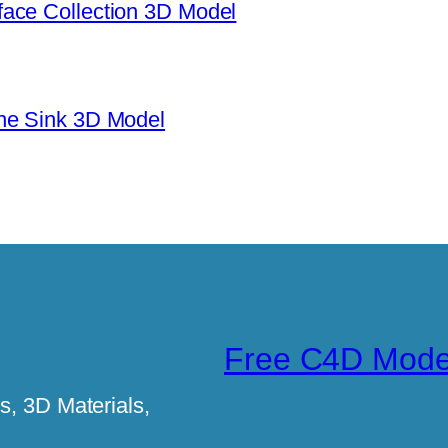
ace Collection 3D Model
ne Sink 3D Model
Free C4D Mode
, 3D Materials,