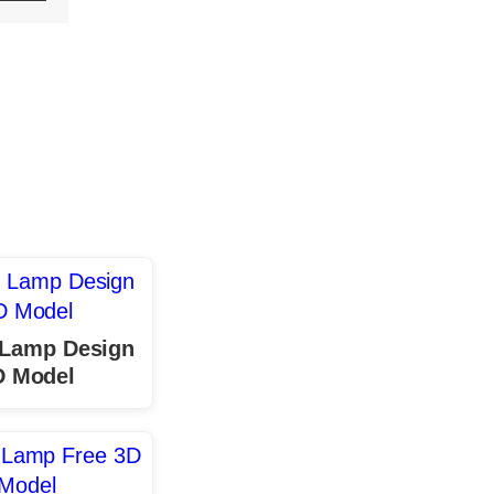
 Lamp Design
D Model