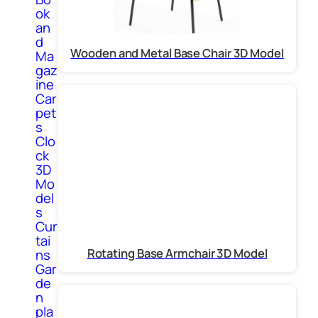
ok
an
d
Wooden and Metal Base Chair 3D Model
Ma
gaz
ine
Car
pet
s
Clo
ck
3D
Mo
del
s
Cur
tai
Rotating Base Armchair 3D Model
ns
Gar
de
n
pla