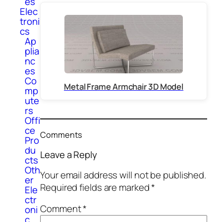
es
Elec
troni
cs
Ap
plia
nc
es
Co
Metal Frame Armchair 3D Model
mp
ute
rs
Offi
ce
Comments
Pro
du
Leave a Reply
cts
Oth
Your email address will not be published.
er
Required fields are marked
*
Ele
ctr
Comment
*
oni
c