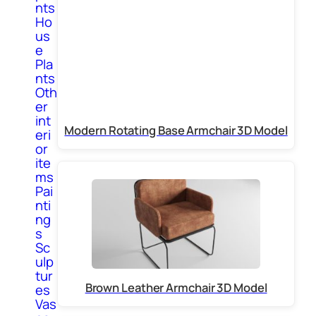
nts
Ho
us
e
Pla
nts
Oth
er
int
Modern Rotating Base Armchair 3D Model
eri
or
ite
ms
Pai
nti
ng
s
Sc
ulp
tur
Brown Leather Armchair 3D Model
es
Vas