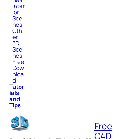
Inter
ior
Sce
nes
Oth
er
3D
Sce
nes
Free
Dow
nloa
d
Tutor
ials
and
Tips
Free
C4D