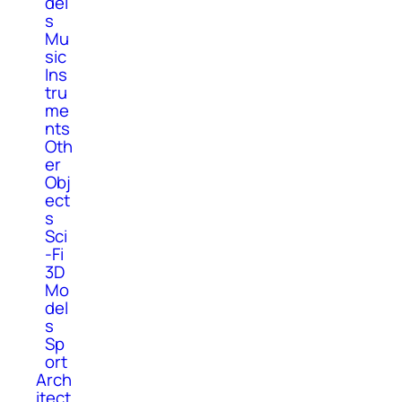
del
s
Mu
sic
Ins
tru
me
nts
Oth
er
Obj
ect
s
Sci
-Fi
3D
Mo
del
s
Sp
ort
Arch
itect