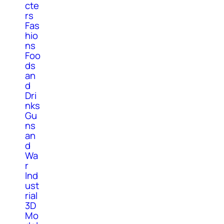
cte
rs
Fas
hio
ns
Foo
ds
an
d
Dri
nks
Gu
ns
an
d
Wa
r
Ind
ust
rial
3D
Mo