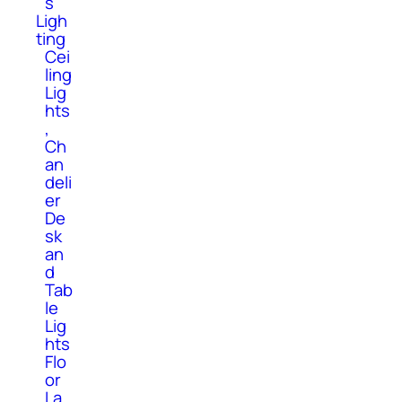
s
Ligh
ting
Cei
ling
Lig
hts
,
Ch
an
deli
er
De
sk
an
d
Tab
le
Lig
hts
Flo
or
La