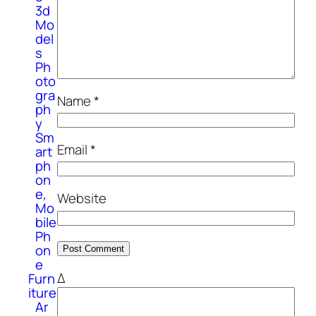
3d
Mo
del
s
Ph
oto
gra
Name
*
ph
y
Sm
Email
*
art
ph
on
e,
Website
Mo
bile
Ph
on
e
Δ
Furn
iture
Ar