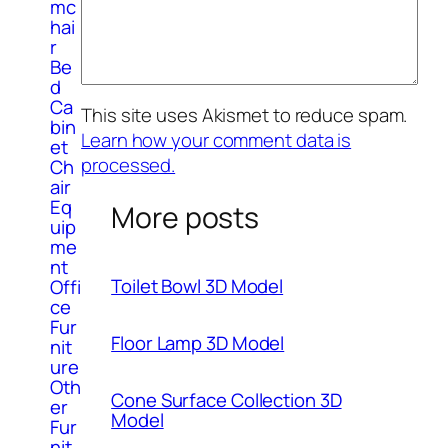
mc
hai
r
Be
d
Ca
This site uses Akismet to reduce spam.
bin
Learn how your comment data is
et
processed.
Ch
air
Eq
More posts
uip
me
nt
Toilet Bowl 3D Model
Offi
ce
Fur
Floor Lamp 3D Model
nit
ure
Oth
Cone Surface Collection 3D
er
Model
Fur
nit