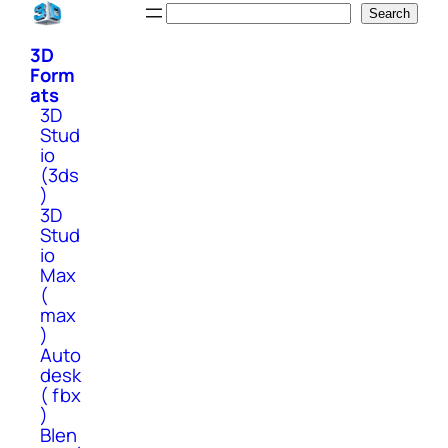
Skip
Search
Search
to
3D
content
Form
ats
3D
Stud
io
(3ds
)
3D
Stud
io
Max
(
max
)
Auto
desk
( fbx
)
Blen