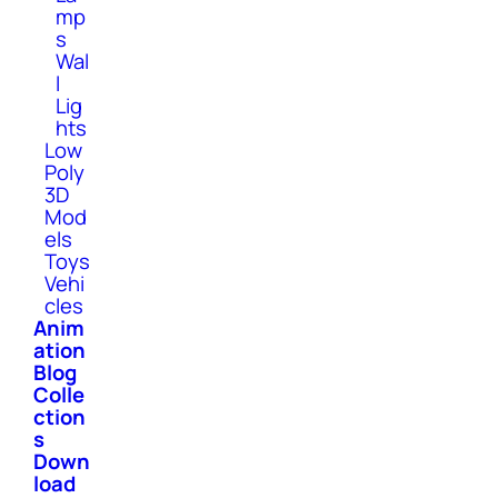
mp
s
Wal
l
Lig
hts
Low
Poly
3D
Mod
els
Toys
Vehi
cles
Anim
ation
Blog
Colle
ction
s
Down
load