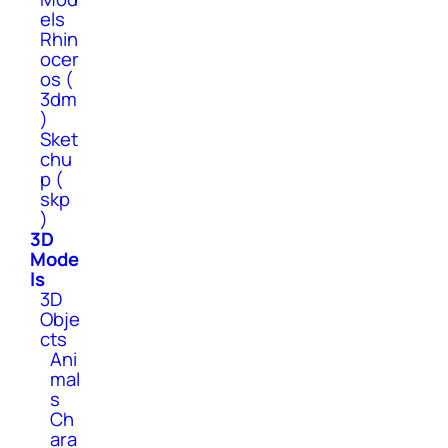
els
Rhin
ocer
os (
3dm
)
Sket
chu
p (
skp
)
3D
Mode
ls
3D
Obje
cts
Ani
mal
s
Ch
ara