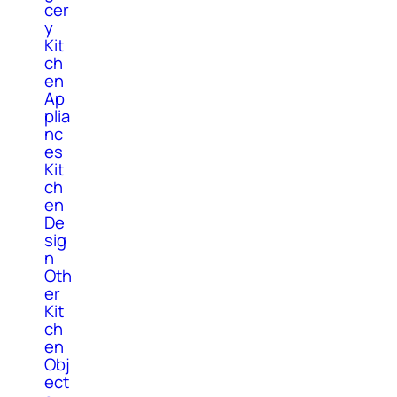
cer
y
Kit
ch
en
Ap
plia
nc
es
Kit
ch
en
De
sig
n
Oth
er
Kit
ch
en
Obj
ect