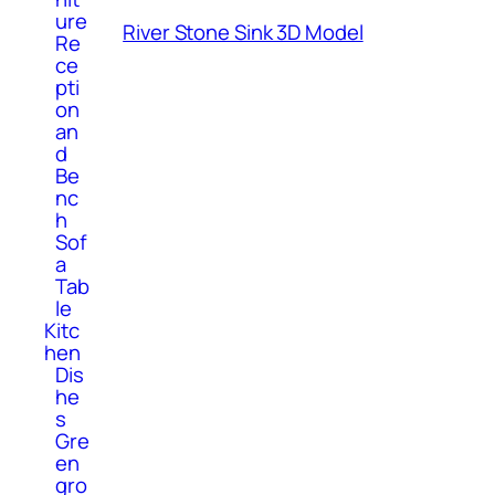
ure
River Stone Sink 3D Model
Re
ce
pti
on
an
d
Be
nc
h
Sof
a
Tab
le
Kitc
hen
Dis
he
s
Gre
en
gro