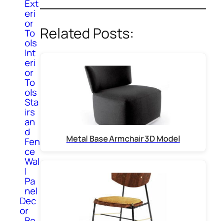
Ext
eri
or
Related Posts:
To
ols
Int
eri
or
To
ols
Sta
irs
an
d
Metal Base Armchair 3D Model
Fen
ce
Wal
l
Pa
nel
Dec
or
Bo