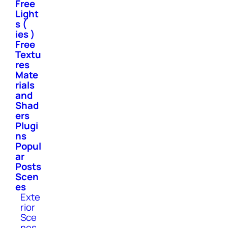
Free
Light
s (
ies )
Free
Textu
res
Mate
rials
and
Shad
ers
Plugi
ns
Popul
ar
Posts
Scen
es
Exte
rior
Sce
nes