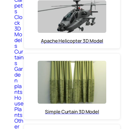
pet
s
Clo
ck
3D
Mo
del
Apache Helicopter 3D Model
s
Cur
tain
s
Gar
de
n
pla
nts
Ho
use
Pla
Simple Curtain 3D Model
nts
Oth
er