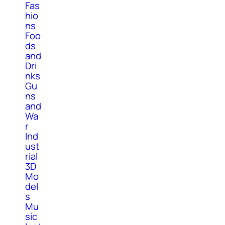
Fas
hio
ns
Foo
ds
and
Dri
nks
Gu
ns
and
Wa
r
Ind
ust
rial
3D
Mo
del
s
Mu
sic