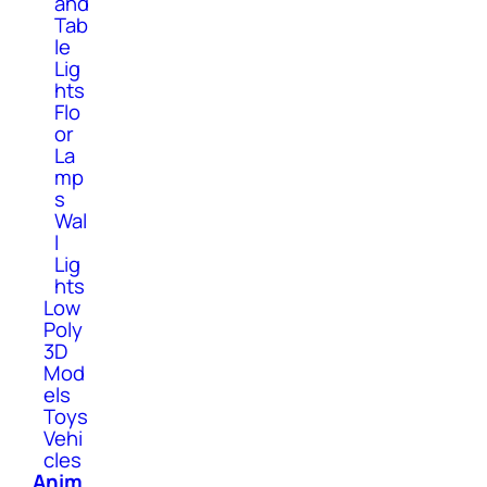
and
Tab
le
Lig
hts
Flo
or
La
mp
s
Wal
l
Lig
hts
Low
Poly
3D
Mod
els
Toys
Vehi
cles
Anim