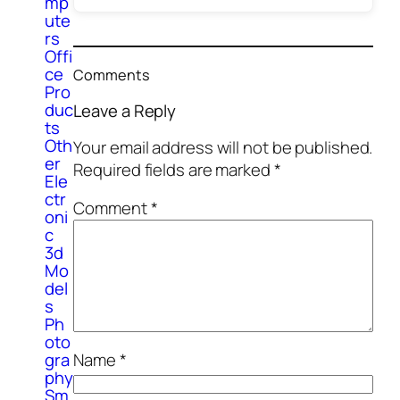
mp
ute
rs
Offi
ce
Comments
Pro
duc
Leave a Reply
ts
Oth
Your email address will not be published.
er
Required fields are marked
*
Ele
ctr
Comment
*
oni
c
3d
Mo
del
s
Ph
oto
Name
*
gra
phy
Sm