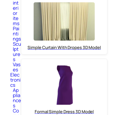
int
eri
or
ite
ms
Pai
nti
ngs
Scu
Simple Curtain With Dropes 3D Model
lpt
ure
s
Vas
es
Elec
troni
cs
Ap
plia
nce
s
Co
Formal Simple Dress 3D Model