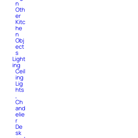
n
Oth
er
Kitc
he
n
Obj
ect
s
Light
ing
Ceil
ing
Lig
hts
,
Ch
and
elie
r
De
sk