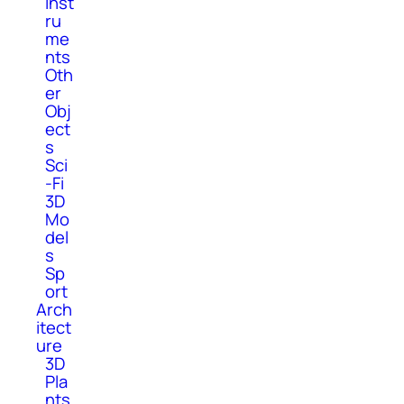
Inst
ru
me
nts
Oth
er
Obj
ect
s
Sci
-Fi
3D
Mo
del
s
Sp
ort
Arch
itect
ure
3D
Pla
nts