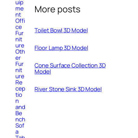
uip
More posts
me
nt
Offi
ce
Toilet Bowl 3D Model
Fur
nit
ure
Floor Lamp 3D Model
Oth
er
Fur
Cone Surface Collection 3D
nit
Model
ure
Re
cep
River Stone Sink 3D Model
tio
n
and
Be
nch
Sof
a
Tab