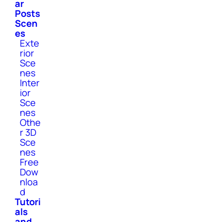
ar
Posts
Scen
es
Exte
rior
Sce
nes
Inter
ior
Sce
nes
Othe
r 3D
Sce
nes
Free
Dow
nloa
d
Tutori
als
and