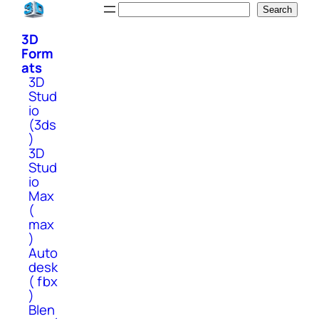
Skip
Search
Search
to
3D
content
Form
ats
3D
Stud
io
(3ds
)
3D
Stud
io
Max
(
max
)
Auto
desk
( fbx
)
Blen