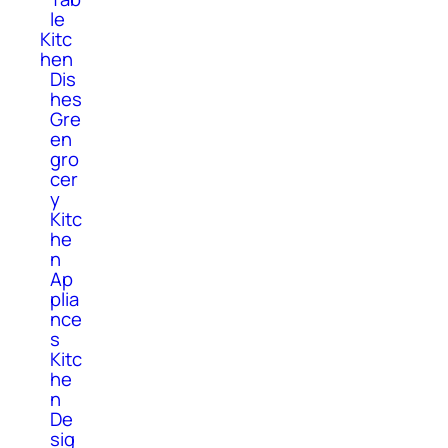
le
Kitc
hen
Dis
hes
Gre
en
gro
cer
y
Kitc
he
n
Ap
plia
nce
s
Kitc
he
n
De
sig