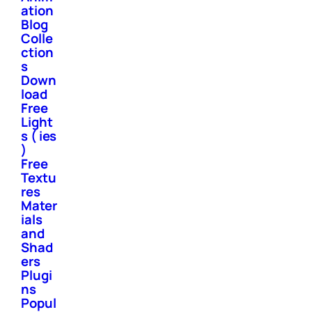
ation
Blog
Colle
ction
s
Down
load
Free
Light
s ( ies
)
Free
Textu
res
Mater
ials
and
Shad
ers
Plugi
ns
Popul