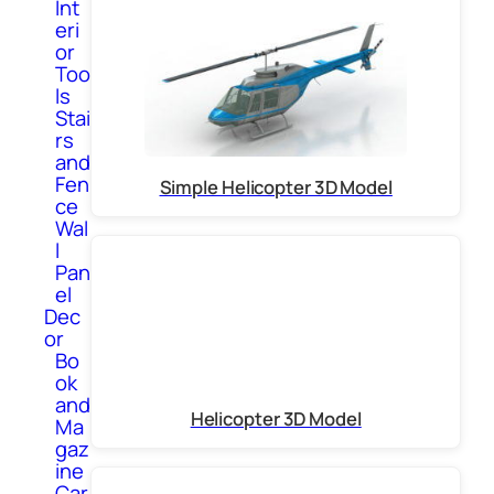
Int
eri
or
Too
ls
Stai
rs
and
Fen
Simple Helicopter 3D Model
ce
Wal
l
Pan
el
Dec
or
Bo
ok
and
Helicopter 3D Model
Ma
gaz
ine
Car