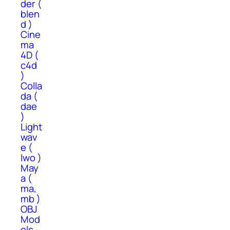
der (
blen
d )
Cine
ma
4D (
c4d
)
Colla
da (
dae
)
Light
wav
e (
lwo )
May
a (
ma,
mb )
OBJ
Mod
els