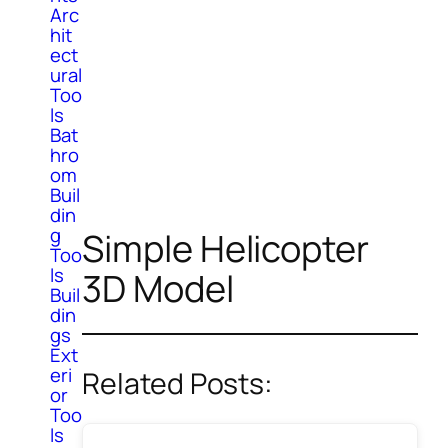
Arc
hit
ect
ural
Too
ls
Bat
hro
om
Buil
din
g
Simple Helicopter
Too
ls
3D Model
Buil
din
gs
Ext
eri
Related Posts:
or
Too
ls