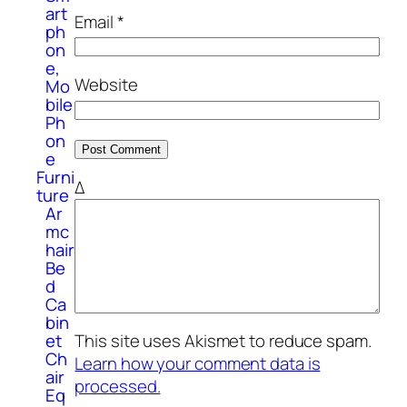
art
Email
*
ph
on
e,
Website
Mo
bile
Ph
on
e
Furni
Δ
ture
Ar
mc
hair
Be
d
Ca
bin
et
This site uses Akismet to reduce spam.
Ch
Learn how your comment data is
air
processed.
Eq