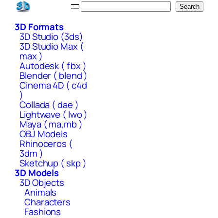
Skip
Search
Search
to
3D Formats
content
3D Studio (3ds)
3D Studio Max (
max )
Autodesk ( fbx )
Blender ( blend )
Cinema 4D ( c4d
)
Collada ( dae )
Lightwave ( lwo )
Maya ( ma,mb )
OBJ Models
Rhinoceros (
3dm )
Sketchup ( skp )
3D Models
3D Objects
Animals
Characters
Fashions