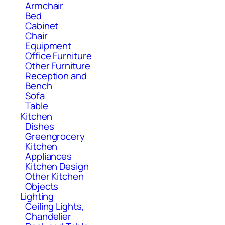
Armchair
Bed
Cabinet
Chair
Equipment
Office Furniture
Other Furniture
Reception and
Bench
Sofa
Table
Kitchen
Dishes
Greengrocery
Kitchen
Appliances
Kitchen Design
Other Kitchen
Objects
Lighting
Ceiling Lights,
Chandelier