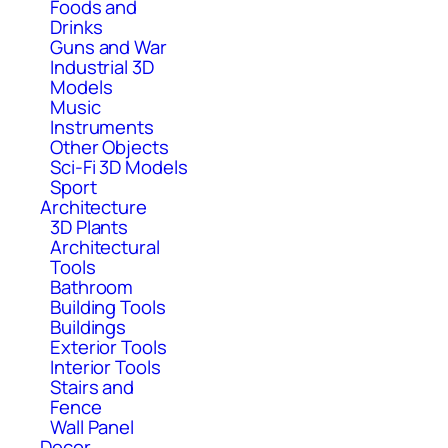
Foods and
Drinks
Guns and War
Industrial 3D
Models
Music
Instruments
Other Objects
Sci-Fi 3D Models
Sport
Architecture
3D Plants
Architectural
Tools
Bathroom
Building Tools
Buildings
Exterior Tools
Interior Tools
Stairs and
Fence
Wall Panel
Decor