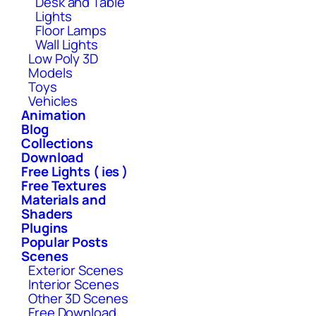
Desk and Table
Lights
Floor Lamps
Wall Lights
Low Poly 3D
Models
Toys
Vehicles
Animation
Blog
Collections
Download
Free Lights ( ies )
Free Textures
Materials and
Shaders
Plugins
Popular Posts
Scenes
Exterior Scenes
Interior Scenes
Other 3D Scenes
Free Download