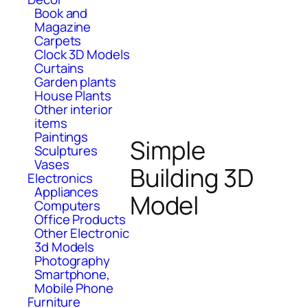
Book and
Magazine
Carpets
Clock 3D Models
Curtains
Garden plants
House Plants
Other interior
items
Paintings
Simple
Sculptures
Vases
Building 3D
Electronics
Appliances
Model
Computers
Office Products
Other Electronic
3d Models
Photography
Smartphone,
Mobile Phone
Furniture