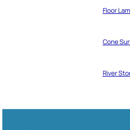
Floor La
Cone Sur
River Sto