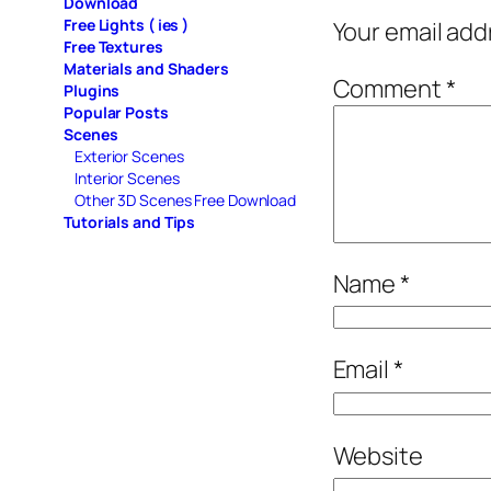
Download
Free Lights ( ies )
Your email add
Free Textures
Materials and Shaders
Comment
*
Plugins
Popular Posts
Scenes
Exterior Scenes
Interior Scenes
Other 3D Scenes Free Download
Tutorials and Tips
Name
*
Email
*
Website