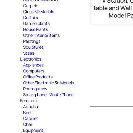
Tv Station, 
Carpets
table and Wall
Clock 3D Models
Model P
Curtains
Garden plants
House Plants
Other interior items
Paintings
Sculptures
Vases
Electronics
Appliances
Computers
Office Products
Other Electronic 3d Models
Photography
Smartphone, Mobile Phone
Furniture
Armchair
Bed
Cabinet
Chair
Equipment