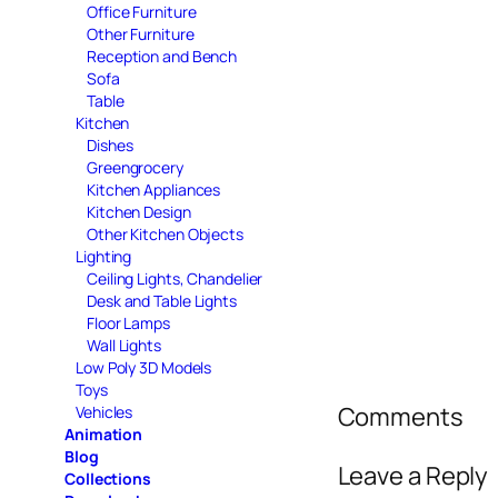
Office Furniture
Other Furniture
Reception and Bench
Sofa
Table
Kitchen
Dishes
Greengrocery
Kitchen Appliances
Kitchen Design
Other Kitchen Objects
Lighting
Ceiling Lights, Chandelier
Desk and Table Lights
Floor Lamps
Wall Lights
Low Poly 3D Models
Toys
Comments
Vehicles
Animation
Blog
Leave a Reply
Collections