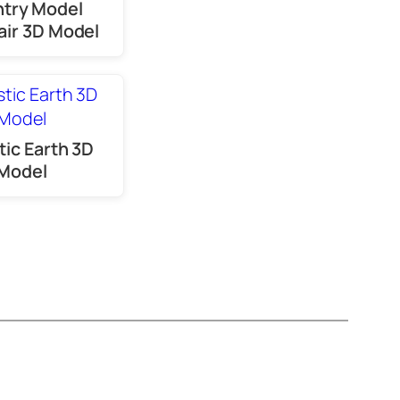
try Model
ir 3D Model
tic Earth 3D
Model