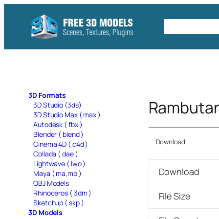
Skip
to
Free C4D 
content
3D Formats
Rambutan
3D Studio (3ds)
3D Studio Max ( max )
Autodesk ( fbx )
Blender ( blend )
Download
Cinema 4D ( c4d )
Collada ( dae )
Lightwave ( lwo )
Download
Maya ( ma,mb )
OBJ Models
Rhinoceros ( 3dm )
File Size
Sketchup ( skp )
3D Models