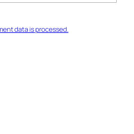
ent data is processed.