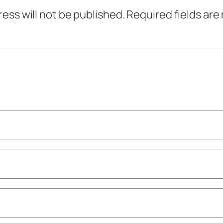
ress will not be published.
Required fields ar