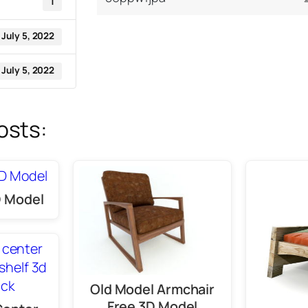
1
July 5, 2022
July 5, 2022
osts:
 Model
Old Model Armchair
Free 3D Model