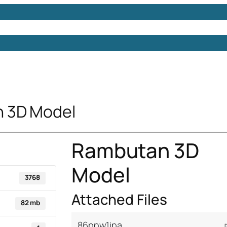
Models
Free 3D Models
Free 3D Scenes
Free 3D 
 3D Model
Rambutan 3D
Model
3768
Attached Files
82 mb
86ppw1jpa