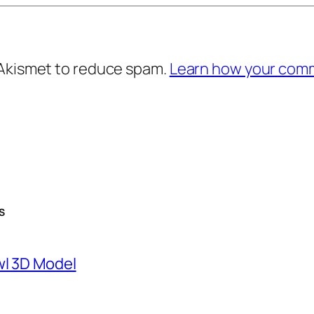
 Akismet to reduce spam.
Learn how your comm
S
wl 3D Model