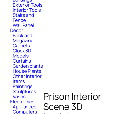
Exterior Tools
Interior Tools
Stairs and
Fence
Wall Panel
Decor
Book and
Magazine
Carpets
Clock 3D
Models
Curtains
Garden plants
House Plants
Other interior
items
Paintings
Sculptures
Prison Interior
Vases
Electronics
Scene 3D
Appliances
Computers