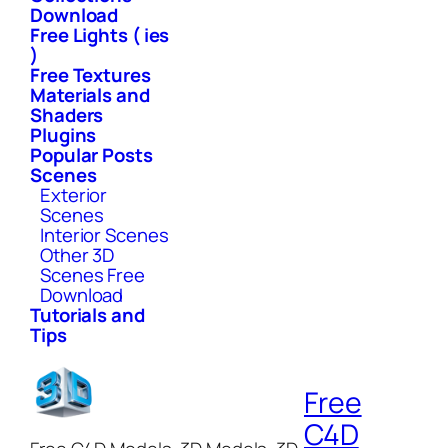
Download
Free Lights ( ies
)
Free Textures
Materials and
Shaders
Plugins
Popular Posts
Scenes
Exterior
Scenes
Interior Scenes
Other 3D
Scenes Free
Download
Tutorials and
Tips
Free
C4D