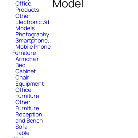
Model
Office
Products
Other
Electronic 3d
Models
Photography
Smartphone,
Mobile Phone
Furniture
Armchair
Bed
Cabinet
Chair
Equipment
Office
Furniture
Other
Furniture
Reception
and Bench
Sofa
Table