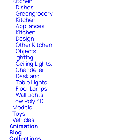
Kitchen
Dishes
Greengrocery
Kitchen
Appliances
Kitchen
Design
Other Kitchen
Objects
Lighting
Ceiling Lights,
Chandelier
Desk and
Table Lights
Floor Lamps
Wall Lights
Low Poly 3D
Models
Toys
Vehicles
Animation
Blog
Collections