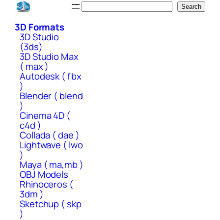
Skip
Search
Search
to
3D Formats
content
3D Studio
(3ds)
3D Studio Max
( max )
Autodesk ( fbx
)
Blender ( blend
)
Cinema 4D (
c4d )
Collada ( dae )
Lightwave ( lwo
)
Maya ( ma,mb )
OBJ Models
Rhinoceros (
3dm )
Sketchup ( skp
)