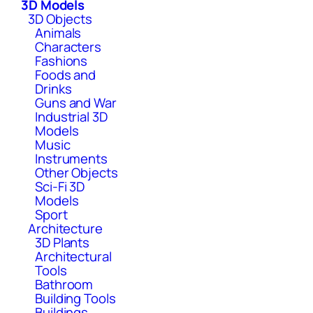
3D Models
3D Objects
Animals
Characters
Fashions
Foods and
Drinks
Guns and War
Industrial 3D
Models
Music
Instruments
Other Objects
Sci-Fi 3D
Models
Sport
Architecture
3D Plants
Architectural
Tools
Bathroom
Building Tools
Buildings