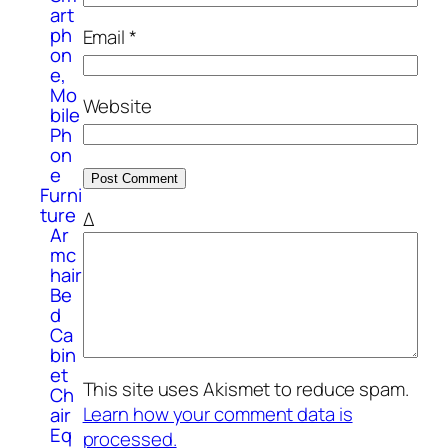
art
ph
Email
*
on
e,
Mo
Website
bile
Ph
on
e
Furni
ture
Δ
Ar
mc
hair
Be
d
Ca
bin
et
This site uses Akismet to reduce spam.
Ch
Learn how your comment data is
air
Eq
processed.