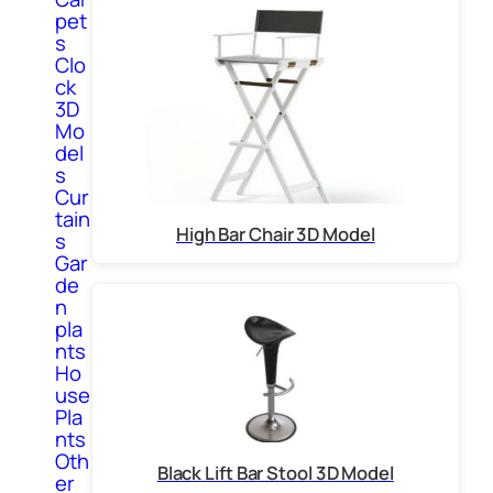
pet
s
Clo
ck
3D
Mo
del
s
Cur
tain
High Bar Chair 3D Model
s
Gar
de
n
pla
nts
Ho
use
Pla
nts
Oth
Black Lift Bar Stool 3D Model
er