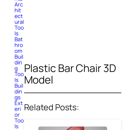
Arc
hit
ect
ural
Too
ls
Bat
hro
om
Buil
din
Plastic Bar Chair 3D
g
Too
Model
ls
Buil
din
gs
Ext
Related Posts:
eri
or
Too
ls