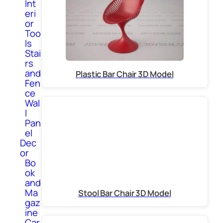
Int
eri
or
Too
ls
Stai
rs
and
Plastic Bar Chair 3D Model
Fen
ce
Wal
l
Pan
el
Dec
or
Bo
ok
and
Ma
Stool Bar Chair 3D Model
gaz
ine
Car