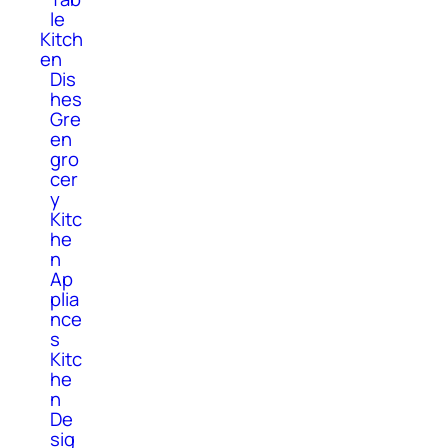
le
Kitch
en
Dis
hes
Gre
en
gro
cer
y
Kitc
he
n
Ap
plia
nce
s
Kitc
he
n
De
sig