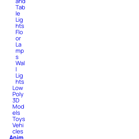
and
Tab
le
Lig
hts
Flo
or
La
mp
s
Wal
l
Lig
hts
Low
Poly
3D
Mod
els
Toys
Vehi
cles
Anim