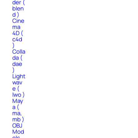
der (
blen
d )
Cine
ma
4D (
c4d
)
Colla
da (
dae
)
Light
wav
e (
lwo )
May
a (
ma,
mb )
OBJ
Mod
els