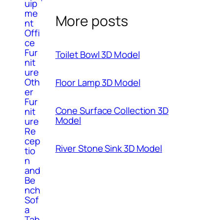
uip
me
More posts
nt
Offi
ce
Fur
Toilet Bowl 3D Model
nit
ure
Oth
Floor Lamp 3D Model
er
Fur
Cone Surface Collection 3D
nit
Model
ure
Re
cep
River Stone Sink 3D Model
tio
n
and
Be
nch
Sof
a
Tab