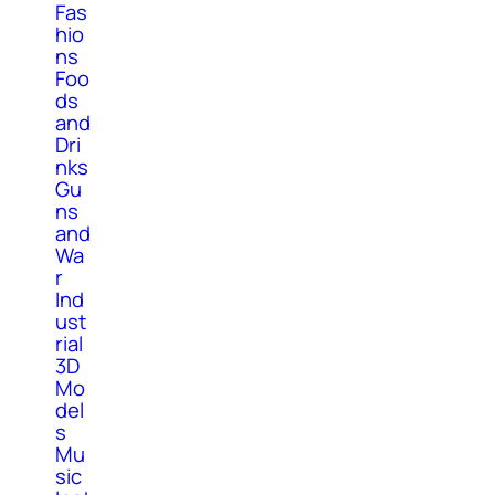
Fas
hio
ns
Foo
ds
and
Dri
nks
Gu
ns
and
Wa
r
Ind
ust
rial
3D
Mo
del
s
Mu
sic