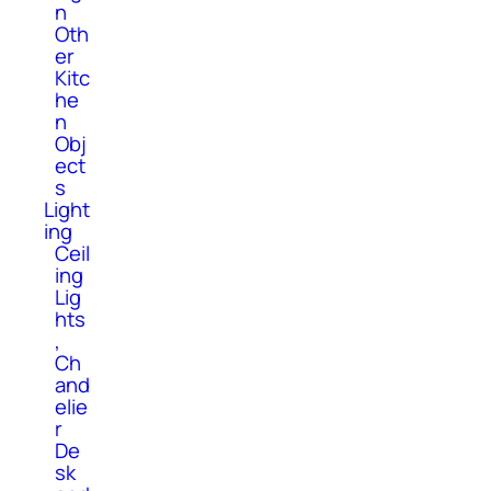
n
Oth
er
Kitc
he
n
Obj
ect
s
Light
ing
Ceil
ing
Lig
hts
,
Ch
and
elie
r
De
sk