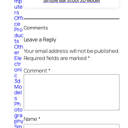
Simple Bar Stool 3D Model
mp
ute
rs
Offi
ce
Comments
Pro
duc
Leave a Reply
ts
Oth
Your email address will not be published.
er
Ele
Required fields are marked
*
ctr
oni
Comment
*
c
3d
Mo
del
s
Ph
oto
gra
Name
*
phy
Sm