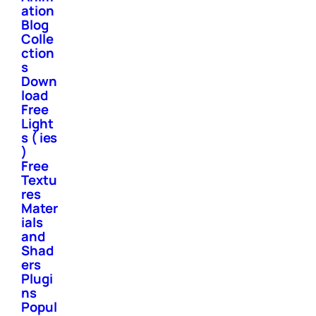
ation
Blog
Colle
ction
s
Down
load
Free
Light
s ( ies
)
Free
Textu
res
Mater
ials
and
Shad
ers
Plugi
ns
Popul