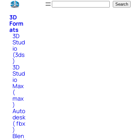
Skip
Search
Search
to
3D
content
Form
ats
3D
Stud
io
(3ds
)
3D
Stud
io
Max
(
max
)
Auto
desk
( fbx
)
Blen