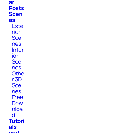
ar
Posts
Scen
es
Exte
rior
Sce
nes
Inter
ior
Sce
nes
Othe
r 3D
Sce
nes
Free
Dow
nloa
d
Tutori
als
and