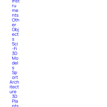
Inst
ru
me
nts
Oth
er
Obj
ect
s
Sci
-Fi
3D
Mo
del
s
Sp
ort
Arch
itect
ure
3D
Pla
nts