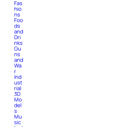
Fas
hio
ns
Foo
ds
and
Dri
nks
Gu
ns
and
Wa
r
Ind
ust
rial
3D
Mo
del
s
Mu
sic