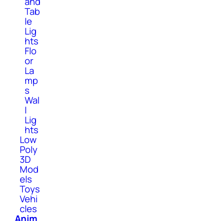
and
Tab
le
Lig
hts
Flo
or
La
mp
s
Wal
l
Lig
hts
Low
Poly
3D
Mod
els
Toys
Vehi
cles
Anim