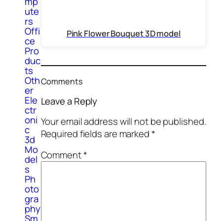
mp
ute
rs
Offi
Pink Flower Bouquet 3D model
ce
Pro
duc
ts
Oth
Comments
er
Ele
Leave a Reply
ctr
oni
Your email address will not be published.
c
Required fields are marked
*
3d
Mo
Comment
*
del
s
Ph
oto
gra
phy
Sm