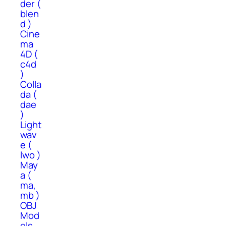
der (
blen
d )
Cine
ma
4D (
c4d
)
Colla
da (
dae
)
Light
wav
e (
lwo )
May
a (
ma,
mb )
OBJ
Mod
els