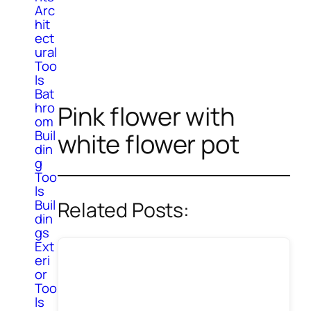
Arc
hit
ect
ural
Too
ls
Bat
hro
Pink flower with
om
Buil
white flower pot
din
g
Too
ls
Buil
Related Posts:
din
gs
Ext
eri
or
Too
ls