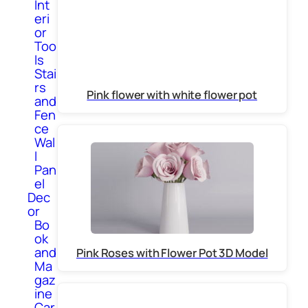
Int
eri
or
Too
ls
Stai
rs
Pink flower with white flower pot
and
Fen
ce
Wal
l
Pan
el
Dec
or
Bo
ok
and
Pink Roses with Flower Pot 3D Model
Ma
gaz
ine
Car