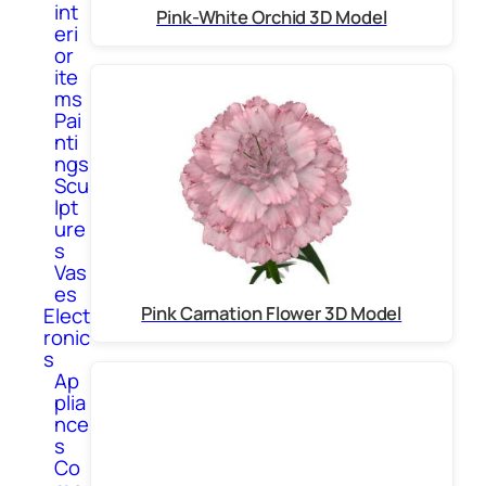
int
Pink-White Orchid 3D Model
eri
or
ite
ms
Pai
nti
ngs
Scu
lpt
ure
s
Vas
es
Pink Carnation Flower 3D Model
Elect
ronic
s
Ap
plia
nce
s
Co