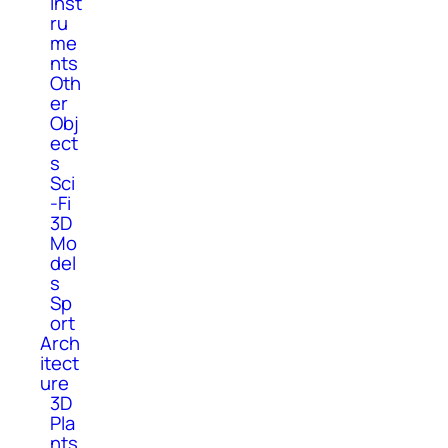
Inst
ru
me
nts
Oth
er
Obj
ect
s
Sci
-Fi
3D
Mo
del
s
Sp
ort
Arch
itect
ure
3D
Pla
nts