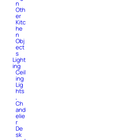
n
Oth
er
Kitc
he
n
Obj
ect
s
Light
ing
Ceil
ing
Lig
hts
,
Ch
and
elie
r
De
sk