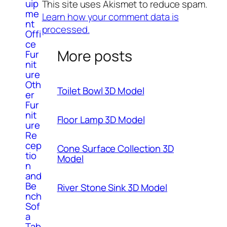
uip
This site uses Akismet to reduce spam.
me
Learn how your comment data is
nt
processed.
Offi
ce
More posts
Fur
nit
ure
Oth
Toilet Bowl 3D Model
er
Fur
nit
Floor Lamp 3D Model
ure
Re
cep
Cone Surface Collection 3D
tio
Model
n
and
Be
River Stone Sink 3D Model
nch
Sof
a
Tab