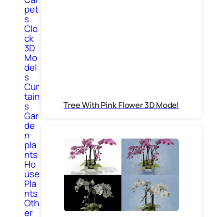
pet
s
Clo
ck
3D
Mo
del
s
Cur
tain
Tree With Pink Flower 3D Model
s
Gar
de
n
pla
nts
Ho
use
Pla
nts
Oth
er