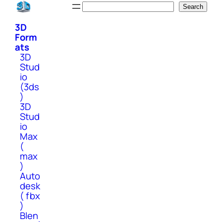
Skip
Search
Search
to
3D
content
Form
ats
3D
Stud
io
(3ds
)
3D
Stud
io
Max
(
max
)
Auto
desk
( fbx
)
Blen