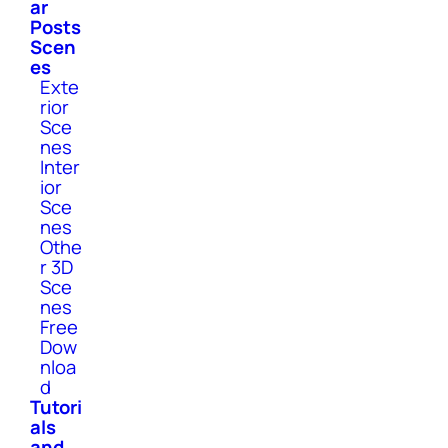
ar
Posts
Scen
es
Exte
rior
Sce
nes
Inter
ior
Sce
nes
Othe
r 3D
Sce
nes
Free
Dow
nloa
d
Tutori
als
and