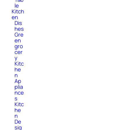
le
Kitch
en
Dis
hes
Gre
en
gro
cer
y
Kitc
he
n
Ap
plia
nce
s
Kitc
he
n
De
sig