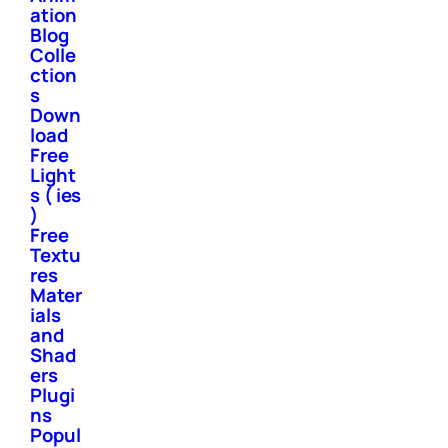
ation
Blog
Colle
ction
s
Down
load
Free
Light
s ( ies
)
Free
Textu
res
Mater
ials
and
Shad
ers
Plugi
ns
Popul