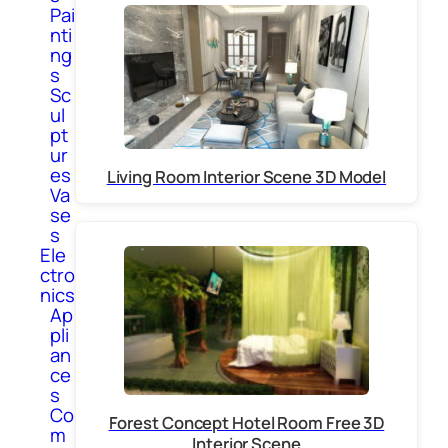
Pai
nti
ng
s
Sc
ul
pt
ur
es
Living Room Interior Scene 3D Model
Va
se
s
Ele
ctro
nics
Ap
pli
an
ce
s
Co
Forest Concept Hotel Room Free 3D
m
Interior Scene