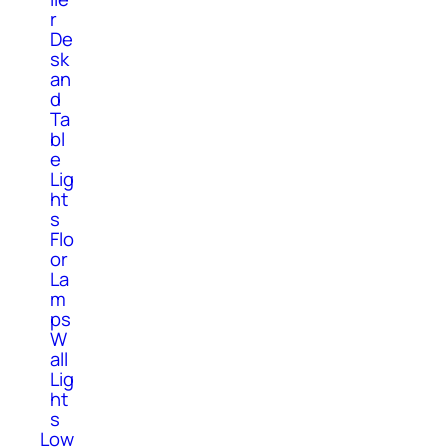
r
De
sk
an
d
Ta
bl
e
Lig
ht
s
Flo
or
La
m
ps
W
all
Lig
ht
s
Low