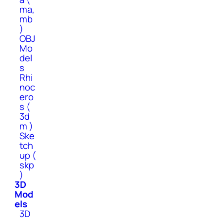
ma,
mb
)
OBJ
Mo
del
s
Rhi
noc
ero
s (
3d
m )
Ske
tch
up (
skp
)
3D
Mod
els
3D