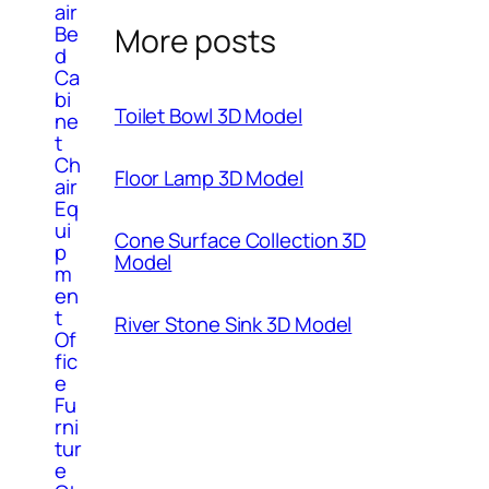
air
Be
More posts
d
Ca
bi
Toilet Bowl 3D Model
ne
t
Ch
Floor Lamp 3D Model
air
Eq
ui
Cone Surface Collection 3D
p
Model
m
en
t
River Stone Sink 3D Model
Of
fic
e
Fu
rni
tur
e