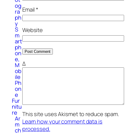
og
Email
*
ra
ph
y
S
Website
m
art
ph
on
e,
Δ
M
ob
ile
Ph
on
e
Fur
nitu
re
This site uses Akismet to reduce spam.
Ar
Learn how your comment data is
m
processed.
ch