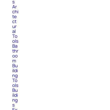
s
Ar
chi
te
ct
ur
al
To
ols
Ba
thr
oo
m
Bu
ildi
ng
To
ols
Bu
ildi
ng
s
Ex