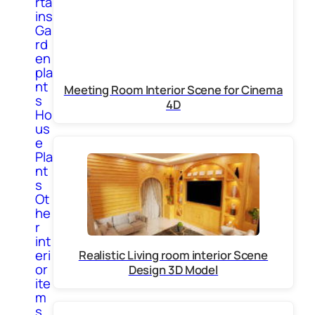
rta
ins
Ga
rd
en
pla
nt
Meeting Room Interior Scene for Cinema
s
4D
Ho
us
e
Pla
nt
s
Ot
he
r
int
eri
Realistic Living room interior Scene
or
Design 3D Model
ite
m
s