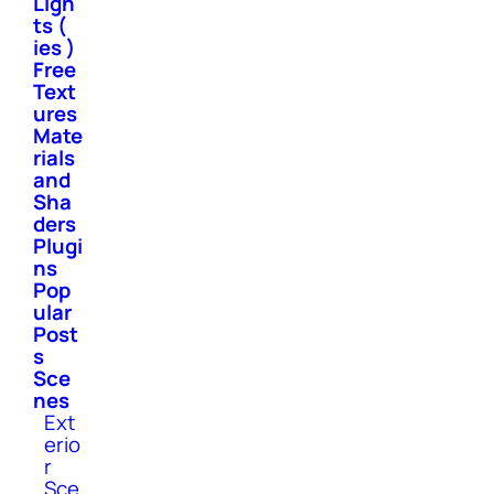
Ligh
ts (
ies )
Free
Text
ures
Mate
rials
and
Sha
ders
Plugi
ns
Pop
ular
Post
s
Sce
nes
Ext
erio
r
Sce