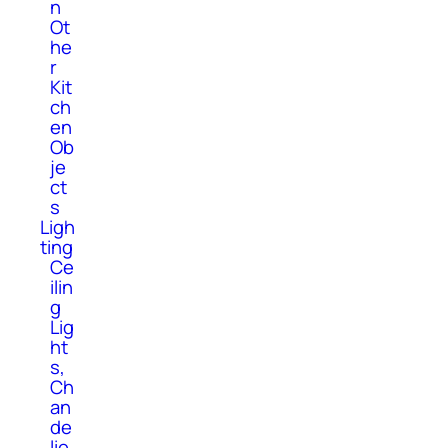
n
Ot
he
r
Kit
ch
en
Ob
je
ct
s
Ligh
ting
Ce
ilin
g
Lig
ht
s,
Ch
an
de
lie