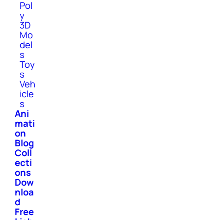
Pol
y
3D
Mo
del
s
Toy
s
Veh
icle
s
Ani
mati
on
Blog
Coll
ecti
ons
Dow
nloa
d
Free