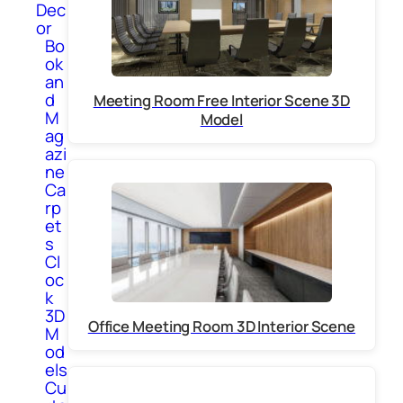
Dec
or
Bo
ok
an
d
Meeting Room Free Interior Scene 3D
M
Model
ag
azi
ne
Ca
rp
et
s
Cl
oc
k
3D
Office Meeting Room 3D Interior Scene
M
od
els
Cu