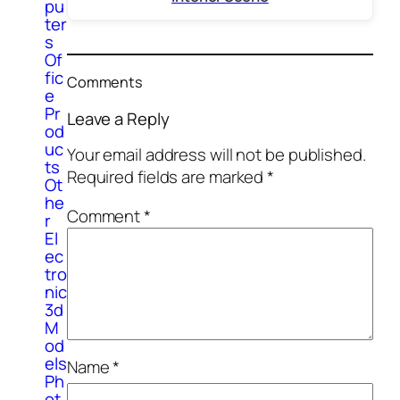
pu
ter
s
Of
fic
Comments
e
Pr
Leave a Reply
od
uc
Your email address will not be published.
ts
Required fields are marked
*
Ot
he
Comment
*
r
El
ec
tro
nic
3d
M
od
els
Name
*
Ph
ot