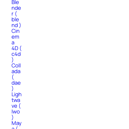
Ble
nde
r (
ble
nd )
Cin
em
a
4D (
c4d
)
Coll
ada
(
dae
)
Ligh
twa
ve (
lwo
)
May
a (