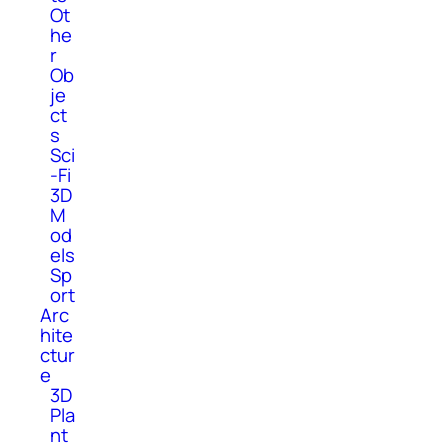
Ot
he
r
Ob
je
ct
s
Sci
-Fi
3D
M
od
els
Sp
ort
Arc
hite
ctur
e
3D
Pla
nt