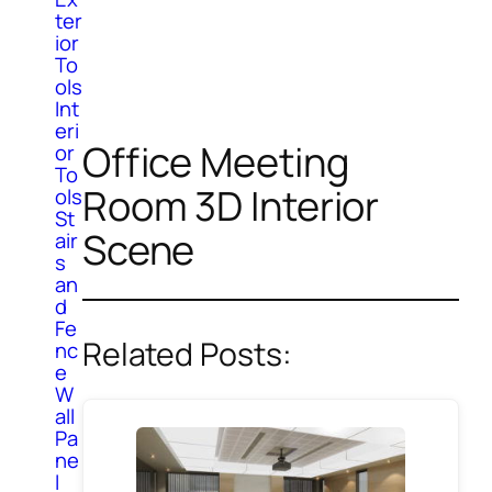
ter
ior
To
ols
Int
eri
Office Meeting
or
To
Room 3D Interior
ols
St
Scene
air
s
an
d
Fe
Related Posts:
nc
e
W
all
Pa
ne
l