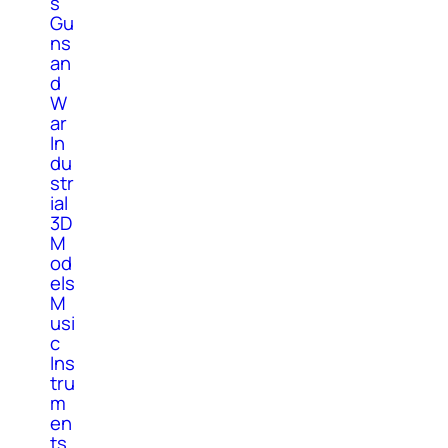
s
Gu
ns
an
d
W
ar
In
du
str
ial
3D
M
od
els
M
usi
c
Ins
tru
m
en
ts