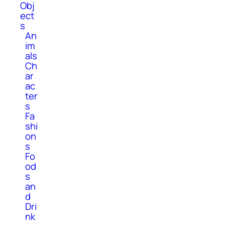
Obj
ect
s
An
im
als
Ch
ar
ac
ter
s
Fa
shi
on
s
Fo
od
s
an
d
Dri
nk