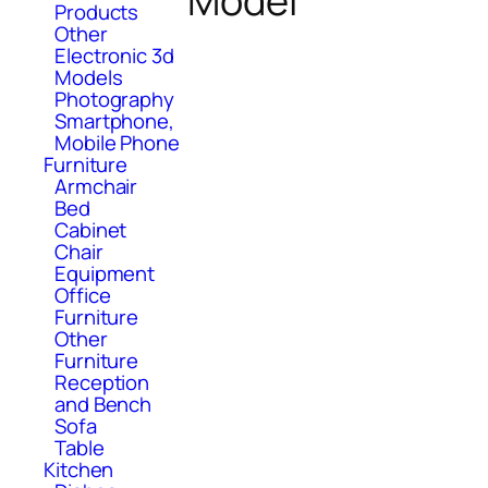
Model
Products
Other
Electronic 3d
Models
Photography
Smartphone,
Mobile Phone
Furniture
Armchair
Bed
Cabinet
Chair
Equipment
Office
Furniture
Other
Furniture
Reception
and Bench
Sofa
Table
Kitchen