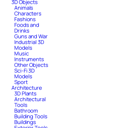
3D Objects
Animals
Characters
Fashions
Foods and
Drinks
Guns and War
Industrial 3D
Models
Music
Instruments
Other Objects
Sci-Fi 3D
Models
Sport
Architecture
3D Plants
Architectural
Tools
Bathroom
Building Tools
Buildings
Exterior Tools