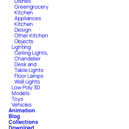
Dishes
Greengrocery
Kitchen
Appliances
Kitchen
Design
Other Kitchen
Objects
Lighting
Ceiling Lights,
Chandelier
Desk and
Table Lights
Floor Lamps
Wall Lights
Low Poly 3D
Models
Toys
Vehicles
Animation
Blog
Collections
Download