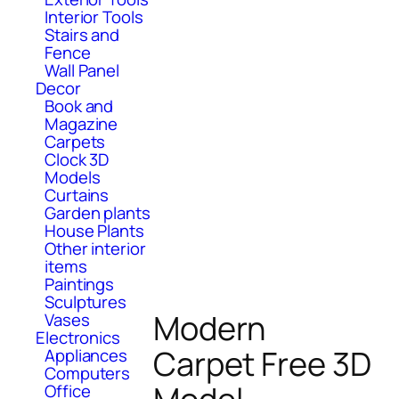
Interior Tools
Stairs and
Fence
Wall Panel
Decor
Book and
Magazine
Carpets
Clock 3D
Models
Curtains
Garden plants
House Plants
Other interior
items
Paintings
Sculptures
Modern
Vases
Electronics
Carpet Free 3D
Appliances
Computers
Office