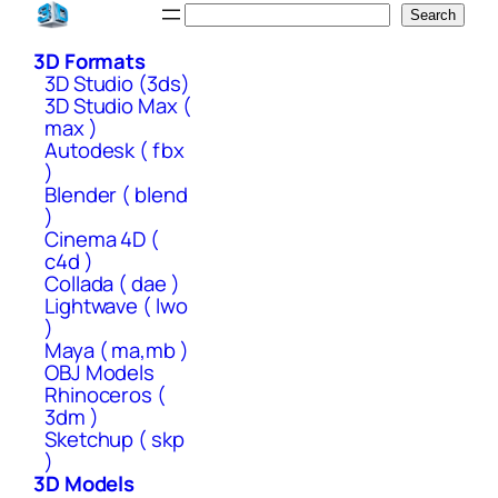
Skip
Search
Search
to
3D Formats
content
3D Studio (3ds)
3D Studio Max (
max )
Autodesk ( fbx
)
Blender ( blend
)
Cinema 4D (
c4d )
Collada ( dae )
Lightwave ( lwo
)
Maya ( ma,mb )
OBJ Models
Rhinoceros (
3dm )
Sketchup ( skp
)
3D Models