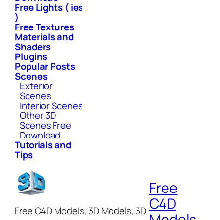
Free Lights ( ies
)
Free Textures
Materials and
Shaders
Plugins
Popular Posts
Scenes
Exterior
Scenes
Interior Scenes
Other 3D
Scenes Free
Download
Tutorials and
Tips
Free
C4D
Free C4D Models, 3D Models, 3D
Models