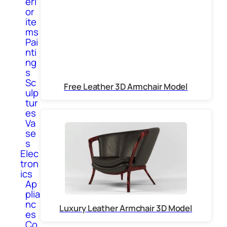
eri
or
ite
ms
Pai
nti
ng
s
Sc
Free Leather 3D Armchair Model
ulp
tur
es
Va
se
s
Elec
tron
ics
Ap
plia
nc
Luxury Leather Armchair 3D Model
es
Co