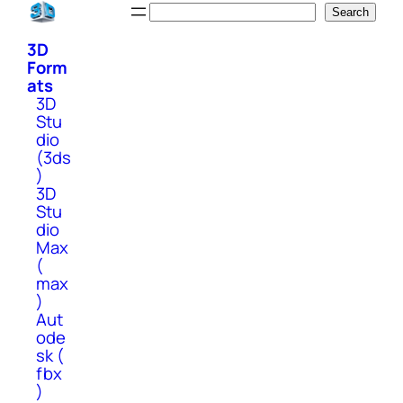
Skip
Search
Search
to
3D
content
Form
ats
3D
Stu
dio
(3ds
)
3D
Stu
dio
Max
(
max
)
Aut
ode
sk (
fbx
)