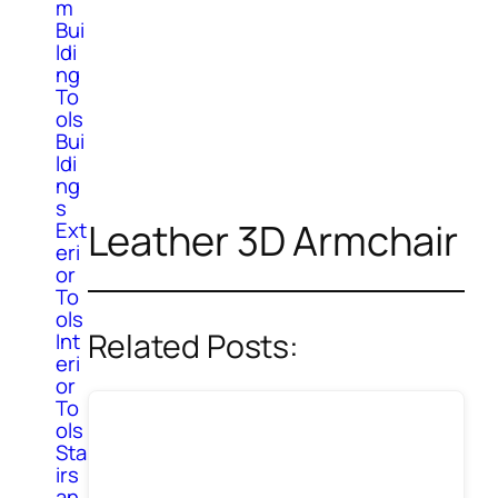
m
Bui
ldi
ng
To
ols
Bui
ldi
ng
s
Leather 3D Armchair
Ext
eri
or
To
ols
Related Posts:
Int
eri
or
To
ols
Sta
irs
an