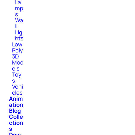
La
mp
s
Wa
ll
Lig
hts
Low
Poly
3D
Mod
els
Toy
s
Vehi
cles
Anim
ation
Blog
Colle
ction
s
Dow