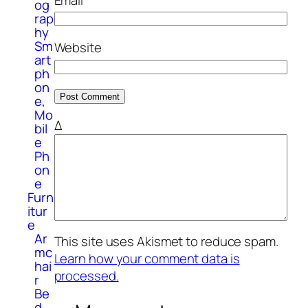
og
rap
hy
Sm
Website
art
ph
on
e,
Mo
Δ
bil
e
Ph
on
e
Furn
itur
e
Ar
This site uses Akismet to reduce spam.
mc
Learn how your comment data is
hai
processed.
r
Be
d