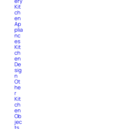
ery
Kit
ch
en
Ap
plia
nc
es
Kit
ch
en
De
sig
n
Ot
he
r
Kit
ch
en
Ob
jec
ts