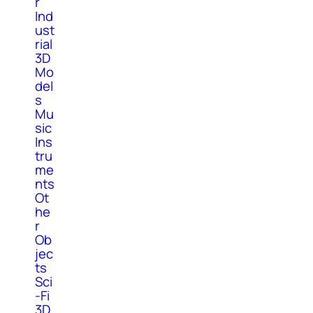
r
Ind
ust
rial
3D
Mo
del
s
Mu
sic
Ins
tru
me
nts
Ot
he
r
Ob
jec
ts
Sci
-Fi
3D