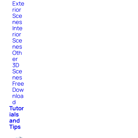
Exte
rior
Sce
nes
Inte
rior
Sce
nes
Oth
er
3D
Sce
nes
Free
Dow
nloa
d
Tutor
ials
and
Tips