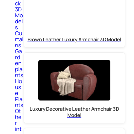
ck
3D
Mo
del
s
Cu
rtai
Brown Leather Luxury Armchair 3D Model
ns
Ga
rd
en
pla
nts
Ho
us
e
Pla
nts
Luxury Decorative Leather Armchair 3D
Ot
Model
he
r
int