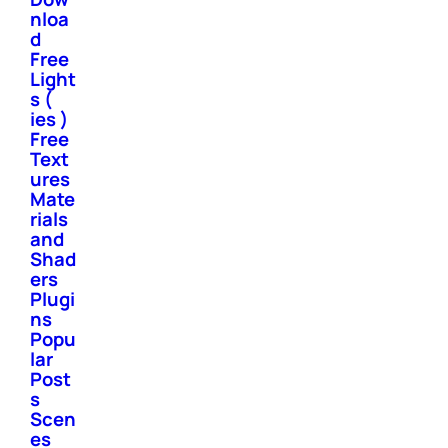
nloa
d
Free
Light
s (
ies )
Free
Text
ures
Mate
rials
and
Shad
ers
Plugi
ns
Popu
lar
Post
s
Scen
es