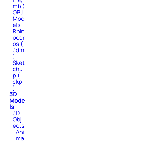
mb )
OBJ
Mod
els
Rhin
ocer
os (
3dm
)
Sket
chu
p (
skp
)
3D
Mode
ls
3D
Obj
ects
Ani
ma