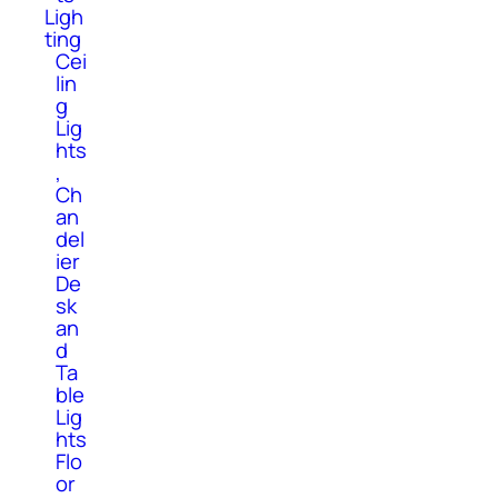
Ligh
ting
Cei
lin
g
Lig
hts
,
Ch
an
del
ier
De
sk
an
d
Ta
ble
Lig
hts
Flo
or