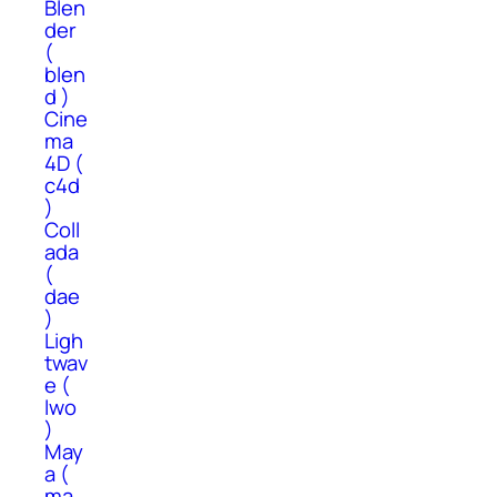
Blen
der
(
blen
d )
Cine
ma
4D (
c4d
)
Coll
ada
(
dae
)
Ligh
twav
e (
lwo
)
May
a (
ma,