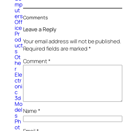
mp
ut
ers
Comments
Off
ice
Leave a Reply
Pr
od
Your email address will not be published.
uct
Required fields are marked
*
s
Ot
Comment
*
he
r
Ele
ctr
oni
c
3d
Mo
del
Name
*
s
Ph
ot
Email
*