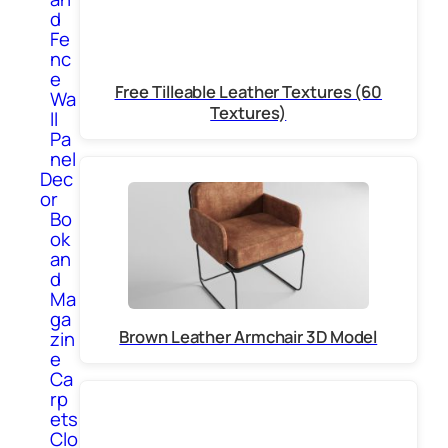
d
Fe
nc
e
Free Tilleable Leather Textures (60
Wa
Textures)
ll
Pa
nel
Dec
or
Bo
ok
an
d
Ma
ga
Brown Leather Armchair 3D Model
zin
e
Ca
rp
ets
Clo