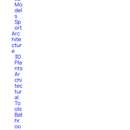
Mo
del
s
Sp
ort
Arc
hite
ctur
e
3D
Pla
nts
Ar
chi
tec
tur
al
To
ols
Bat
hr
oo