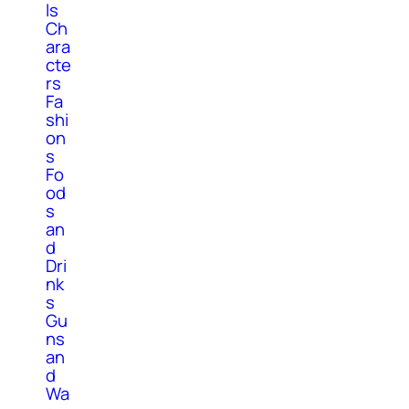
ls
Ch
ara
cte
rs
Fa
shi
on
s
Fo
od
s
an
d
Dri
nk
s
Gu
ns
an
d
Wa