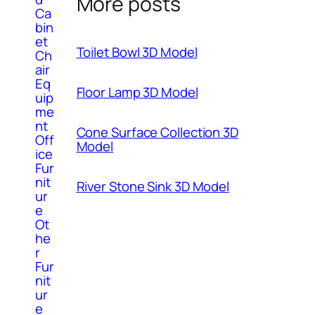
More posts
Ca
bin
et
Toilet Bowl 3D Model
Ch
air
Eq
Floor Lamp 3D Model
uip
me
nt
Cone Surface Collection 3D
Off
Model
ice
Fur
nit
River Stone Sink 3D Model
ur
e
Ot
he
r
Fur
nit
ur
e