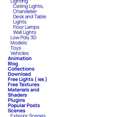
Lighting
Ceiling Lights,
Chandelier
Desk and Table
Lights
Floor Lamps
Wall Lights
Low Poly 3D
Models
Toys
Vehicles
Animation
Blog
Collections
Download
Free Lights ( ies )
Free Textures
Materials and
Shaders
Plugins
Popular Posts
Scenes
Exterior Scenes