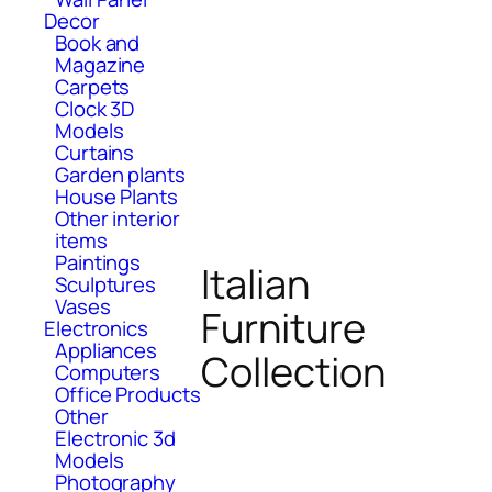
Decor
Book and
Magazine
Carpets
Clock 3D
Models
Curtains
Garden plants
House Plants
Other interior
items
Paintings
Italian
Sculptures
Vases
Furniture
Electronics
Appliances
Collection
Computers
Office Products
Other
Electronic 3d
Models
Photography