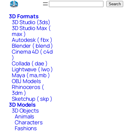
Skip
Search
Search
to
3D Formats
content
3D Studio (3ds)
3D Studio Max (
max )
Autodesk ( fbx )
Blender ( blend )
Cinema 4D ( c4d
)
Collada ( dae )
Lightwave ( lwo )
Maya ( ma,mb )
OBJ Models
Rhinoceros (
3dm )
Sketchup ( skp )
3D Models
3D Objects
Animals
Characters
Fashions