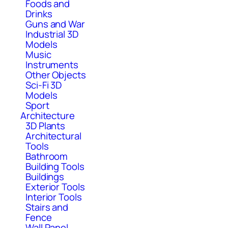
Foods and
Drinks
Guns and War
Industrial 3D
Models
Music
Instruments
Other Objects
Sci-Fi 3D
Models
Sport
Architecture
3D Plants
Architectural
Tools
Bathroom
Building Tools
Buildings
Exterior Tools
Interior Tools
Stairs and
Fence
Wall Panel