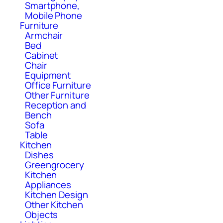
Smartphone,
Mobile Phone
Furniture
Armchair
Bed
Cabinet
Chair
Equipment
Office Furniture
Other Furniture
Reception and
Bench
Sofa
Table
Kitchen
Dishes
Greengrocery
Kitchen
Appliances
Kitchen Design
Other Kitchen
Objects