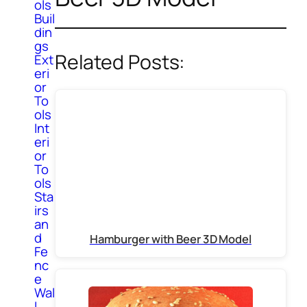
ols
Buil
din
gs
Related Posts:
Ext
eri
or
To
ols
Int
eri
or
To
ols
Sta
irs
an
d
Hamburger with Beer 3D Model
Fe
nc
e
Wal
l