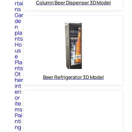
Column Beer Dispenser 3D Model
rtai
ns
Gar
de
n
pla
nts
Ho
us
e
Pla
nts
Ot
Beer Refrigerator 3D Model
her
int
eri
or
ite
ms
Pai
nti
ng