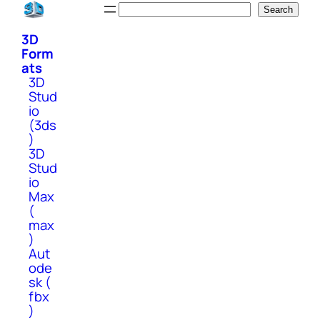
Skip
Search
Search
to
3D
content
Form
ats
3D
Stud
io
(3ds
)
3D
Stud
io
Max
(
max
)
Aut
ode
sk (
fbx
)