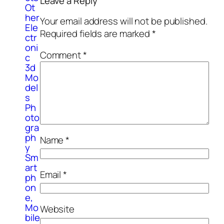
Leave a Reply
Ot
her
Your email address will not be published.
Ele
Required fields are marked
*
ctr
oni
Comment
*
c
3d
Mo
del
s
Ph
oto
gra
ph
Name
*
y
Sm
art
Email
*
ph
on
e,
Mo
Website
bile