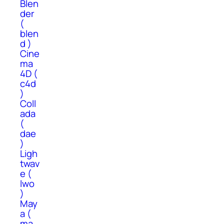
Blen
der
(
blen
d )
Cine
ma
4D (
c4d
)
Coll
ada
(
dae
)
Ligh
twav
e (
lwo
)
May
a (
ma,