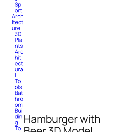
Sp
ort
Arch
itect
ure
3D
Pla
nts
Arc
hit
ect
ura
l
To
ols
Bat
hro
om
Buil
Hamburger with
din
g
Beer 3D Model
To