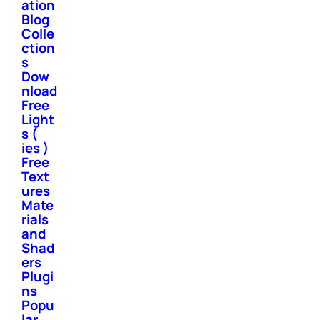
ation
Blog
Colle
ction
s
Dow
nload
Free
Light
s (
ies )
Free
Text
ures
Mate
rials
and
Shad
ers
Plugi
ns
Popu
lar