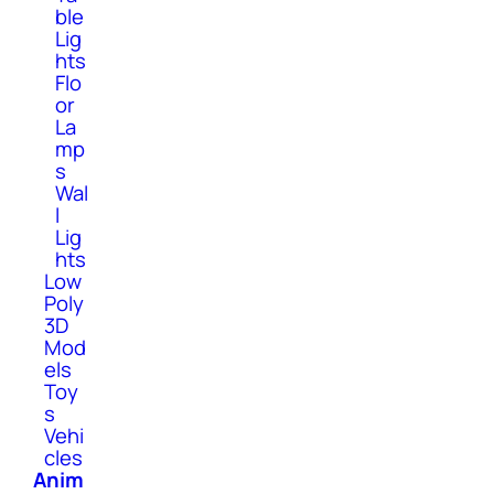
ble
Lig
hts
Flo
or
La
mp
s
Wal
l
Lig
hts
Low
Poly
3D
Mod
els
Toy
s
Vehi
cles
Anim