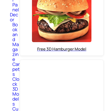
Pa
nel
Dec
or
Bo
ok
an
d
Ma
Free 3D Hamburger Model
ga
zin
e
Car
pet
s
Clo
ck
3D
Mo
del
s
Cu