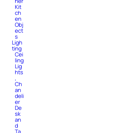
her
Kit
ch
en
Obj
ect
s
Ligh
ting
Cei
ling
Lig
hts
,
Ch
an
deli
er
De
sk
an
d
Ta