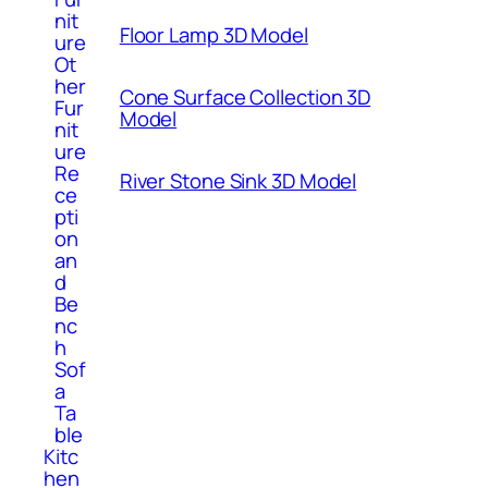
nit
Floor Lamp 3D Model
ure
Ot
her
Cone Surface Collection 3D
Fur
Model
nit
ure
Re
River Stone Sink 3D Model
ce
pti
on
an
d
Be
nc
h
Sof
a
Ta
ble
Kitc
hen