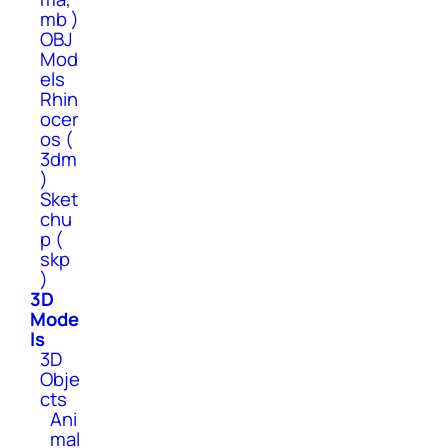
mb )
OBJ
Mod
els
Rhin
ocer
os (
3dm
)
Sket
chu
p (
skp
)
3D
Mode
ls
3D
Obje
cts
Ani
mal