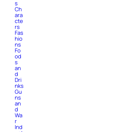
s
Ch
ara
cte
rs
Fas
hio
ns
Fo
od
s
an
d
Dri
nks
Gu
ns
an
d
Wa
r
Ind