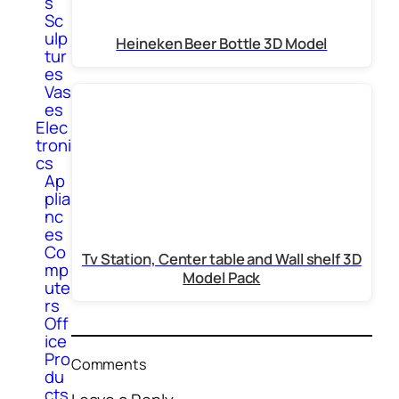
s
Sc
ulp
Heineken Beer Bottle 3D Model
tur
es
Vas
es
Elec
troni
cs
Ap
plia
nc
es
Co
Tv Station, Center table and Wall shelf 3D
mp
Model Pack
ute
rs
Off
ice
Pro
Comments
du
cts