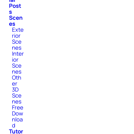
Post
s
Scen
es
Exte
rior
Sce
nes
Inter
ior
Sce
nes
Oth
er
3D
Sce
nes
Free
Dow
nloa
d
Tutor