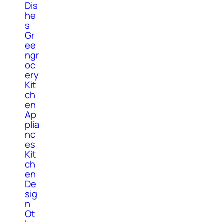
Dis
he
s
Gr
ee
ngr
oc
ery
Kit
ch
en
Ap
plia
nc
es
Kit
ch
en
De
sig
n
Ot