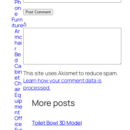
Ph
on
e
Furn
Δ
iture
Ar
mc
hai
r
Be
d
Ca
bin
This site uses Akismet to reduce spam.
et
Learn how your comment data is
Ch
processed.
air
Eq
uip
More posts
me
nt
Off
Toilet Bowl 3D Model
ice
Fur