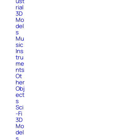
ust
rial
3D
Mo
del
s
Mu
sic
Ins
tru
me
nts
Ot
her
Obj
ect
s
Sci
-Fi
3D
Mo
del
s