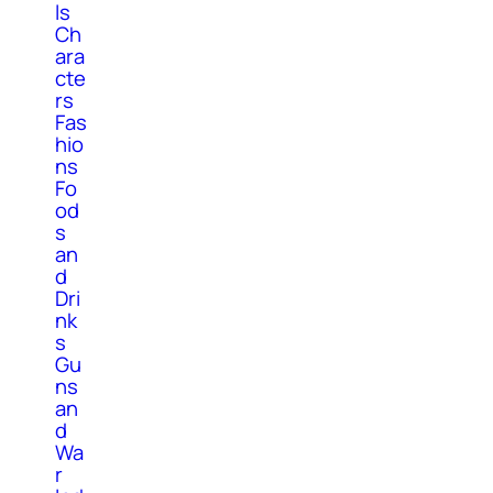
ls
Ch
ara
cte
rs
Fas
hio
ns
Fo
od
s
an
d
Dri
nk
s
Gu
ns
an
d
Wa
r