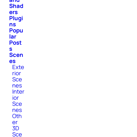
Shad
ers
Plugi
ns
Popu
lar
Post
s
Scen
es
Exte
rior
Sce
nes
Inter
ior
Sce
nes
Oth
er
3D
Sce