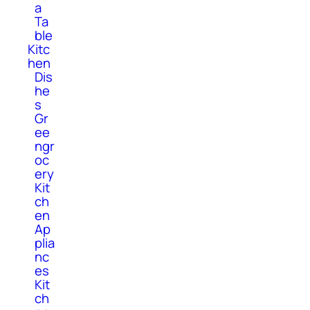
a
Ta
ble
Kitc
hen
Dis
he
s
Gr
ee
ngr
oc
ery
Kit
ch
en
Ap
plia
nc
es
Kit
ch