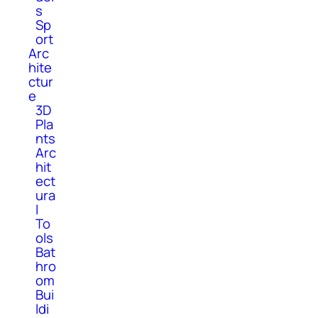
s
Sp
ort
Arc
hite
ctur
e
3D
Pla
nts
Arc
hit
ect
ura
l
To
ols
Bat
hro
om
Bui
ldi