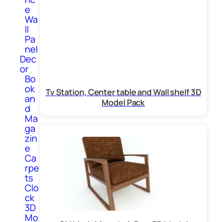
e
Wa
ll
Pa
nel
Dec
or
Bo
ok
Tv Station, Center table and Wall shelf 3D
an
Model Pack
d
Ma
ga
zin
e
Ca
rpe
ts
Clo
ck
3D
Mo