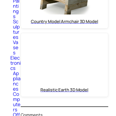
Pai
nti
ng
s
Sc
Country Model Armchair 3D Model
ulp
tur
es
Va
se
s
Elec
troni
cs
Ap
plia
nc
es
Realistic Earth 3D Model
Co
mp
ute
rs
Off
Comments