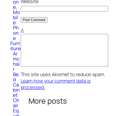
Website
on
e,
Mo
bil
e
Ph
Δ
on
e
Furn
iture
Ar
mc
hai
r
Be
This site uses Akismet to reduce spam.
d
Learn how your comment data is
Ca
processed.
bin
et
More posts
Ch
air
Eq
uip