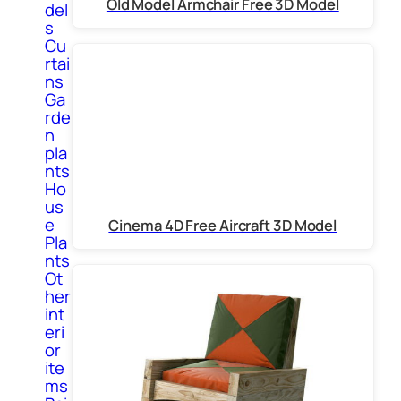
Old Model Armchair Free 3D Model
del
s
Cu
rtai
ns
Ga
rde
n
pla
nts
Ho
us
e
Cinema 4D Free Aircraft 3D Model
Pla
nts
Ot
her
int
eri
or
ite
ms