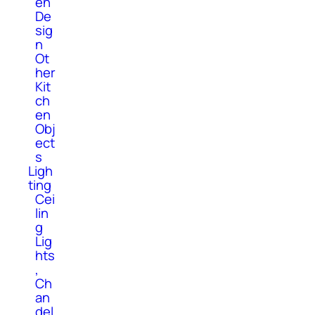
en
De
sig
n
Ot
her
Kit
ch
en
Obj
ect
s
Ligh
ting
Cei
lin
g
Lig
hts
,
Ch
an
del