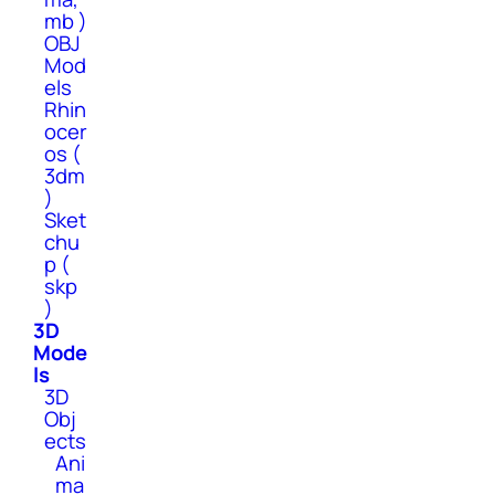
mb )
OBJ
Mod
els
Rhin
ocer
os (
3dm
)
Sket
chu
p (
skp
)
3D
Mode
ls
3D
Obj
ects
Ani
ma