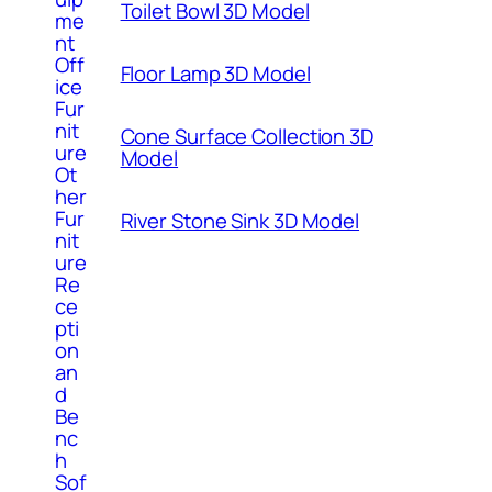
Toilet Bowl 3D Model
me
nt
Off
Floor Lamp 3D Model
ice
Fur
nit
Cone Surface Collection 3D
ure
Model
Ot
her
Fur
River Stone Sink 3D Model
nit
ure
Re
ce
pti
on
an
d
Be
nc
h
Sof