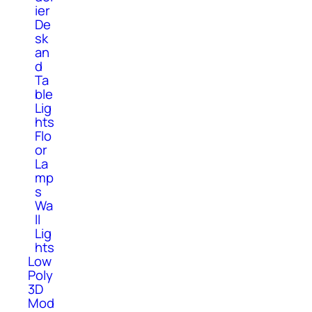
ier
De
sk
an
d
Ta
ble
Lig
hts
Flo
or
La
mp
s
Wa
ll
Lig
hts
Low
Poly
3D
Mod