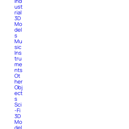
Ind
ust
rial
3D
Mo
del
s
Mu
sic
Ins
tru
me
nts
Ot
her
Obj
ect
s
Sci
-Fi
3D
Mo
del