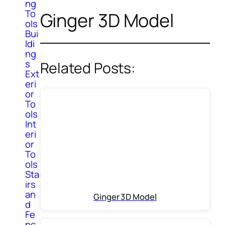
ng
To
Ginger 3D Model
ols
Bui
ldi
ng
s
Related Posts:
Ext
eri
or
To
ols
Int
eri
or
To
ols
Sta
irs
an
Ginger 3D Model
d
Fe
nc