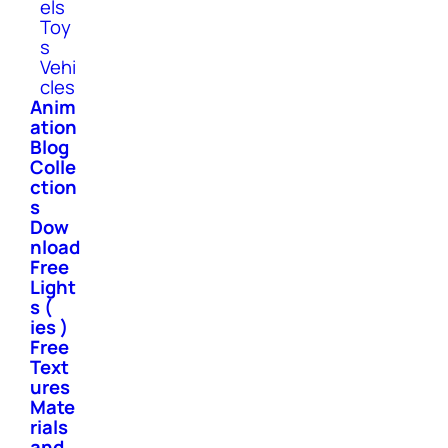
els
Toy
s
Vehi
cles
Anim
ation
Blog
Colle
ction
s
Dow
nload
Free
Light
s (
ies )
Free
Text
ures
Mate
rials
and