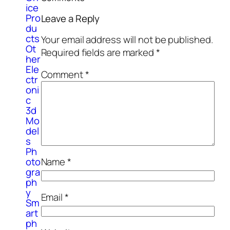
ice
Pro
Leave a Reply
du
cts
Your email address will not be published.
Ot
Required fields are marked
*
her
Ele
Comment
*
ctr
oni
c
3d
Mo
del
s
Ph
Name
*
oto
gra
ph
y
Email
*
Sm
art
ph