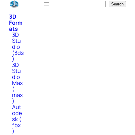
Skip
Search
Search
to
3D
content
Form
ats
3D
Stu
dio
(3ds
)
3D
Stu
dio
Max
(
max
)
Aut
ode
sk (
fbx
)