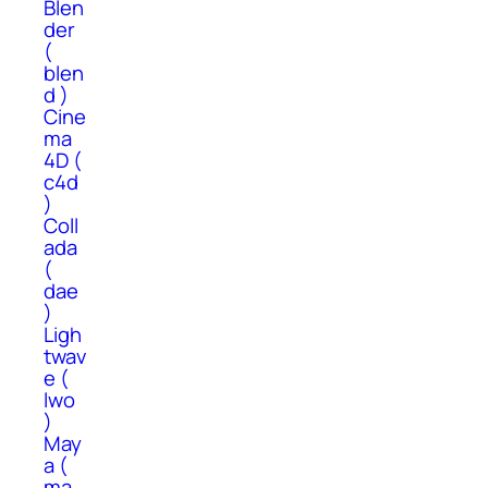
Blen
der
(
blen
d )
Cine
ma
4D (
c4d
)
Coll
ada
(
dae
)
Ligh
twav
e (
lwo
)
May
a (
ma,