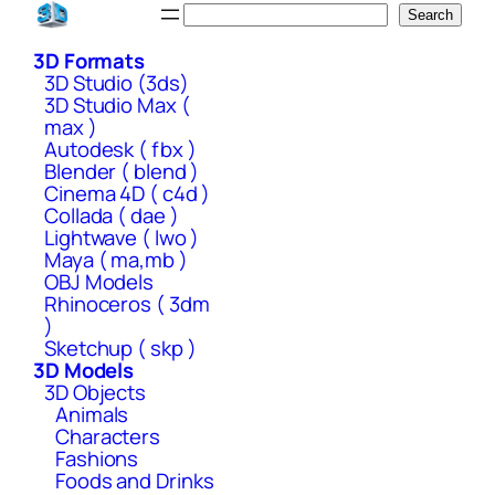
Skip
Search
Search
to
3D Formats
content
3D Studio (3ds)
3D Studio Max (
max )
Autodesk ( fbx )
Blender ( blend )
Cinema 4D ( c4d )
Collada ( dae )
Lightwave ( lwo )
Maya ( ma,mb )
OBJ Models
Rhinoceros ( 3dm
)
Sketchup ( skp )
3D Models
3D Objects
Animals
Characters
Fashions
Foods and Drinks