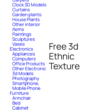
Clock 3D Models
Curtains
Garden plants
House Plants
Other interior
items
Paintings
Sculptures
Free 3d
Vases
Electronics
Ethnic
Appliances
Computers
Texture
Office Products
Other Electronic
3d Models
Photography
Smartphone,
Mobile Phone
Furniture
Armchair
Bed
Cabinet