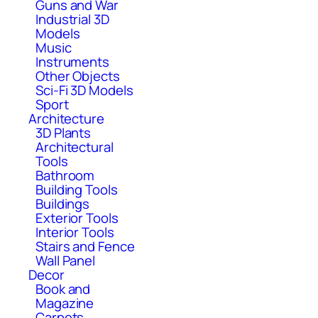
Guns and War
Industrial 3D
Models
Music
Instruments
Other Objects
Sci-Fi 3D Models
Sport
Architecture
3D Plants
Architectural
Tools
Bathroom
Building Tools
Buildings
Exterior Tools
Interior Tools
Stairs and Fence
Wall Panel
Decor
Book and
Magazine
Carpets