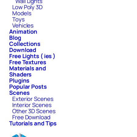
Wall Lights
Low Poly 3D
Models
Toys
Vehicles
Animation
Blog
Collections
Download
Free Lights ( ies )
Free Textures
Materials and
Shaders
Plugins
Popular Posts
Scenes
Exterior Scenes
Interior Scenes
Other 3D Scenes
Free Download
Tutorials and Tips