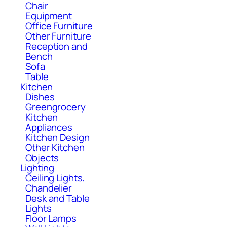
Chair
Equipment
Office Furniture
Other Furniture
Reception and
Bench
Sofa
Table
Kitchen
Dishes
Greengrocery
Kitchen
Appliances
Kitchen Design
Other Kitchen
Objects
Lighting
Ceiling Lights,
Chandelier
Desk and Table
Lights
Floor Lamps