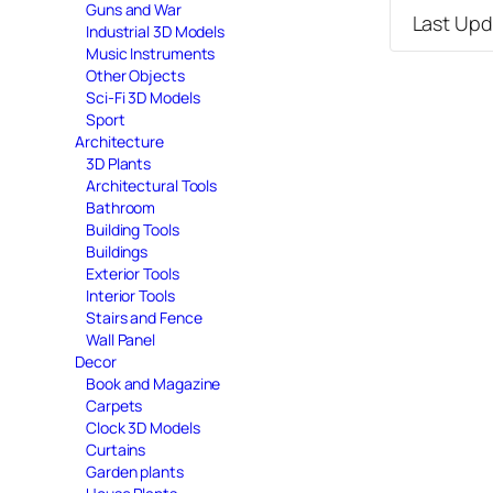
Guns and War
Last Up
Industrial 3D Models
Music Instruments
Other Objects
Sci-Fi 3D Models
Sport
Architecture
3D Plants
Architectural Tools
Bathroom
Building Tools
Buildings
Exterior Tools
Interior Tools
Stairs and Fence
Wall Panel
Decor
Book and Magazine
Carpets
Clock 3D Models
Curtains
Garden plants