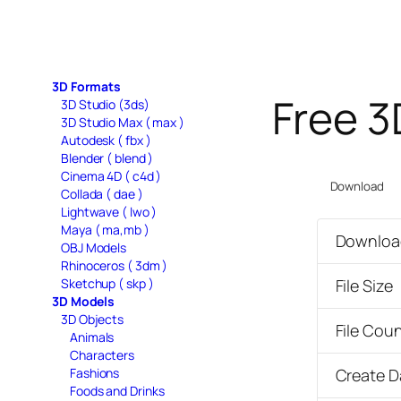
3D Formats
Free 3
3D Studio (3ds)
3D Studio Max ( max )
Autodesk ( fbx )
Blender ( blend )
Cinema 4D ( c4d )
Download
Collada ( dae )
Lightwave ( lwo )
Maya ( ma,mb )
Downloa
OBJ Models
Rhinoceros ( 3dm )
Sketchup ( skp )
File Size
3D Models
3D Objects
File Cou
Animals
Characters
Fashions
Create D
Foods and Drinks