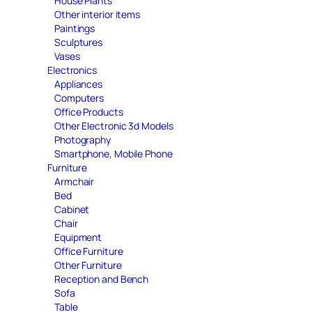
House Plants
Other interior items
Paintings
Sculptures
Vases
Electronics
Appliances
Computers
Office Products
Other Electronic 3d Models
Photography
Smartphone, Mobile Phone
Furniture
Armchair
Bed
Cabinet
Chair
Equipment
Office Furniture
Other Furniture
Reception and Bench
Sofa
Table