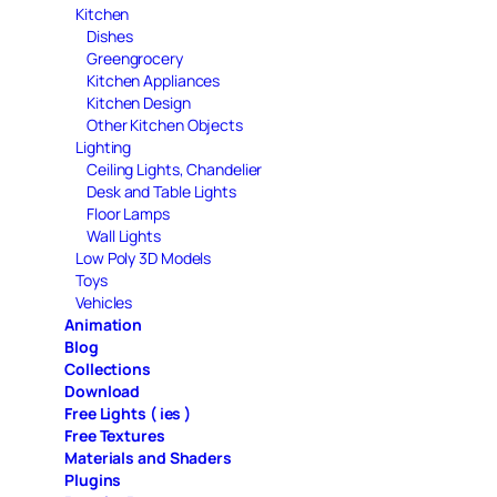
Kitchen
Dishes
Greengrocery
Kitchen Appliances
Kitchen Design
Other Kitchen Objects
Lighting
Ceiling Lights, Chandelier
Desk and Table Lights
Floor Lamps
Wall Lights
Low Poly 3D Models
Toys
Vehicles
Animation
Blog
Collections
Download
Free Lights ( ies )
Free Textures
Materials and Shaders
Plugins