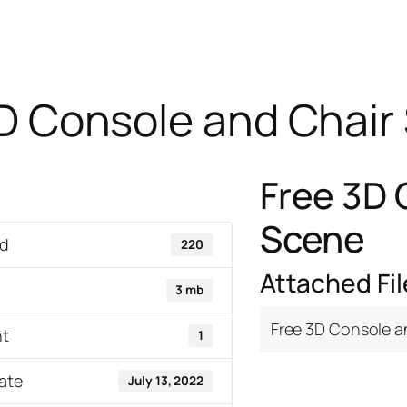
D Console and Chair
Free 3D 
Scene
d
220
Attached Fil
3 mb
Free 3D Console a
nt
1
ate
July 13, 2022