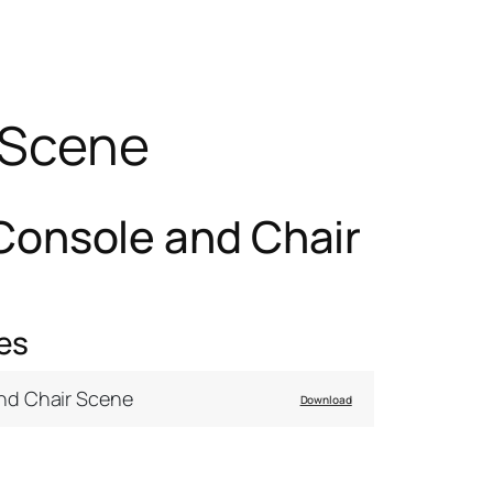
 Scene
Console and Chair
es
nd Chair Scene
Download