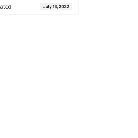
dated
July 13, 2022