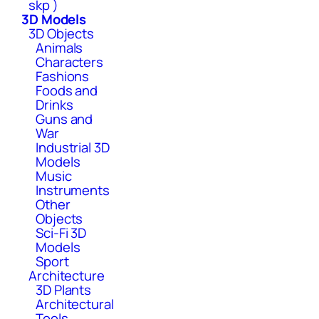
skp )
3D Models
3D Objects
Animals
Characters
Fashions
Foods and
Drinks
Guns and
War
Industrial 3D
Models
Music
Instruments
Other
Objects
Sci-Fi 3D
Models
Sport
Architecture
3D Plants
Architectural
Tools