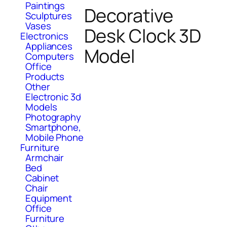
Paintings
Decorative
Sculptures
Vases
Desk Clock 3D
Electronics
Appliances
Model
Computers
Office
Products
Other
Electronic 3d
Models
Photography
Smartphone,
Mobile Phone
Furniture
Armchair
Bed
Cabinet
Chair
Equipment
Office
Furniture