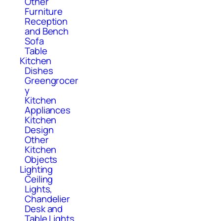
Other
Furniture
Reception
and Bench
Sofa
Table
Kitchen
Dishes
Greengrocer
y
Kitchen
Appliances
Kitchen
Design
Other
Kitchen
Objects
Lighting
Ceiling
Lights,
Chandelier
Desk and
Table Lights