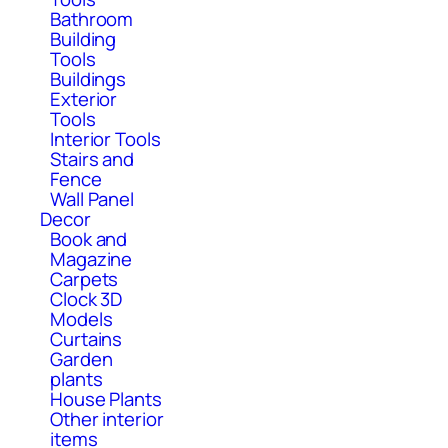
Bathroom
Building
Tools
Buildings
Exterior
Tools
Interior Tools
Stairs and
Fence
Wall Panel
Decor
Book and
Magazine
Carpets
Clock 3D
Models
Curtains
Garden
plants
House Plants
Other interior
items