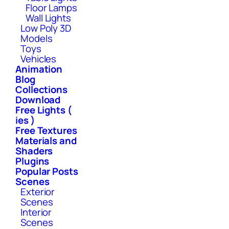
Floor Lamps
Wall Lights
Low Poly 3D
Models
Toys
Vehicles
Animation
Blog
Collections
Download
Free Lights (
ies )
Free Textures
Materials and
Shaders
Plugins
Popular Posts
Scenes
Exterior
Scenes
Interior
Scenes