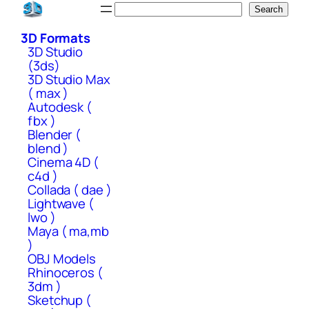
Skip
Search
Search
to
3D Formats
content
3D Studio
(3ds)
3D Studio Max
( max )
Autodesk (
fbx )
Blender (
blend )
Cinema 4D (
c4d )
Collada ( dae )
Lightwave (
lwo )
Maya ( ma,mb
)
OBJ Models
Rhinoceros (
3dm )
Sketchup (