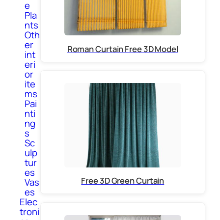
e
Pla
nts
Oth
er
Roman Curtain Free 3D Model
int
eri
or
ite
ms
Pai
nti
ng
s
Sc
ulp
tur
es
Free 3D Green Curtain
Vas
es
Elec
troni