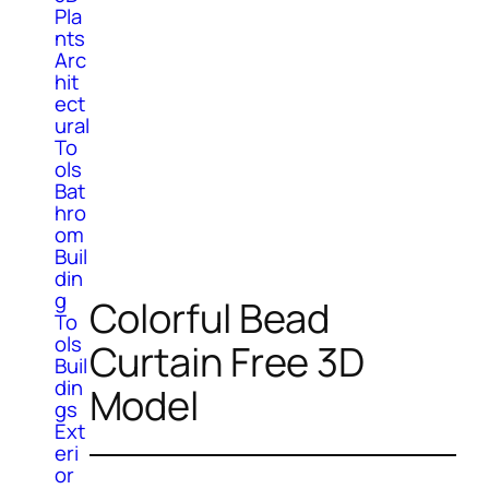
Pla
nts
Arc
hit
ect
ural
To
ols
Bat
hro
om
Buil
din
g
Colorful Bead
To
ols
Curtain Free 3D
Buil
din
Model
gs
Ext
eri
or