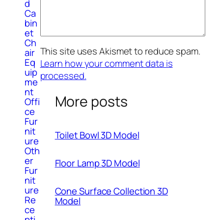
d
Ca
bin
et
Ch
This site uses Akismet to reduce spam.
air
Eq
Learn how your comment data is
uip
processed.
me
nt
More posts
Offi
ce
Fur
nit
Toilet Bowl 3D Model
ure
Oth
er
Floor Lamp 3D Model
Fur
nit
ure
Cone Surface Collection 3D
Re
Model
ce
pti