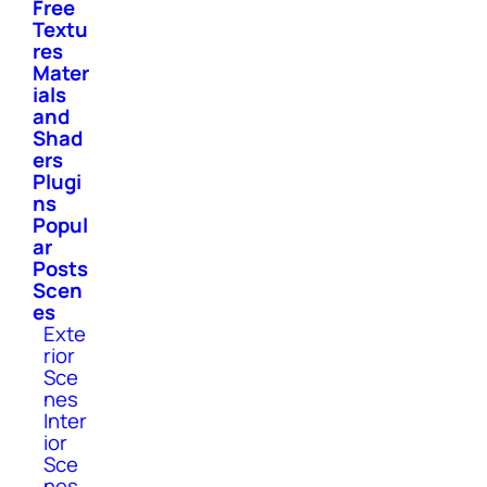
Free
Textu
res
Mater
ials
and
Shad
ers
Plugi
ns
Popul
ar
Posts
Scen
es
Exte
rior
Sce
nes
Inter
ior
Sce
nes