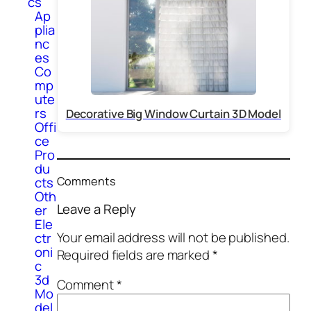
cs
Ap
plia
nc
es
Co
mp
ute
rs
Decorative Big Window Curtain 3D Model
Offi
ce
Pro
du
Comments
cts
Oth
Leave a Reply
er
Ele
Your email address will not be published.
ctr
oni
Required fields are marked
*
c
3d
Comment
*
Mo
del