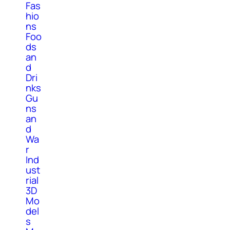
Fas
hio
ns
Foo
ds
an
d
Dri
nks
Gu
ns
an
d
Wa
r
Ind
ust
rial
3D
Mo
del
s