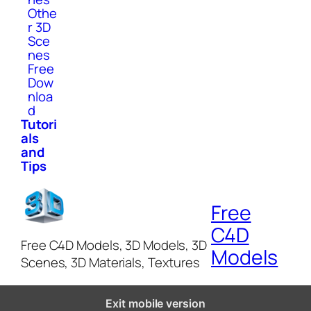
Othe
r 3D
Sce
nes
Free
Dow
nloa
d
Tutori
als
and
Tips
Free
C4D
Free C4D Models, 3D Models, 3D
Models
Scenes, 3D Materials, Textures
Exit mobile version