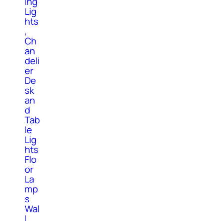
ing
Lig
hts
,
Ch
an
deli
er
De
sk
an
d
Tab
le
Lig
hts
Flo
or
La
mp
s
Wal
l