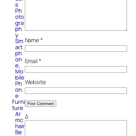
s
Ph
oto
gra
ph
y
Name
*
Sm
art
ph
on
Email
*
e,
Mo
bile
Website
Ph
on
e
Furni
ture
Ar
Δ
mc
hair
Be