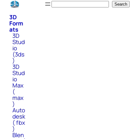
Skip
Search
Search
to
3D
content
Form
ats
3D
Stud
io
(3ds
)
3D
Stud
io
Max
(
max
)
Auto
desk
( fbx
)
Blen