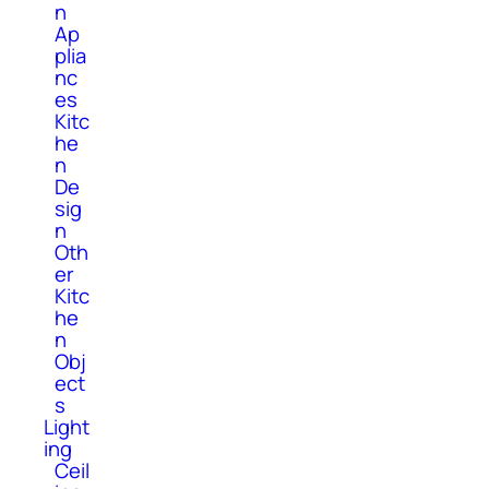
n
Ap
plia
nc
es
Kitc
he
n
De
sig
n
Oth
er
Kitc
he
n
Obj
ect
s
Light
ing
Ceil