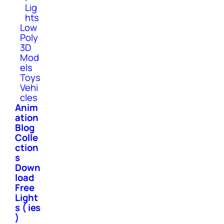
Lig
hts
Low
Poly
3D
Mod
els
Toys
Vehi
cles
Anim
ation
Blog
Colle
ction
s
Down
load
Free
Light
s ( ies
)