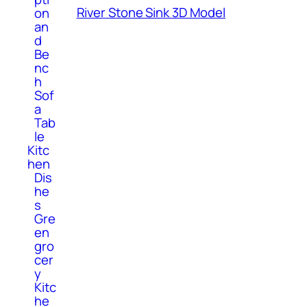
River Stone Sink 3D Model
on
an
d
Be
nc
h
Sof
a
Tab
le
Kitc
hen
Dis
he
s
Gre
en
gro
cer
y
Kitc
he