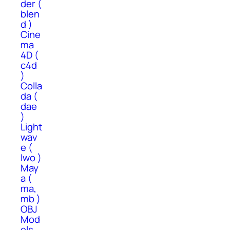
der (
blen
d )
Cine
ma
4D (
c4d
)
Colla
da (
dae
)
Light
wav
e (
lwo )
May
a (
ma,
mb )
OBJ
Mod
els