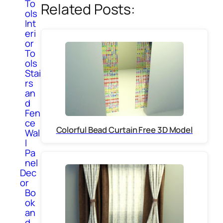
To
Related Posts:
ols
Int
eri
or
To
ols
Stai
rs
an
d
Fen
ce
Colorful Bead Curtain Free 3D Model
Wal
l
Pa
nel
Dec
or
Bo
ok
an
d