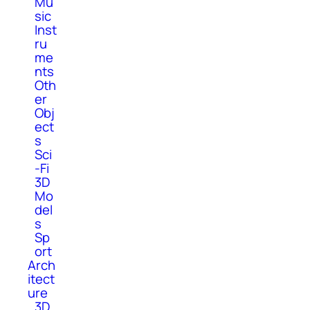
Mu
sic
Inst
ru
me
nts
Oth
er
Obj
ect
s
Sci
-Fi
3D
Mo
del
s
Sp
ort
Arch
itect
ure
3D