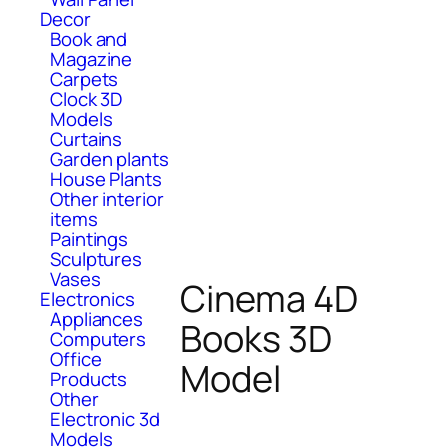
Decor
Book and
Magazine
Carpets
Clock 3D
Models
Curtains
Garden plants
House Plants
Other interior
items
Paintings
Sculptures
Vases
Cinema 4D
Electronics
Appliances
Books 3D
Computers
Office
Model
Products
Other
Electronic 3d
Models