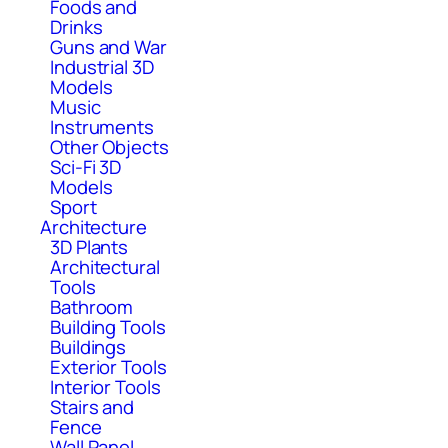
Foods and
Drinks
Guns and War
Industrial 3D
Models
Music
Instruments
Other Objects
Sci-Fi 3D
Models
Sport
Architecture
3D Plants
Architectural
Tools
Bathroom
Building Tools
Buildings
Exterior Tools
Interior Tools
Stairs and
Fence
Wall Panel