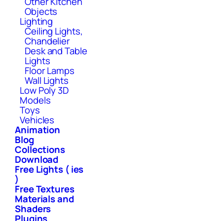
Other Kitchen
Objects
Lighting
Ceiling Lights,
Chandelier
Desk and Table
Lights
Floor Lamps
Wall Lights
Low Poly 3D
Models
Toys
Vehicles
Animation
Blog
Collections
Download
Free Lights ( ies
)
Free Textures
Materials and
Shaders
Plugins