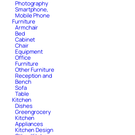
Photography
Smartphone,
Mobile Phone
Furniture
Armchair
Bed
Cabinet
Chair
Equipment
Office
Furniture
Other Furniture
Reception and
Bench
Sofa
Table
Kitchen
Dishes
Greengrocery
Kitchen
Appliances
Kitchen Design