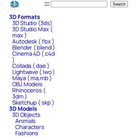
Skip
Search
Search
to
3D Formats
content
3D Studio (3ds)
3D Studio Max (
max )
Autodesk ( fbx )
Blender ( blend )
Cinema 4D ( c4d
)
Collada ( dae )
Lightwave ( lwo )
Maya ( ma,mb )
OBJ Models
Rhinoceros (
3dm )
Sketchup ( skp )
3D Models
3D Objects
Animals
Characters
Fashions