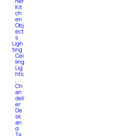
her
Kit
ch
en
Obj
ect
s
Ligh
ting
Cei
ling
Lig
hts
,
Ch
an
deli
er
De
sk
an
d
Ta