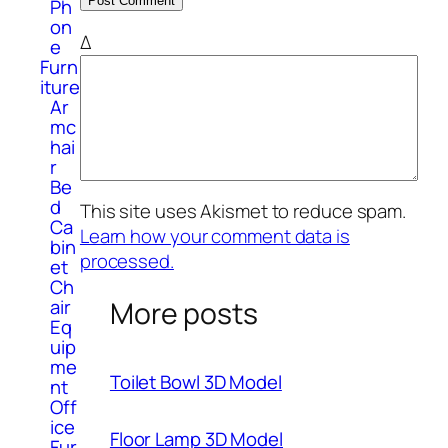
Ph
on
Δ
e
Furn
iture
Ar
mc
hai
r
Be
d
This site uses Akismet to reduce spam.
Ca
Learn how your comment data is
bin
processed.
et
Ch
More posts
air
Eq
uip
me
Toilet Bowl 3D Model
nt
Off
ice
Floor Lamp 3D Model
Fur