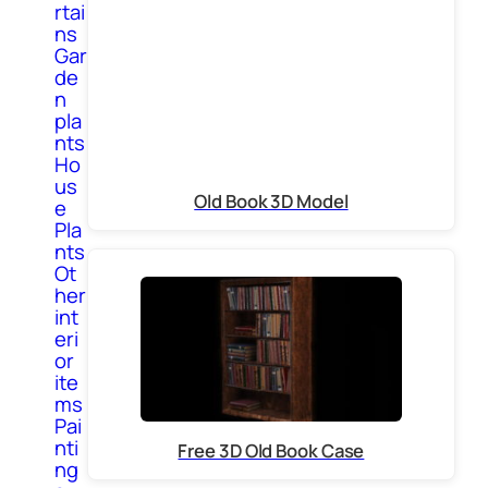
rtai
ns
Gar
de
n
pla
nts
Ho
us
Old Book 3D Model
e
Pla
nts
Ot
her
int
eri
or
ite
ms
Pai
nti
Free 3D Old Book Case
ng