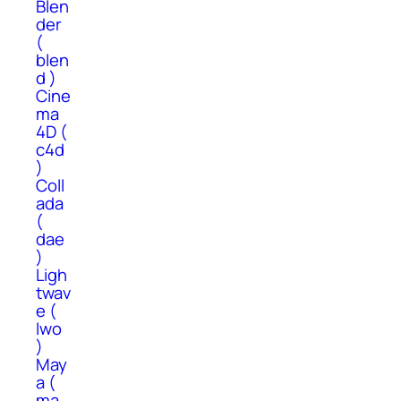
Blen
der
(
blen
d )
Cine
ma
4D (
c4d
)
Coll
ada
(
dae
)
Ligh
twav
e (
lwo
)
May
a (
ma,