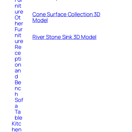
nit
ure
Cone Surface Collection 3D
Ot
Model
her
Fur
nit
River Stone Sink 3D Model
ure
Re
ce
pti
on
an
d
Be
nc
h
Sof
a
Ta
ble
Kitc
hen