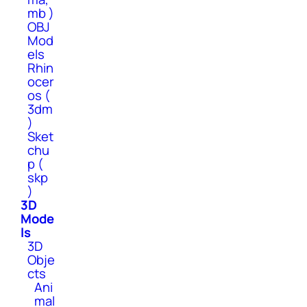
mb )
OBJ
Mod
els
Rhin
ocer
os (
3dm
)
Sket
chu
p (
skp
)
3D
Mode
ls
3D
Obje
cts
Ani
mal