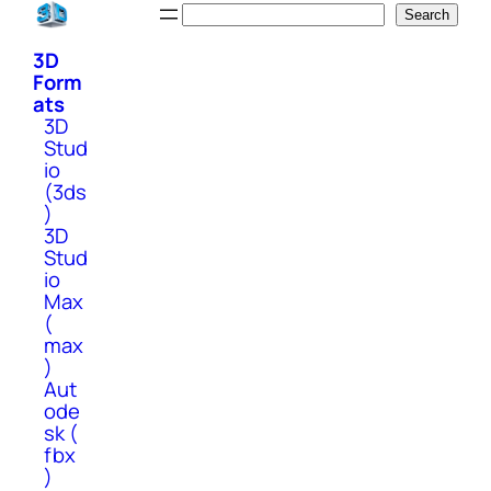
Skip
Search
Search
to
3D
content
Form
ats
3D
Stud
io
(3ds
)
3D
Stud
io
Max
(
max
)
Aut
ode
sk (
fbx
)