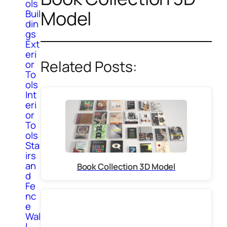
ols
Model
Buil
din
gs
Ext
eri
Related Posts:
or
To
ols
Int
eri
or
To
ols
Sta
irs
an
Book Collection 3D Model
d
Fe
nc
e
Wal
l