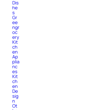
Dis
he
s
Gr
ee
ngr
oc
ery
Kit
ch
en
Ap
plia
nc
es
Kit
ch
en
De
sig
n
Ot