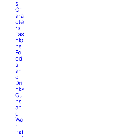
s
Ch
ara
cte
rs
Fas
hio
ns
Fo
od
s
an
d
Dri
nks
Gu
ns
an
d
Wa
r
Ind