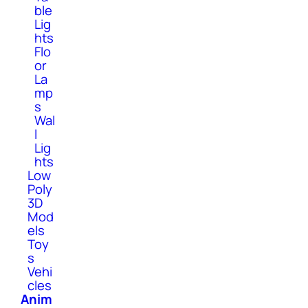
ble
Lig
hts
Flo
or
La
mp
s
Wal
l
Lig
hts
Low
Poly
3D
Mod
els
Toy
s
Vehi
cles
Anim