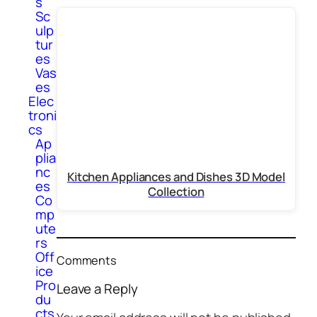
s
Sc
ulp
tur
es
Vas
es
Elec
troni
cs
Ap
plia
nc
Kitchen Appliances and Dishes 3D Model
es
Collection
Co
mp
ute
rs
Off
Comments
ice
Pro
Leave a Reply
du
cts