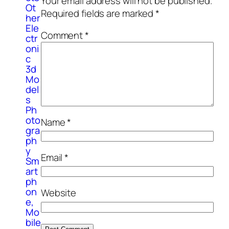
Your email address will not be published.
Ot
Required fields are marked
*
her
Ele
Comment
*
ctr
oni
c
3d
Mo
del
s
Ph
oto
Name
*
gra
ph
y
Email
*
Sm
art
ph
on
Website
e,
Mo
bile