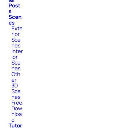
Post
s
Scen
es
Exte
rior
Sce
nes
Inter
ior
Sce
nes
Oth
er
3D
Sce
nes
Free
Dow
nloa
d
Tutor