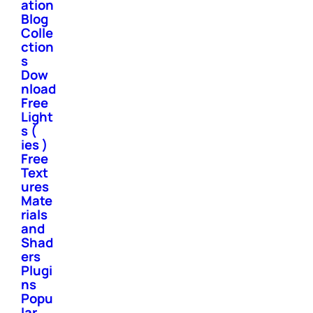
ation
Blog
Colle
ction
s
Dow
nload
Free
Light
s (
ies )
Free
Text
ures
Mate
rials
and
Shad
ers
Plugi
ns
Popu
lar