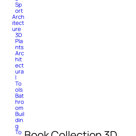
Sp
ort
Arch
itect
ure
3D
Pla
nts
Arc
hit
ect
ura
l
To
ols
Bat
hro
om
Buil
din
g
Book Collection 3D
To