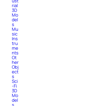
ust
rial
3D
Mo
del
s
Mu
sic
Ins
tru
me
nts
Ot
her
Obj
ect
s
Sci
-Fi
3D
Mo
del
s