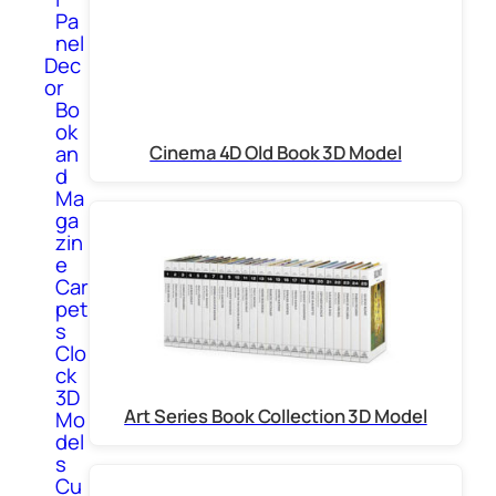
Pa
nel
Dec
or
Bo
ok
Cinema 4D Old Book 3D Model
an
d
Ma
ga
zin
e
Car
pet
s
Clo
ck
3D
Art Series Book Collection 3D Model
Mo
del
s
Cu