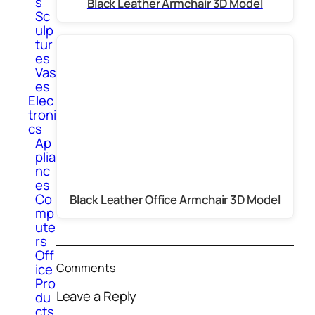
s
Black Leather Armchair 3D Model
Sc
ulp
tur
es
Vas
es
Elec
troni
cs
Ap
plia
nc
es
Co
Black Leather Office Armchair 3D Model
mp
ute
rs
Off
Comments
ice
Pro
Leave a Reply
du
cts