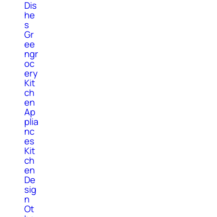
Dis
he
s
Gr
ee
ngr
oc
ery
Kit
ch
en
Ap
plia
nc
es
Kit
ch
en
De
sig
n
Ot