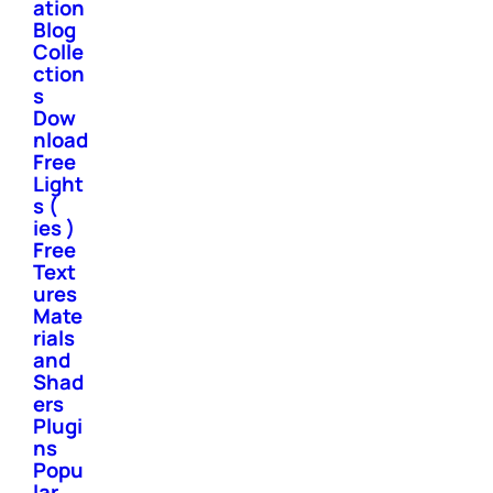
ation
Blog
Colle
ction
s
Dow
nload
Free
Light
s (
ies )
Free
Text
ures
Mate
rials
and
Shad
ers
Plugi
ns
Popu
lar