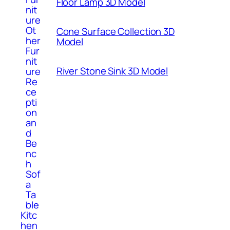
Floor Lamp 3D Model
nit
ure
Ot
Cone Surface Collection 3D
her
Model
Fur
nit
River Stone Sink 3D Model
ure
Re
ce
pti
on
an
d
Be
nc
h
Sof
a
Ta
ble
Kitc
hen