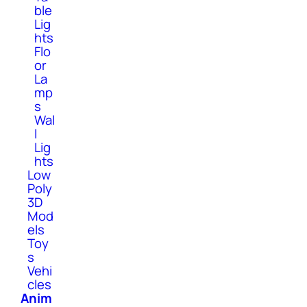
ble
Lig
hts
Flo
or
La
mp
s
Wal
l
Lig
hts
Low
Poly
3D
Mod
els
Toy
s
Vehi
cles
Anim