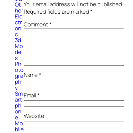
Your email address will not be published.
Ot
her
Required fields are marked
*
Ele
ctr
Comment
*
oni
c
3d
Mo
del
s
Ph
oto
Name
*
gra
ph
y
Sm
Email
*
art
ph
on
Website
e,
Mo
bile