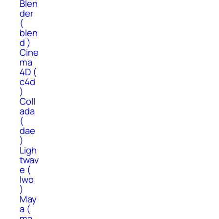
Blen
der
(
blen
d )
Cine
ma
4D (
c4d
)
Coll
ada
(
dae
)
Ligh
twav
e (
lwo
)
May
a (
ma,