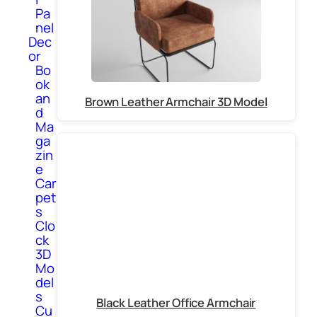
Pa
nel
Dec
or
Bo
ok
an
Brown Leather Armchair 3D Model
d
Ma
ga
zin
e
Car
pet
s
Clo
ck
3D
Mo
del
s
Black Leather Office Armchair
Cu