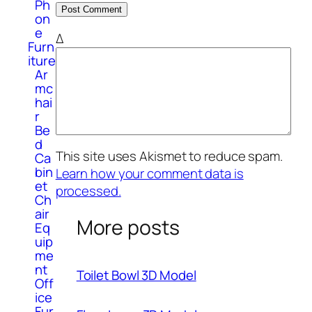
Ph
on
e
Δ
Furn
iture
Ar
mc
hai
r
Be
d
This site uses Akismet to reduce spam.
Ca
bin
Learn how your comment data is
et
processed.
Ch
air
More posts
Eq
uip
me
nt
Toilet Bowl 3D Model
Off
ice
Fur