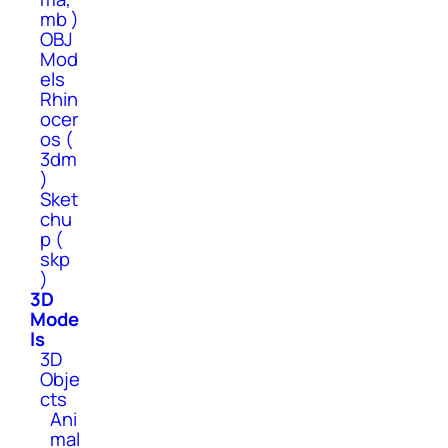
mb )
OBJ
Mod
els
Rhin
ocer
os (
3dm
)
Sket
chu
p (
skp
)
3D
Mode
ls
3D
Obje
cts
Ani
mal