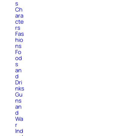
s
Ch
ara
cte
rs
Fas
hio
ns
Fo
od
s
an
d
Dri
nks
Gu
ns
an
d
Wa
r
Ind