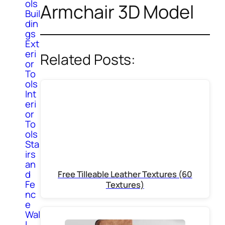
ols
Armchair 3D Model
Buil
din
gs
Ext
eri
Related Posts:
or
To
ols
Int
eri
or
To
ols
Sta
irs
an
d
Free Tilleable Leather Textures (60
Fe
Textures)
nc
e
Wal
l