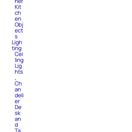
her
Kit
ch
en
Obj
ect
s
Ligh
ting
Cei
ling
Lig
hts
,
Ch
an
deli
er
De
sk
an
d
Ta