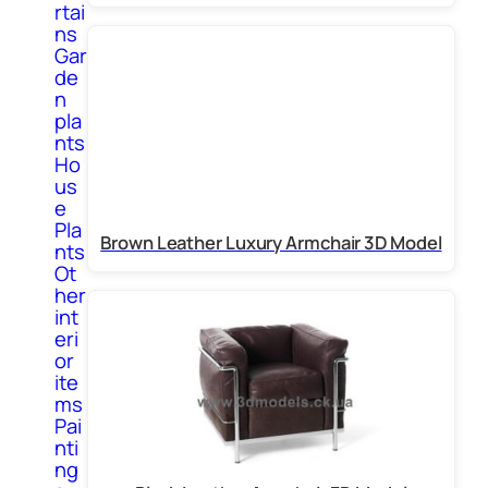
rtai
ns
Gar
de
n
pla
nts
Ho
us
e
Pla
Brown Leather Luxury Armchair 3D Model
nts
Ot
her
int
eri
or
ite
ms
Pai
nti
ng