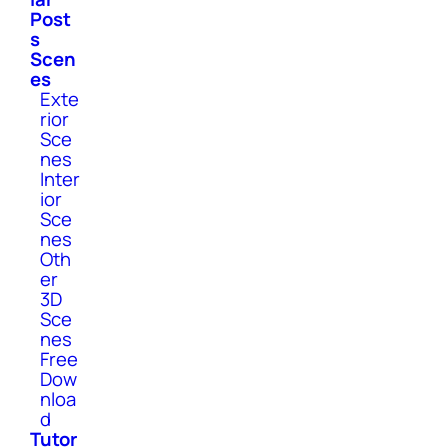
Post
s
Scen
es
Exte
rior
Sce
nes
Inter
ior
Sce
nes
Oth
er
3D
Sce
nes
Free
Dow
nloa
d
Tutor