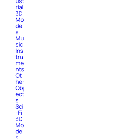
ust
rial
3D
Mo
del
s
Mu
sic
Ins
tru
me
nts
Ot
her
Obj
ect
s
Sci
-Fi
3D
Mo
del
s