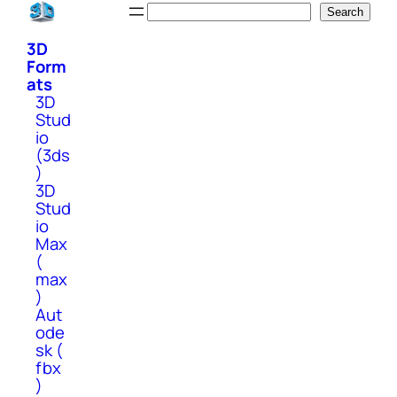
Skip
Search
Search
to
3D
content
Form
ats
3D
Stud
io
(3ds
)
3D
Stud
io
Max
(
max
)
Aut
ode
sk (
fbx
)