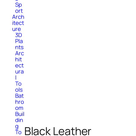
Sp
ort
Arch
itect
ure
3D
Pla
nts
Arc
hit
ect
ura
l
To
ols
Bat
hro
om
Buil
din
g
Black Leather
To