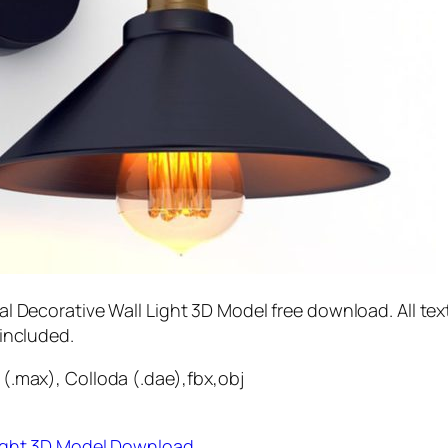
al Decorative Wall Light 3D Model free download. All tex
 included.
(.max), Colloda (.dae),fbx,obj
Light 3D Model Download