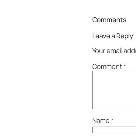
Comments
Leave a Reply
Your email add
Comment
*
Name
*