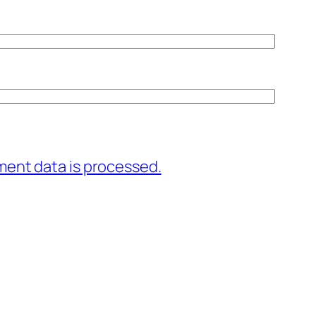
ent data is processed.