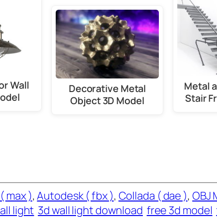
or Wall
Metal 
Decorative Metal
odel
Stair 
Object 3D Model
( max )
, 
Autodesk ( fbx )
, 
Collada ( dae )
, 
OBJ 
ll light
3d wall light download
free 3d model