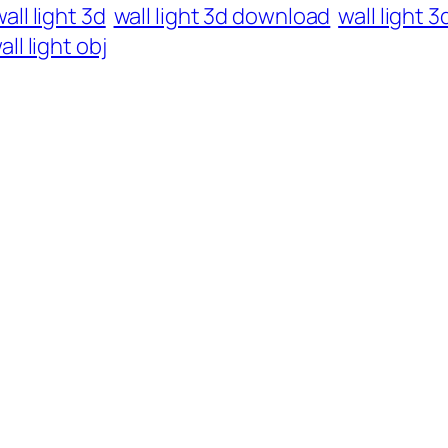
all light 3d
wall light 3d download
wall light 
all light obj