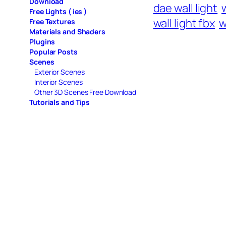
Download
dae wall light
w
Free Lights ( ies )
wall light fbx
w
Free Textures
Materials and Shaders
Plugins
Popular Posts
Scenes
Exterior Scenes
Interior Scenes
Other 3D Scenes Free Download
Tutorials and Tips