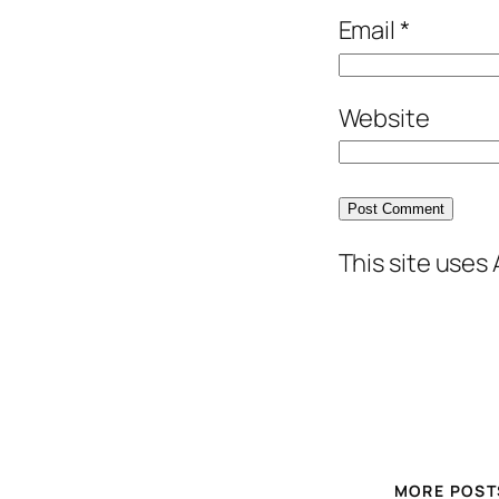
Email
*
Website
This site uses
MORE POST