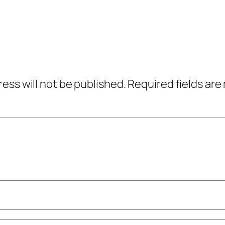
ress will not be published.
Required fields ar