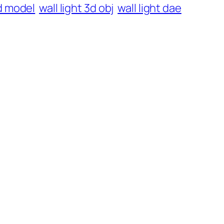
3d model
wall light 3d obj
wall light dae