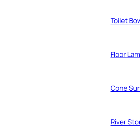
Toilet Bo
Floor La
Cone Sur
River Sto