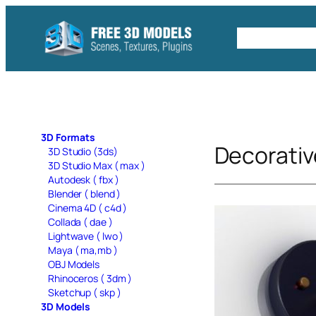
Skip
to
Free C4D 
content
3D Formats
Decorativ
3D Studio (3ds)
3D Studio Max ( max )
Autodesk ( fbx )
Blender ( blend )
Cinema 4D ( c4d )
Collada ( dae )
Lightwave ( lwo )
Maya ( ma,mb )
OBJ Models
Rhinoceros ( 3dm )
Sketchup ( skp )
3D Models