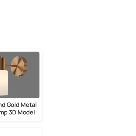
nd Gold Metal
amp 3D Model