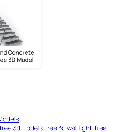
and Concrete
Free 3D Model
Models
free 3d models
free 3d wall light
free