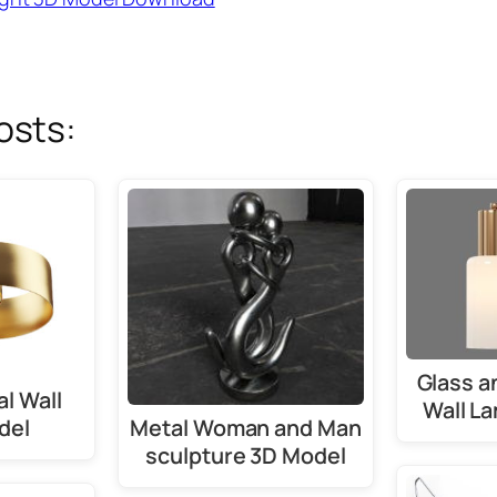
osts:
Glass a
l Wall
Wall L
Metal Woman and Man
del
sculpture 3D Model