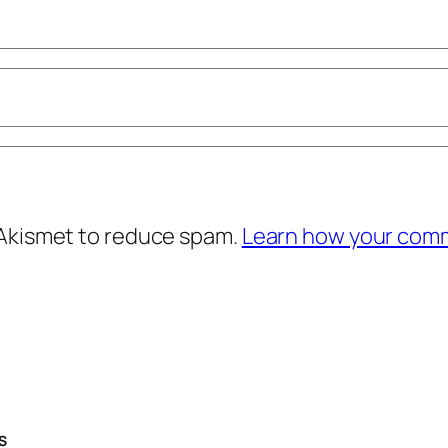
 Akismet to reduce spam.
Learn how your comm
S