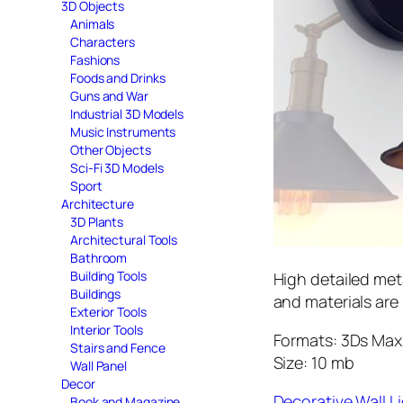
3D Objects
Animals
Characters
Fashions
Foods and Drinks
Guns and War
Industrial 3D Models
Music Instruments
Other Objects
Sci-Fi 3D Models
Sport
Architecture
3D Plants
Architectural Tools
Bathroom
Building Tools
High detailed met
Buildings
and materials are
Exterior Tools
Interior Tools
Formats: 3Ds Max 
Stairs and Fence
Size: 10 mb
Wall Panel
Decor
Decorative Wall 
Book and Magazine