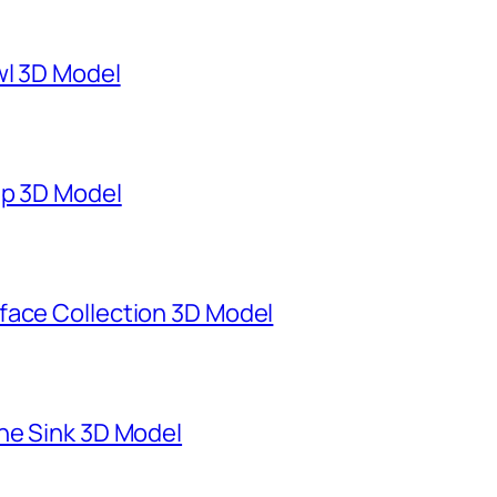
wl 3D Model
mp 3D Model
face Collection 3D Model
ne Sink 3D Model