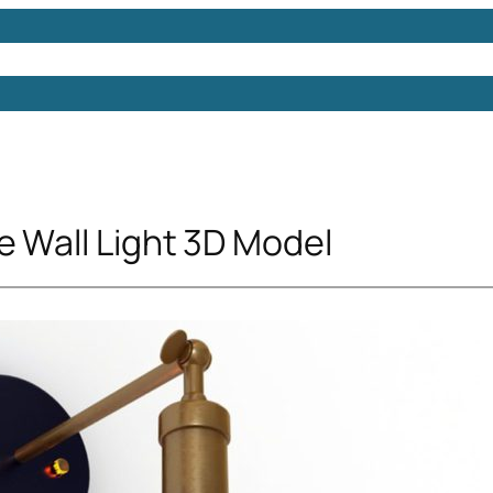
Models
Free 3D Models
Free 3D Scenes
Free 3D 
e Wall Light 3D Model