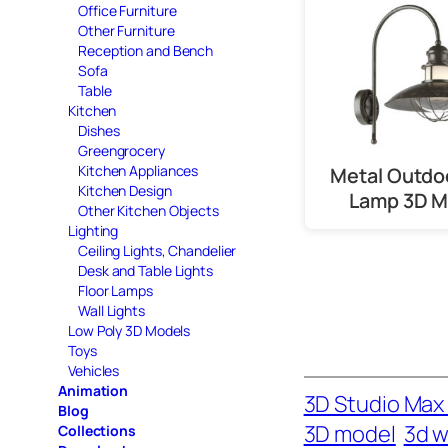
Office Furniture
Other Furniture
Reception and Bench
Sofa
Table
Kitchen
Dishes
Greengrocery
Kitchen Appliances
Metal Outdo
Kitchen Design
Lamp 3D M
Other Kitchen Objects
Lighting
Ceiling Lights, Chandelier
Desk and Table Lights
Floor Lamps
Wall Lights
Low Poly 3D Models
Toys
Vehicles
Animation
3D Studio Max 
Blog
3D model
3d wa
Collections