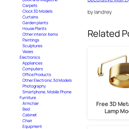
Carpets
by Iandrey
Clock 3D Models
Curtains
Garden plants
House Plants
Related P
Other interior items
Paintings
Sculptures
Vases
Electronics
Appliances
Computers
Office Products
Other Electronic 3d Models
Photography
Smartphone, Mobile Phone
Furniture
Free 3D Meta
Armchair
Bed
Lamp Mo
Cabinet
Chair
Equipment