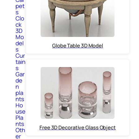
pet
s
Clo
ck
3D
Mo
del
Globe Table 3D Model
s
Cur
tain
s
Gar
de
n
pla
nts
Ho
use
Pla
nts
Free 3D Decorative Glass Object
Oth
er