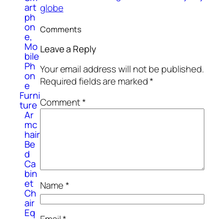
art
globe
ph
on
Comments
e,
Mo
Leave a Reply
bile
Ph
Your email address will not be published.
on
Required fields are marked
*
e
Furni
Comment
*
ture
Ar
mc
hair
Be
d
Ca
bin
et
Name
*
Ch
air
Eq