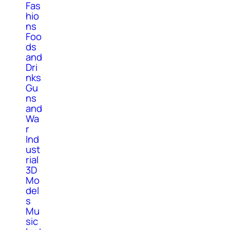
Fas
hio
ns
Foo
ds
and
Dri
nks
Gu
ns
and
Wa
r
Ind
ust
rial
3D
Mo
del
s
Mu
sic