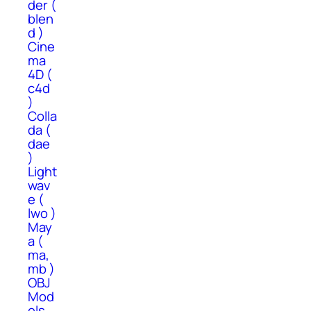
der (
blen
d )
Cine
ma
4D (
c4d
)
Colla
da (
dae
)
Light
wav
e (
lwo )
May
a (
ma,
mb )
OBJ
Mod
els