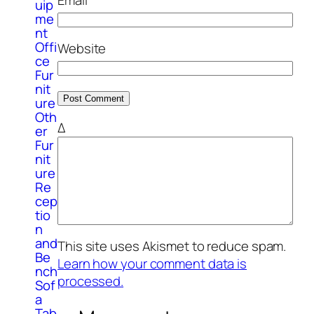
Email
*
uip
me
nt
Offi
Website
ce
Fur
nit
ure
Oth
Δ
er
Fur
nit
ure
Re
cep
tio
n
and
This site uses Akismet to reduce spam.
Be
Learn how your comment data is
nch
processed.
Sof
a
Tab