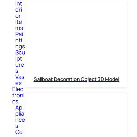
int
eri
or
ite
ms
Pai
nti
ngs
Scu
lpt
ure
s
Vas
Sailboat Decoration Object 3D Model
es
Elec
troni
cs
Ap
plia
nce
s
Co