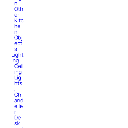
n
Oth
er
Kitc
he
n
Obj
ect
s
Light
ing
Ceil
ing
Lig
hts
,
Ch
and
elie
r
De
sk