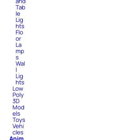
and
Tab
le
Lig
hts
Flo
or
La
mp
s
Wal
l
Lig
hts
Low
Poly
3D
Mod
els
Toys
Vehi
cles
Anim