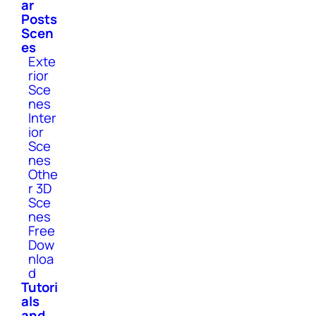
ar
Posts
Scen
es
Exte
rior
Sce
nes
Inter
ior
Sce
nes
Othe
r 3D
Sce
nes
Free
Dow
nloa
d
Tutori
als
and