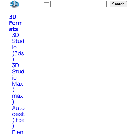
Skip
Search
Search
to
3D
content
Form
ats
3D
Stud
io
(3ds
)
3D
Stud
io
Max
(
max
)
Auto
desk
( fbx
)
Blen