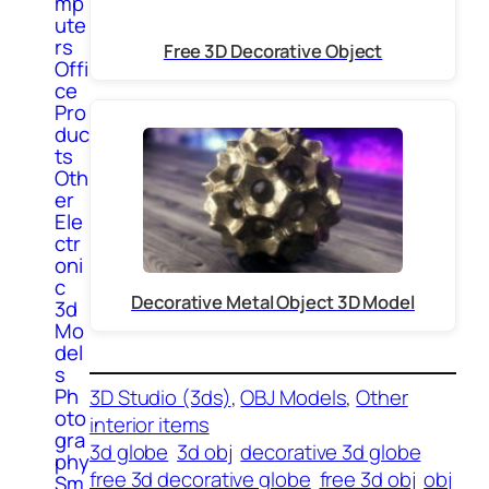
mp
ute
rs
Free 3D Decorative Object
Offi
ce
Pro
duc
ts
Oth
er
Ele
ctr
oni
c
Decorative Metal Object 3D Model
3d
Mo
del
s
Ph
3D Studio (3ds)
, 
OBJ Models
, 
Other
oto
interior items
gra
3d globe
3d obj
decorative 3d globe
phy
free 3d decorative globe
free 3d obj
obj
Sm