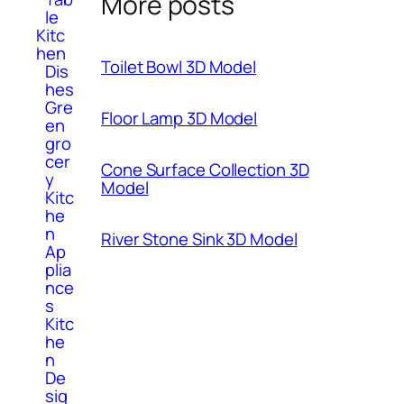
More posts
le
Kitc
hen
Toilet Bowl 3D Model
Dis
hes
Gre
Floor Lamp 3D Model
en
gro
cer
Cone Surface Collection 3D
y
Model
Kitc
he
n
River Stone Sink 3D Model
Ap
plia
nce
s
Kitc
he
n
De
sig