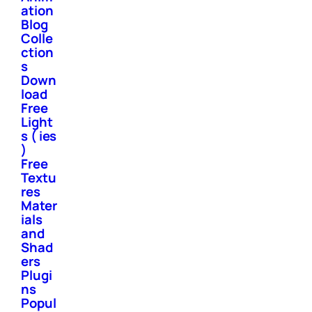
ation
Blog
Colle
ction
s
Down
load
Free
Light
s ( ies
)
Free
Textu
res
Mater
ials
and
Shad
ers
Plugi
ns
Popul