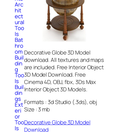
Arc
hit
ect
ural
Too
ls
Bat
hro
om
Decorative Globe 3D Model
Buil
download. All textures and maps
din
are included. Free Interior Object
g
3D Model Download. Free
Too
ls
Cinema 4D, OBJ, fbx, 3Ds Max
Buil
Interior Object 3D Models.
din
gs
Formats : 3d Studio (.3ds), obj
Ext
Size : 3 mb
eri
or
Decorative Globe 3D Model
Too
ls
Download