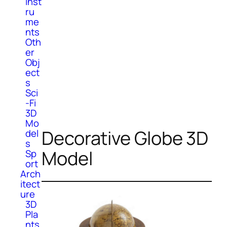
Inst
ru
me
nts
Oth
er
Obj
ect
s
Sci
-Fi
3D
Mo
Decorative Globe 3D
del
s
Model
Sp
ort
Arch
itect
ure
3D
Pla
nts