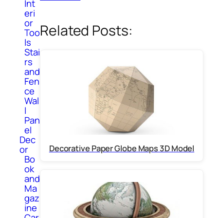
Int
eri
or
Related Posts:
Too
ls
Stai
rs
and
Fen
ce
Wal
l
Pan
el
Dec
Decorative Paper Globe Maps 3D Model
or
Bo
ok
and
Ma
gaz
ine
Car