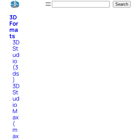
Skip
Search
Search
to
3D
content
For
ma
ts
3D
St
ud
io
(3
ds
)
3D
St
ud
io
M
ax
(
m
ax