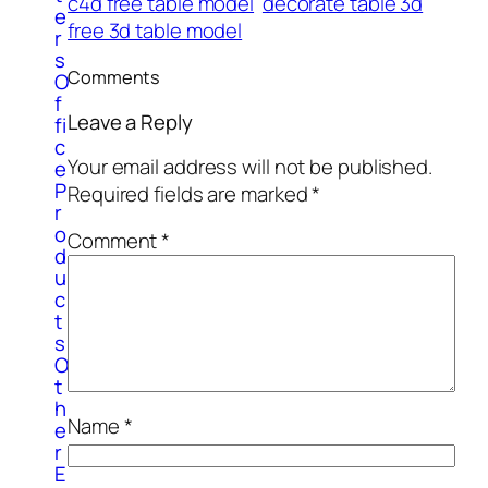
c4d free table model
decorate table 3d
e
free 3d table model
r
s
Comments
O
f
Leave a Reply
fi
c
Your email address will not be published.
e
P
Required fields are marked
*
r
o
Comment
*
d
u
c
t
s
O
t
h
Name
*
e
r
E