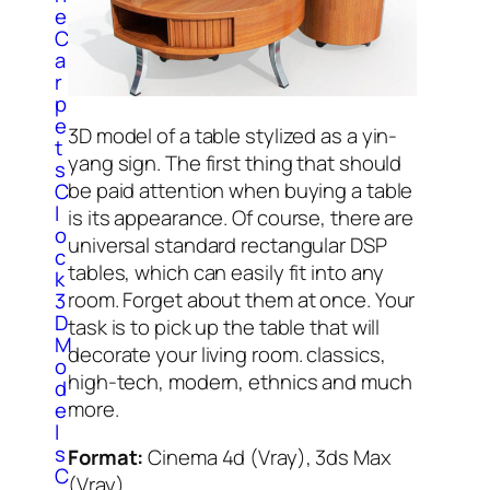
e
C
a
r
p
e
3D model of a table stylized as a yin-
t
yang sign. The first thing that should
s
be paid attention when buying a table
C
l
is its appearance. Of course, there are
o
universal standard rectangular DSP
c
tables, which can easily fit into any
k
room. Forget about them at once. Your
3
D
task is to pick up the table that will
M
decorate your living room. classics,
o
high-tech, modern, ethnics and much
d
more.
e
l
s
Format:
Cinema 4d (Vray), 3ds Max
C
(Vray)