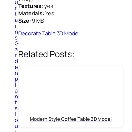
u
Textures:
yes
r
Materials:
Yes
t
a
Size:
9 MB
i
n
Decorate Table 3D Model
s
G
a
Related Posts:
r
d
e
n
p
l
a
n
t
s
H
Modern Style Coffee Table 3D Model
o
u
s