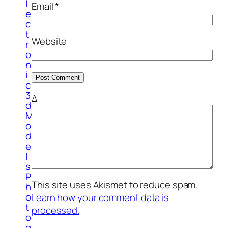
l
Email
*
e
c
t
Website
r
o
n
i
c
3
Δ
d
M
o
d
e
l
s
P
This site uses Akismet to reduce spam.
h
o
Learn how your comment data is
t
processed.
o
g