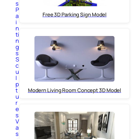
s
P
Free 3D Parking Sign Model
a
i
n
ti
n
g
s
S
c
u
l
p
t
Modern Living Room Concept 3D Model
u
r
e
s
V
a
s