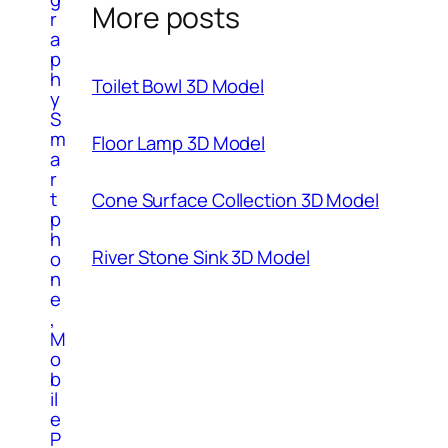
More posts
r
a
p
h
Toilet Bowl 3D Model
y
S
m
Floor Lamp 3D Model
a
r
t
Cone Surface Collection 3D Model
p
h
River Stone Sink 3D Model
o
n
e
,
M
o
b
il
e
P