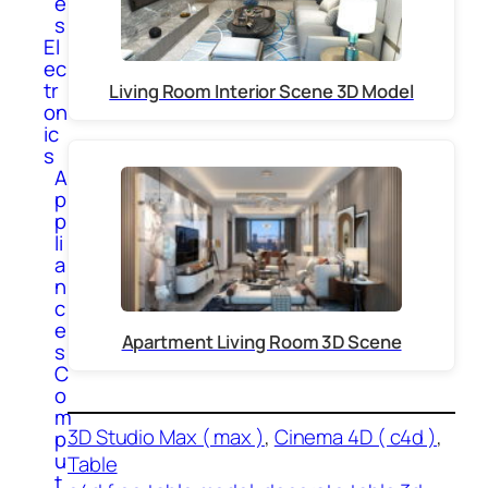
e
s
El
ec
tr
Living Room Interior Scene 3D Model
on
ic
s
A
p
p
li
a
n
c
e
Apartment Living Room 3D Scene
s
C
o
m
3D Studio Max ( max )
, 
Cinema 4D ( c4d )
, 
p
u
Table
t