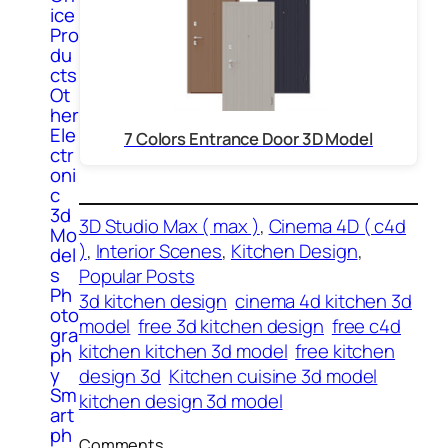
ice
Pro
du
cts
Ot
her
Ele
7 Colors Entrance Door 3D Model
ctr
oni
c
3d
3D Studio Max ( max )
, 
Cinema 4D ( c4d
Mo
)
, 
Interior Scenes
, 
Kitchen Design
, 
del
s
Popular Posts
Ph
3d kitchen design
cinema 4d kitchen 3d
oto
model
free 3d kitchen design
free c4d
gra
kitchen kitchen 3d model
free kitchen
ph
y
design 3d
Kitchen cuisine 3d model
Sm
kitchen design 3d model
art
ph
Comments