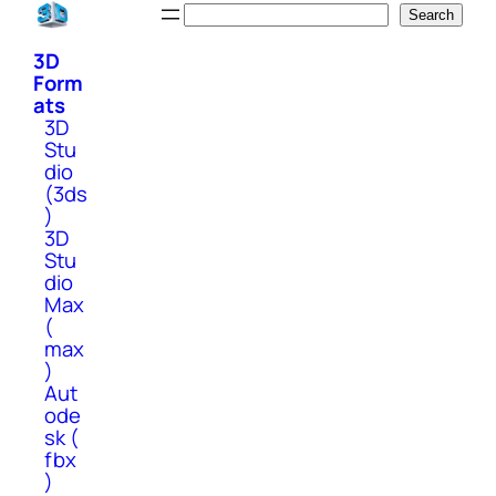
Skip
Search
Search
to
3D
content
Form
ats
3D
Stu
dio
(3ds
)
3D
Stu
dio
Max
(
max
)
Aut
ode
sk (
fbx
)