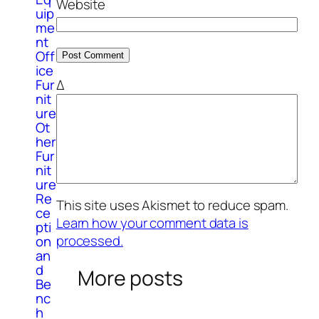
Website
uip
me
nt
Off
ice
Δ
Fur
nit
ure
Ot
her
Fur
nit
ure
Re
This site uses Akismet to reduce spam.
ce
Learn how your comment data is
pti
processed.
on
an
d
More posts
Be
nc
h