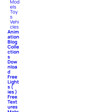
Mod
els
Toy
s
Vehi
cles
Anim
ation
Blog
Colle
ction
s
Dow
nloa
d
Free
Light
s (
ies )
Free
Text
ures
Mate