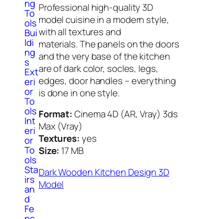
ng
Professional high-quality 3D
To
model cuisine in a modern style,
ols
with all textures and
Bui
ldi
materials. The panels on the doors
ng
and the very base of the kitchen
s
are of dark color, socles, legs,
Ext
edges, door handles – everything
eri
or
is done in one style.
To
ols
Format:
Cinema 4D (AR, Vray) 3ds
Int
Max (Vray)
eri
Textures:
yes
or
To
Size:
17 МB
ols
Sta
Dark Wooden Kitchen Design 3D
irs
Model
an
d
Fe
nc