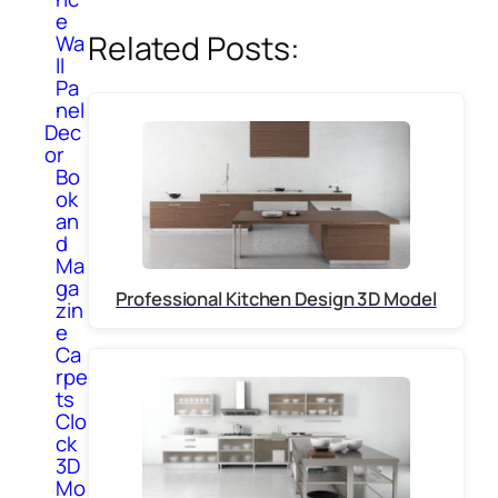
e
Related Posts:
Wa
ll
Pa
nel
Dec
or
Bo
ok
an
d
Ma
ga
Professional Kitchen Design 3D Model
zin
e
Ca
rpe
ts
Clo
ck
3D
Mo