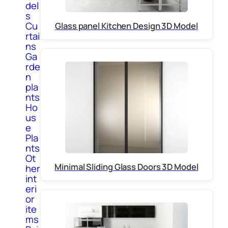
del
s
Cu
Glass panel Kitchen Design 3D Model
rtai
ns
Ga
rde
n
pla
nts
Ho
us
e
Pla
nts
Ot
Minimal Sliding Glass Doors 3D Model
her
int
eri
or
ite
ms