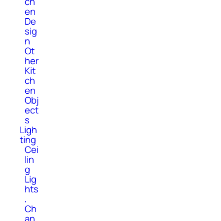
ch
en
De
sig
n
Ot
her
Kit
ch
en
Obj
ect
s
Ligh
ting
Cei
lin
g
Lig
hts
,
Ch
an