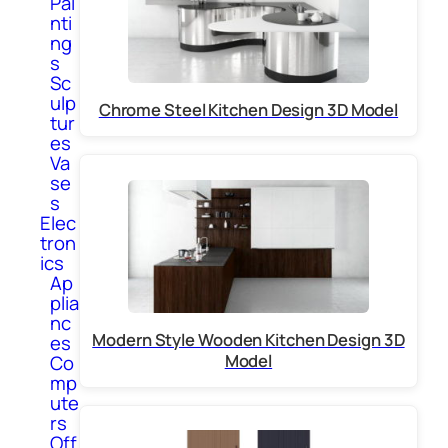
Pai
nti
ng
s
Sc
ulp
Chrome Steel Kitchen Design 3D Model
tur
es
Va
se
s
Elec
tron
ics
Ap
plia
nc
Modern Style Wooden Kitchen Design 3D
es
Model
Co
mp
ute
rs
Off