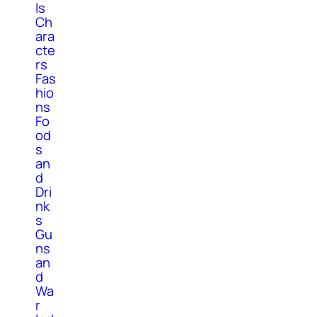
ls
Ch
ara
cte
rs
Fas
hio
ns
Fo
od
s
an
d
Dri
nk
s
Gu
ns
an
d
Wa
r