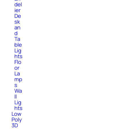
del
ier
De
sk
an
d
Ta
ble
Lig
hts
Flo
or
La
mp
s
Wa
ll
Lig
hts
Low
Poly
3D