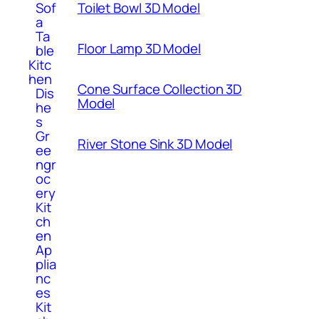
Toilet Bowl 3D Model
Sof
a
Ta
Floor Lamp 3D Model
ble
Kitc
hen
Cone Surface Collection 3D
Dis
Model
he
s
Gr
River Stone Sink 3D Model
ee
ngr
oc
ery
Kit
ch
en
Ap
plia
nc
es
Kit