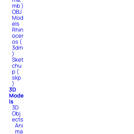
mb )
OBJ
Mod
els
Rhin
ocer
os (
3dm
)
Sket
chu
p (
skp
)
3D
Mode
ls
3D
Obj
ects
Ani
ma