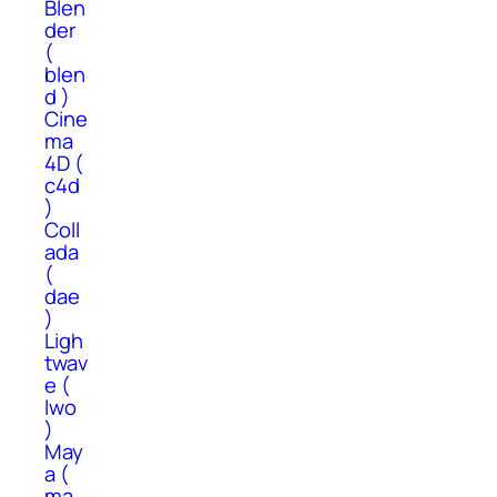
Blen
der
(
blen
d )
Cine
ma
4D (
c4d
)
Coll
ada
(
dae
)
Ligh
twav
e (
lwo
)
May
a (
ma,