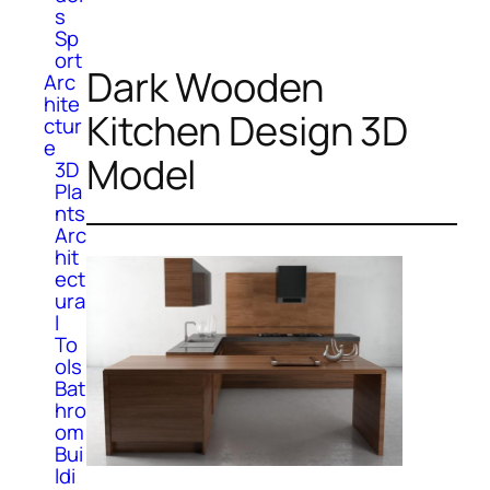
s
Sp
ort
Dark Wooden
Arc
hite
Kitchen Design 3D
ctur
e
Model
3D
Pla
nts
Arc
hit
ect
ura
l
To
ols
Bat
hro
om
Bui
ldi