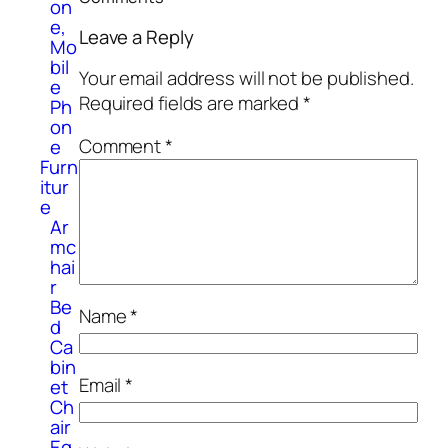
on
e,
Leave a Reply
Mo
bil
Your email address will not be published.
e
Required fields are marked
*
Ph
on
Comment
*
e
Furn
itur
e
Ar
mc
hai
r
Be
Name
*
d
Ca
bin
Email
*
et
Ch
air
Eq