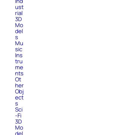
Ind
ust
rial
3D
Mo
del
s
Mu
sic
Ins
tru
me
nts
Ot
her
Obj
ect
s
Sci
-Fi
3D
Mo
del