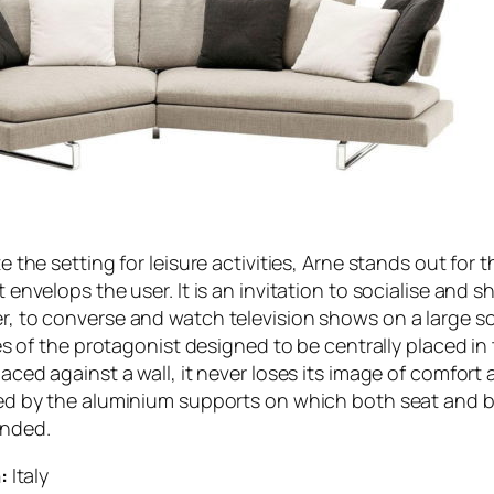
 the setting for leisure activities, Arne stands out for t
envelops the user. It is an invitation to socialise and s
 to converse and watch television shows on a large scr
es of the protagonist designed to be centrally placed in
ced against a wall, it never loses its image of comfort
ed by the aluminium supports on which both seat and 
ended.
:
Italy