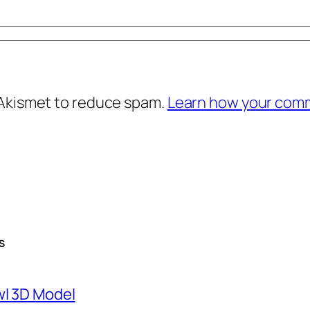
 Akismet to reduce spam.
Learn how your comm
S
wl 3D Model