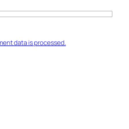
ent data is processed.