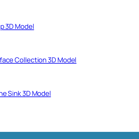
mp 3D Model
face Collection 3D Model
ne Sink 3D Model