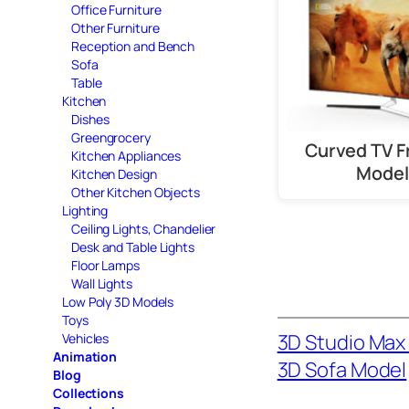
Office Furniture
Other Furniture
Reception and Bench
Sofa
Table
Kitchen
Dishes
Greengrocery
Curved TV F
Kitchen Appliances
Model
Kitchen Design
Other Kitchen Objects
Lighting
Ceiling Lights, Chandelier
Desk and Table Lights
Floor Lamps
Wall Lights
Low Poly 3D Models
Toys
3D Studio Max 
Vehicles
Animation
3D Sofa Model
Blog
Collections