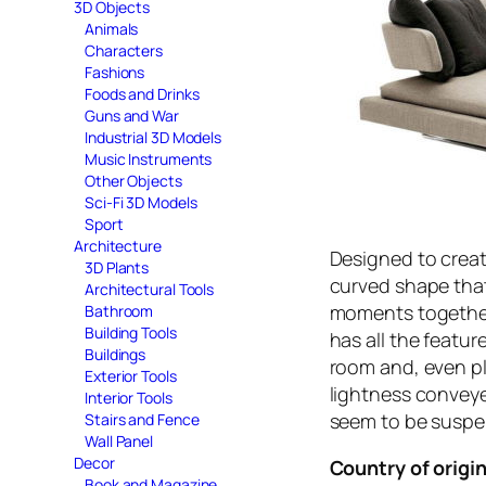
3D Objects
Animals
Characters
Fashions
Foods and Drinks
Guns and War
Industrial 3D Models
Music Instruments
Other Objects
Sci-Fi 3D Models
Sport
Architecture
Designed to create
3D Plants
curved shape that 
Architectural Tools
moments together,
Bathroom
Building Tools
has all the featur
Buildings
room and, even pla
Exterior Tools
lightness convey
Interior Tools
seem to be susp
Stairs and Fence
Wall Panel
Decor
Country of origin
Book and Magazine