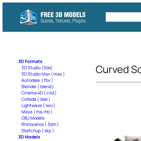
Skip
to
Free C4D 
content
3D Formats
Curved S
3D Studio (3ds)
3D Studio Max ( max )
Autodesk ( fbx )
Blender ( blend )
Cinema 4D ( c4d )
Collada ( dae )
Lightwave ( lwo )
Maya ( ma,mb )
OBJ Models
Rhinoceros ( 3dm )
Sketchup ( skp )
3D Models