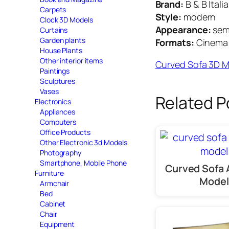
Brand:
B & B Italia
Carpets
Style:
modern
Clock 3D Models
Appearance:
semi
Curtains
Garden plants
Formats:
Cinema 4
House Plants
Other interior items
Curved Sofa 3D 
Paintings
Sculptures
Vases
Related P
Electronics
Appliances
Computers
Office Products
Other Electronic 3d Models
Photography
Smartphone, Mobile Phone
Curved Sofa 
Furniture
Model
Armchair
Bed
Cabinet
Chair
Equipment