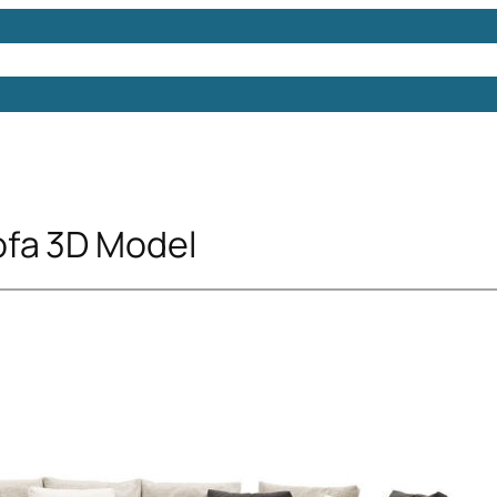
Models
Free 3D Models
Free 3D Scenes
Free 3D 
ofa 3D Model