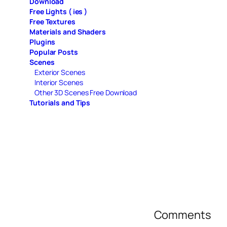
Download
Free Lights ( ies )
Free Textures
Materials and Shaders
Plugins
Popular Posts
Scenes
Exterior Scenes
Interior Scenes
Other 3D Scenes Free Download
Tutorials and Tips
Comments