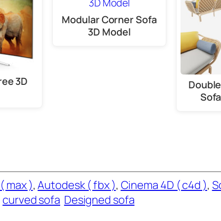
Modular Corner Sofa
3D Model
ree 3D
Double
Sofa
( max )
, 
Autodesk ( fbx )
, 
Cinema 4D ( c4d )
, 
S
curved sofa
Designed sofa