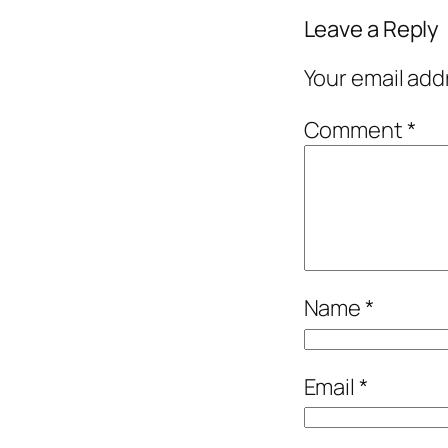
Leave a Reply
Your email add
Comment
*
Name
*
Email
*