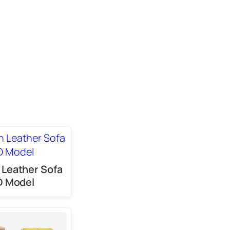
Leather Sofa
D Model