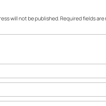
ress will not be published.
Required fields ar