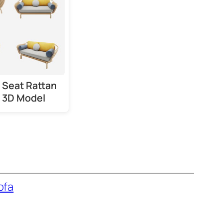
 Seat Rattan
 3D Model
ofa