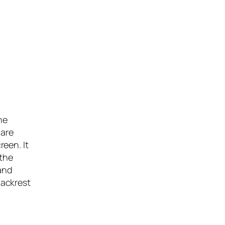
he
hare
een. It
 the
 and
backrest