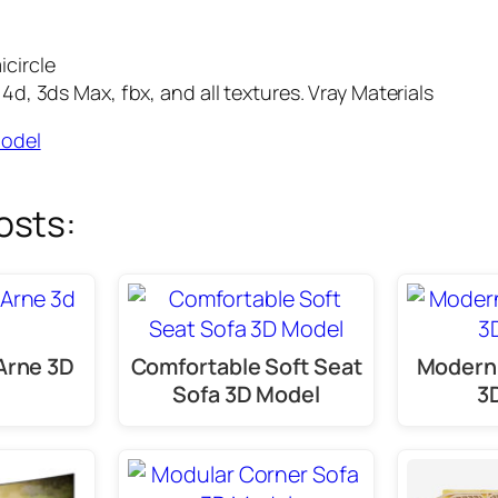
circle
d, 3ds Max, fbx, and all textures. Vray Materials
Model
osts:
Arne 3D
Comfortable Soft Seat
Modern 
Sofa 3D Model
3