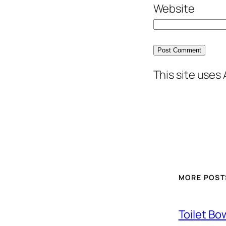
Website
This site uses
MORE POST
Toilet Bo