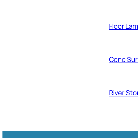
Floor La
Cone Sur
River Sto