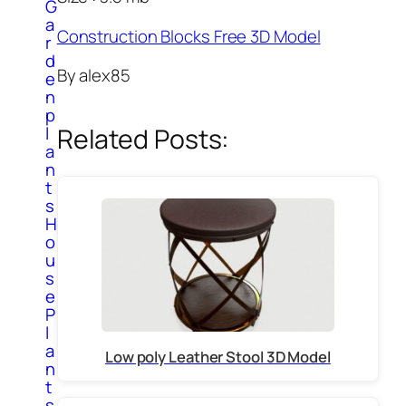
G
a
Construction Blocks Free 3D Model
r
d
By alex85
e
n
p
l
Related Posts:
a
n
t
s
H
o
u
s
e
P
l
a
Low poly Leather Stool 3D Model
n
t
s