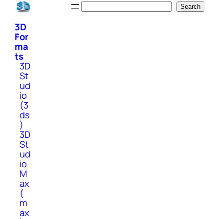
Skip
Search
Search
to
3D
content
For
ma
ts
3D
St
ud
io
(3
ds
)
3D
St
ud
io
M
ax
(
m
ax