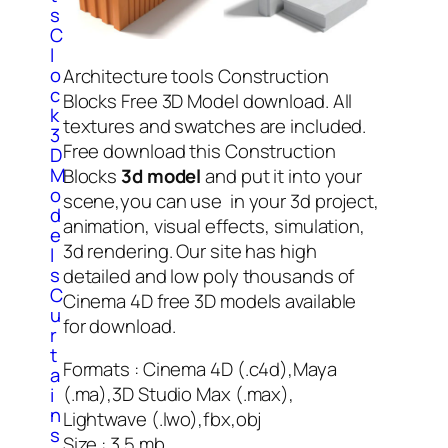
s
C
l
o
Architecture tools Construction
c
Blocks Free 3D Model download. All
k
textures and swatches are included.
3
Free download this Construction
D
M
Blocks
3d model
and put it into your
o
scene,you can use in your 3d project,
d
animation, visual effects, simulation,
e
3d rendering. Our site has high
l
s
detailed and low poly thousands of
C
Cinema 4D free 3D models available
u
for download.
r
t
Formats : Cinema 4D (.c4d),Maya
a
(.ma),3D Studio Max (.max),
i
n
Lightwave (.lwo),fbx,obj
s
Size : 3.5 mb