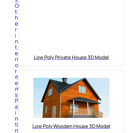
O
t
h
e
r
i
n
t
e
Low Poly Private House 3D Model
ri
o
r
it
e
m
s
P
a
i
n
ti
Low Poly Wooden House 3D Model
n