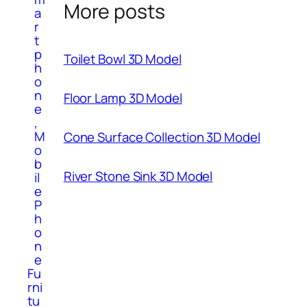
More posts
a
r
t
p
Toilet Bowl 3D Model
h
o
n
Floor Lamp 3D Model
e
,
M
Cone Surface Collection 3D Model
o
b
River Stone Sink 3D Model
il
e
P
h
o
n
e
Fu
rni
tu