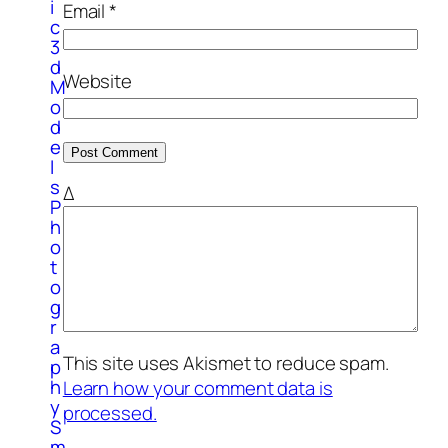
i
Email
*
c
3
d
Website
M
o
d
e
l
s
Δ
P
h
o
t
o
g
r
a
This site uses Akismet to reduce spam.
p
h
Learn how your comment data is
y
processed.
S
m