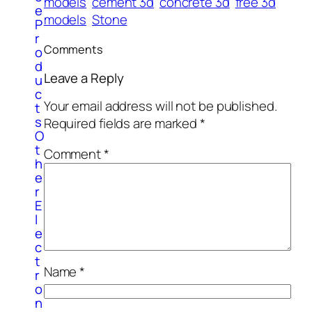
models
cement 3d
concrete 3d
free 3d
e
models
Stone
P
r
Comments
o
d
Leave a Reply
u
c
Your email address will not be published.
t
s
Required fields are marked
*
O
t
Comment
*
h
e
r
E
l
e
c
t
Name
*
r
o
n