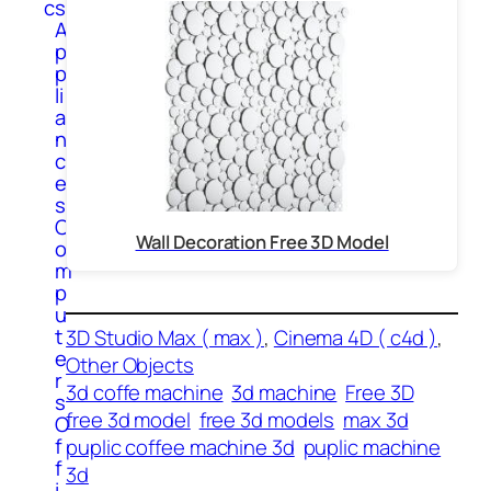
cs
A
p
p
li
a
n
c
e
s
C
Wall Decoration Free 3D Model
o
m
p
u
t
3D Studio Max ( max )
, 
Cinema 4D ( c4d )
, 
e
Other Objects
r
3d coffe machine
3d machine
Free 3D
s
free 3d model
free 3d models
max 3d
O
f
puplic coffee machine 3d
puplic machine
f
3d
i