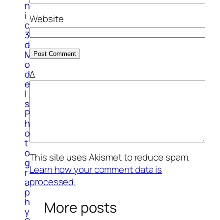
n
i
Website
c
3
d
M
o
Δ
d
e
l
s
P
h
o
t
o
This site uses Akismet to reduce spam.
g
Learn how your comment data is
r
processed.
a
p
h
More posts
y