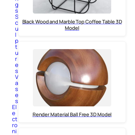
g
s
S
Black Wood and Marble Top Coffee Table 3D
c
Model
u
l
p
t
u
r
e
s
V
a
s
e
s
El
e
Render Material Ball Free 3D Model
ct
ro
ni