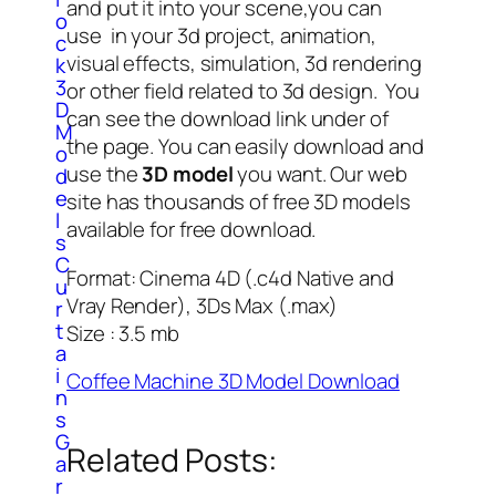
and put it into your scene,you can
o
use in your 3d project, animation,
c
visual effects, simulation, 3d rendering
k
3
or other field related to 3d design. You
D
can see the download link under of
M
the page. You can easily download and
o
use the
3D model
you want. Our web
d
e
site has thousands of free 3D models
l
available for free download.
s
C
Format: Cinema 4D (.c4d Native and
u
Vray Render), 3Ds Max (.max)
r
t
Size : 3.5 mb
a
i
Coffee Machine 3D Model Download
n
s
G
Related Posts:
a
r