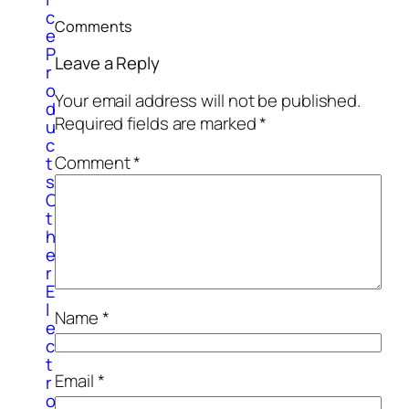
c
Comments
e
P
Leave a Reply
r
o
Your email address will not be published.
d
Required fields are marked
*
u
c
Comment
*
t
s
O
t
h
e
r
E
l
Name
*
e
c
t
Email
*
r
o