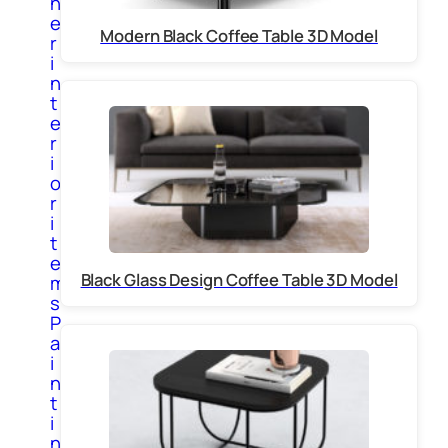
h
e
Modern Black Coffee Table 3D Model
r
i
n
t
e
r
i
o
r
i
t
e
Black Glass Design Coffee Table 3D Model
m
s
P
a
i
n
t
i
n