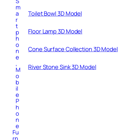
S
m
Toilet Bowl 3D Model
a
r
t
Floor Lamp 3D Model
p
h
o
Cone Surface Collection 3D Model
n
e
,
River Stone Sink 3D Model
M
o
b
il
e
P
h
o
n
e
Fu
rn