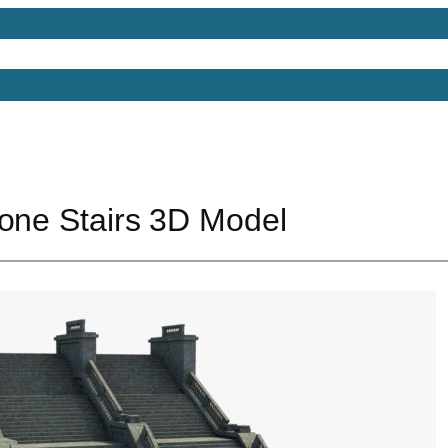
Models
Free 3D Models
Free 3D Scenes
Free 3D 
tone Stairs 3D Model