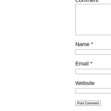
Comment
*
Name
*
Email
*
Website