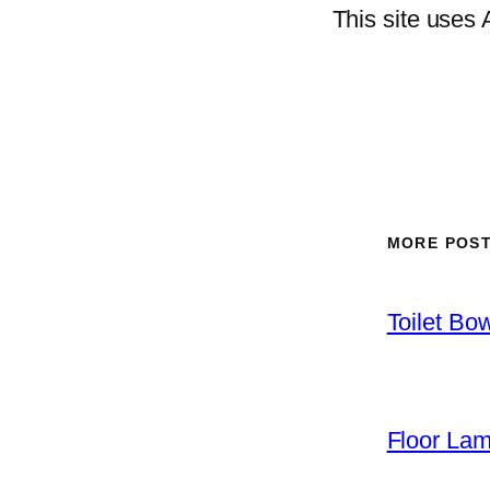
This site uses
MORE POS
Toilet Bo
Floor La