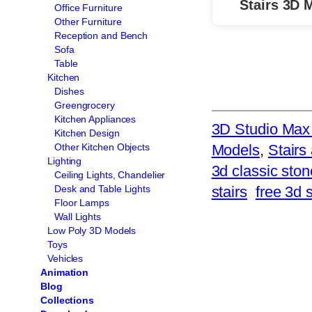
Stairs 3D 
Office Furniture
Other Furniture
Reception and Bench
Sofa
Table
Kitchen
Dishes
Greengrocery
Kitchen Appliances
3D Studio Max 
Kitchen Design
Models
, 
Stairs
Other Kitchen Objects
Lighting
3d classic ston
Ceiling Lights, Chandelier
stairs
free 3d 
Desk and Table Lights
Floor Lamps
Wall Lights
Low Poly 3D Models
Toys
Vehicles
Animation
Blog
Collections