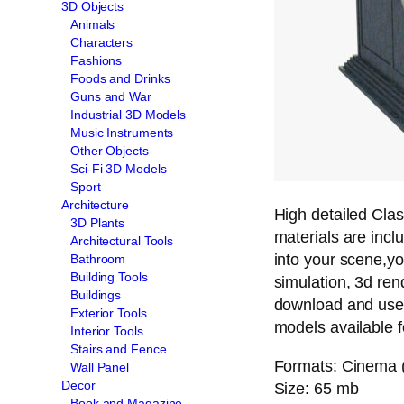
3D Objects
Animals
Characters
Fashions
Foods and Drinks
Guns and War
Industrial 3D Models
Music Instruments
Other Objects
Sci-Fi 3D Models
Sport
Architecture
High detailed Clas
3D Plants
materials are inc
Architectural Tools
into your scene,yo
Bathroom
Building Tools
simulation, 3d ren
Buildings
download and use
Exterior Tools
models available 
Interior Tools
Stairs and Fence
Formats: Cinema (
Wall Panel
Decor
Size: 65 mb
Book and Magazine