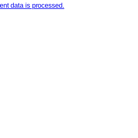
nt data is processed.