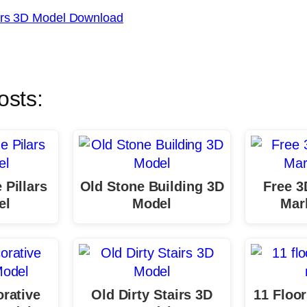
airs 3D Model Download
osts:
 Pillars
Old Stone Building 3D
Free 3
el
Model
Marb
orative
Old Dirty Stairs 3D
11 Floor