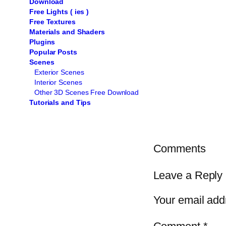
Download
Free Lights ( ies )
Free Textures
Materials and Shaders
Plugins
Popular Posts
Scenes
Exterior Scenes
Interior Scenes
Other 3D Scenes Free Download
Tutorials and Tips
Comments
Leave a Reply
Your email addr