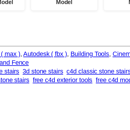
Model
Model
( max )
, 
Autodesk ( fbx )
, 
Building Tools
, 
Cinem
 and Fence
e stairs
3d stone stairs
c4d classic stone stair
stone stairs
free c4d exterior tools
free c4d mo