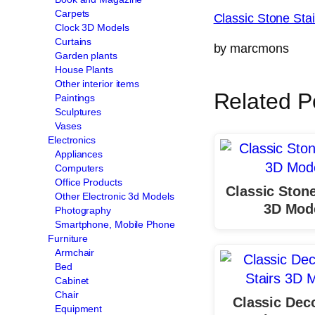
Carpets
Classic Stone St
Clock 3D Models
Curtains
by marcmons
Garden plants
House Plants
Other interior items
Related P
Paintings
Sculptures
Vases
Electronics
Appliances
Computers
Office Products
Classic Stone
Other Electronic 3d Models
3D Mod
Photography
Smartphone, Mobile Phone
Furniture
Armchair
Bed
Cabinet
Chair
Classic Dec
Equipment