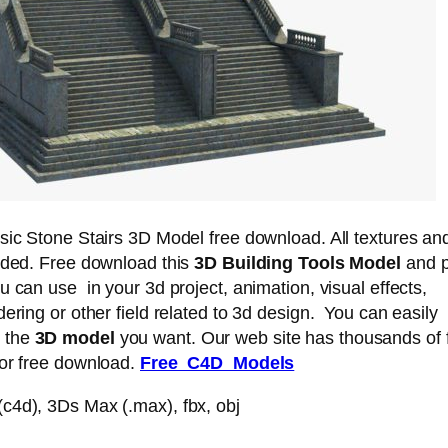
sic Stone Stairs 3D Model free download. All textures an
luded. Free download this
3D Building Tools Model
and pu
u can use in your 3d project, animation, visual effects,
dering or other field related to 3d design. You can easily
 the
3D model
you want. Our web site has thousands of 
for free download.
Free C4D Models
c4d), 3Ds Max (.max), fbx, obj