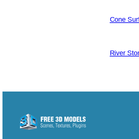
Cone Surf
River Sto