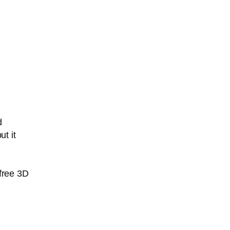
d
t it
free 3D