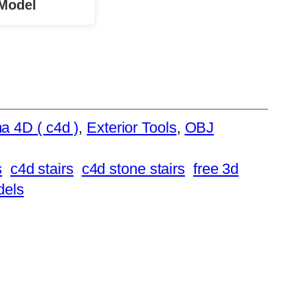
Model
a 4D ( c4d )
, 
Exterior Tools
, 
OBJ
s
c4d stairs
c4d stone stairs
free 3d
dels