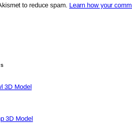
 Akismet to reduce spam.
Learn how your comme
TS
wl 3D Model
mp 3D Model