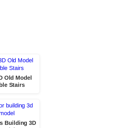
D Old Model
le Stairs
s Building 3D