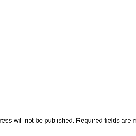
ess will not be published.
Required fields are