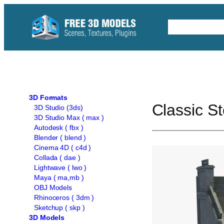
Skip
to
Free C4D 
content
3D Formats
Classic S
3D Studio (3ds)
3D Studio Max ( max )
Autodesk ( fbx )
Blender ( blend )
Cinema 4D ( c4d )
Collada ( dae )
Lightwave ( lwo )
Maya ( ma,mb )
OBJ Models
Rhinoceros ( 3dm )
Sketchup ( skp )
3D Models