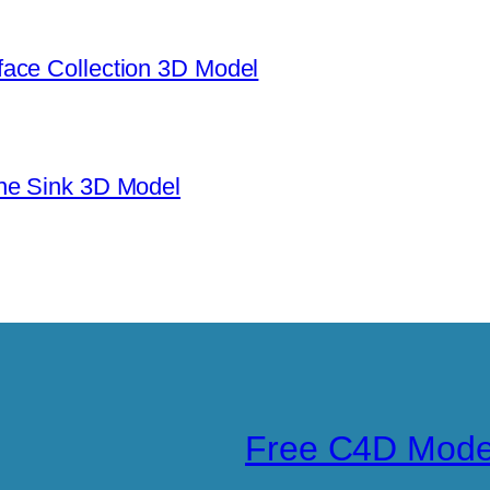
ace Collection 3D Model
ne Sink 3D Model
Free C4D Mode