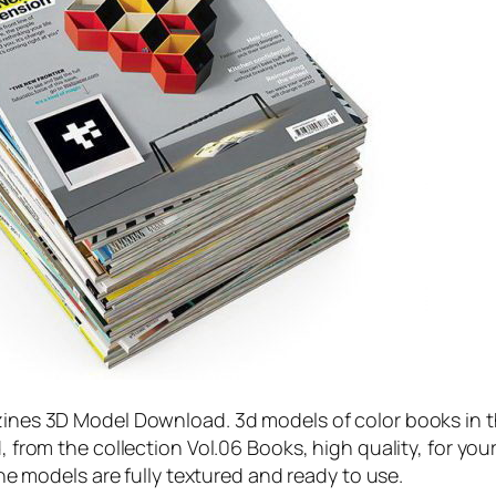
nes 3D Model Download. 3d models of color books in 
from the collection Vol.06 Books, high quality, for you
he models are fully textured and ready to use.