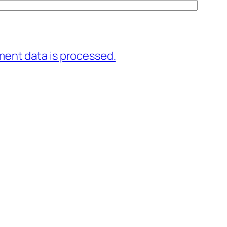
ent data is processed.