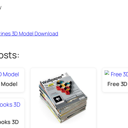
y
ines 3D Model Download
osts:
D Model
Free 3D
ooks 3D