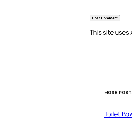
This site uses
MORE POST
Toilet Bo