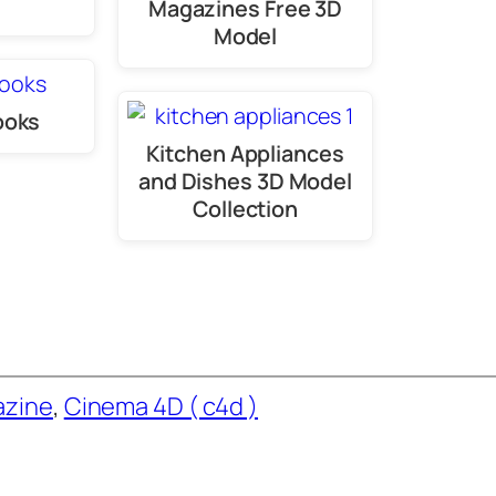
Magazines Free 3D
Model
ooks
Kitchen Appliances
and Dishes 3D Model
Collection
azine
, 
Cinema 4D ( c4d )