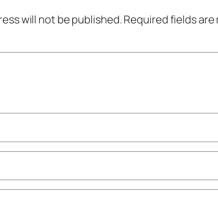
ress will not be published.
Required fields ar