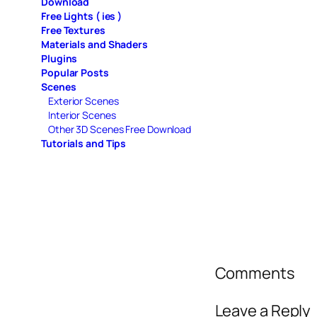
Download
Free Lights ( ies )
Free Textures
Materials and Shaders
Plugins
Popular Posts
Scenes
Exterior Scenes
Interior Scenes
Other 3D Scenes Free Download
Tutorials and Tips
Comments
Leave a Reply