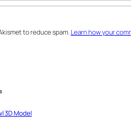
 Akismet to reduce spam.
Learn how your comm
S
wl 3D Model