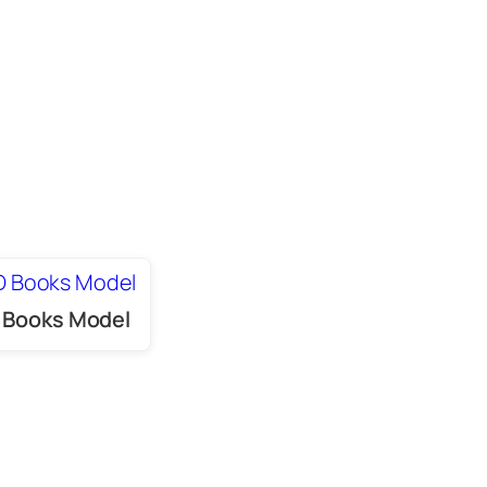
 Books Model