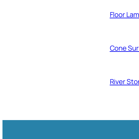
Floor La
Cone Sur
River Sto