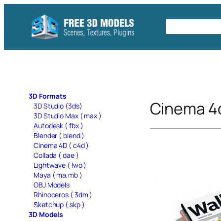
Skip
to
Free C4D 
content
3D Formats
Cinema 4
3D Studio (3ds)
3D Studio Max ( max )
Autodesk ( fbx )
Blender ( blend )
Cinema 4D ( c4d )
Collada ( dae )
Lightwave ( lwo )
Maya ( ma,mb )
OBJ Models
Rhinoceros ( 3dm )
Sketchup ( skp )
3D Models