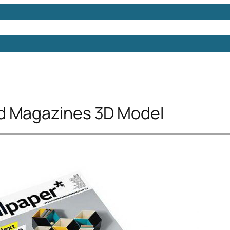
Models
Free 3D Models
Free 3D Scenes
Free 3D 
d Magazines 3D Model