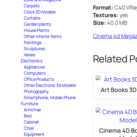
Carpets
Format:
C4D VRa
Clock 3D Models
Textures:
yes
Curtains
Size:
40.0 MB
Garden plants
House Plants
Cinema 4d Magaz
Other interior items
Paintings
Sculptures
Vases
Related P
Electronics
Appliances
Computers
Office Products
Other Electronic 3d Models
Art Books 3
Photography
Smartphone, Mobile Phone
Furniture
Armchair
Bed
Cabinet
Chair
Cinema 4D B
Equipment