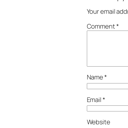
Your email add
Comment
*
Name
*
Email
*
Website