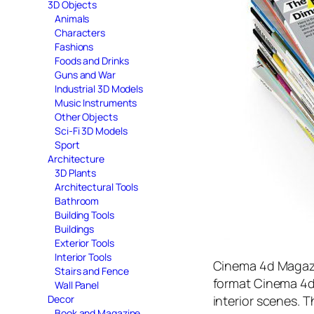
3D Objects
Animals
Characters
Fashions
Foods and Drinks
Guns and War
Industrial 3D Models
Music Instruments
Other Objects
Sci-Fi 3D Models
Sport
Architecture
3D Plants
Architectural Tools
Bathroom
Building Tools
Buildings
Exterior Tools
Interior Tools
Cinema 4d Magazi
Stairs and Fence
format Cinema 4d, 
Wall Panel
interior scenes. T
Decor
Book and Magazine