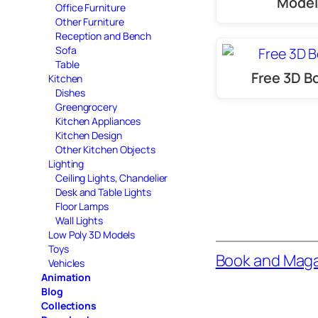
Model
Office Furniture
Other Furniture
Reception and Bench
Sofa
Table
Free 3D B
Kitchen
Dishes
Greengrocery
Kitchen Appliances
Kitchen Design
Other Kitchen Objects
Lighting
Ceiling Lights, Chandelier
Desk and Table Lights
Floor Lamps
Wall Lights
Low Poly 3D Models
Toys
Book and Mag
Vehicles
Animation
Blog
Collections