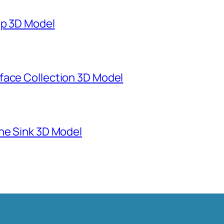
mp 3D Model
face Collection 3D Model
ne Sink 3D Model